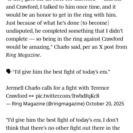
and Crawford, I talked to him once time, and it
would be an honor to get in the ring with him.
Just because of what he's done [to become]
undisputed, he completed something that I didn't
complete — so being in the ring against Crawford
would be amazing," Charlo said, per an X post from
Ring Magazine
.
🗣️ “I’d give him the best fight of today’s era.”
Jermell Charlo calls for a fight with Terence
Crawford 👀
pic.twitter.com/ltwbdFqKcR
— Ring Magazine (@ringmagazine)
October 20, 2025
"I'd give him the best fight of today's era. I don't
think that there's no other fight out there in the