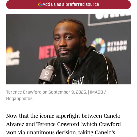
Add us as a preferred source
Terence Crawford on September 9, 2025. | IMAGO /
Hoganphotos
Now that the iconic superfight between Canelo
Alvarez and Terence Crawford (which Crawford
won via unanimous decision, taking Canelo's