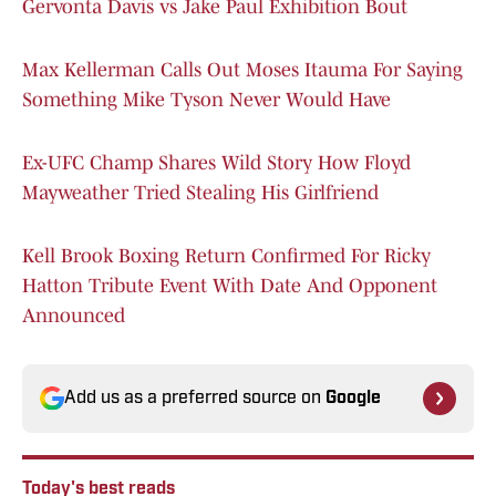
Gervonta Davis vs Jake Paul Exhibition Bout
Max Kellerman Calls Out Moses Itauma For Saying
Something Mike Tyson Never Would Have
Ex-UFC Champ Shares Wild Story How Floyd
Mayweather Tried Stealing His Girlfriend
Kell Brook Boxing Return Confirmed For Ricky
Hatton Tribute Event With Date And Opponent
Announced
Add us as a preferred source on
Google
Today's best reads