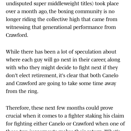
undisputed super middleweight titles) took place
over a month ago, the boxing community is no
longer riding the collective high that came from
witnessing that generational performance from
Crawford.
While there has been a lot of speculation about
where each guy will go next in their career, along
with who they might decide to fight next if they
don't elect retirement, it's clear that both Canelo
and Crawford are going to take some time away
from the ring.
Therefore, these next few months could prove
crucial when it comes to a fighter staking his claim
for fighting either Canelo or Crawford when one of