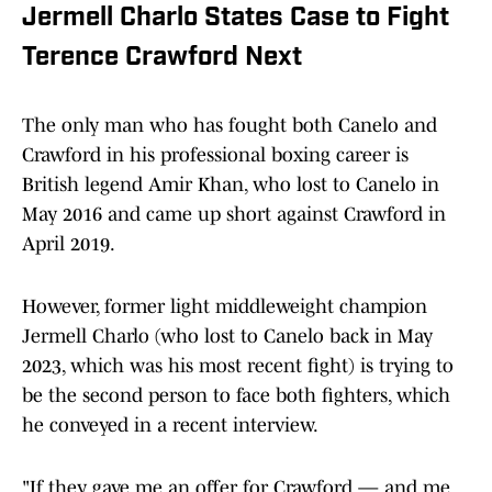
Jermell Charlo States Case to Fight
Terence Crawford Next
The only man who has fought both Canelo and
Crawford in his professional boxing career is
British legend Amir Khan, who lost to Canelo in
May 2016 and came up short against Crawford in
April 2019.
However, former light middleweight champion
Jermell Charlo (who lost to Canelo back in May
2023, which was his most recent fight) is trying to
be the second person to face both fighters, which
he conveyed in a recent interview.
"If they gave me an offer for Crawford — and me