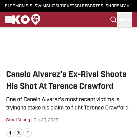
SI.COM
ON SI
SI SWIMSUIT
SI TICKETS
SI RESORTS
SI SHOPS
MY ACC
SIGN IN
Skip to main content
Canelo Alvarez’s Ex-Rival Shoots
His Shot At Terence Crawford
One of Canelo Alvarez's most recent victims is
trying to stake his claim to fight Terence Crawford.
Grant Young
|
Oct 20, 2025