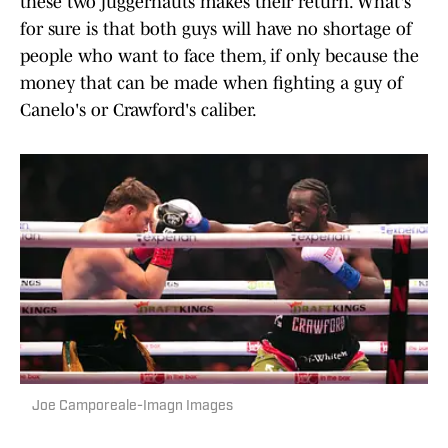
these two juggernauts makes their return. What's
for sure is that both guys will have no shortage of
people who want to face them, if only because the
money that can be made when fighting a guy of
Canelo's or Crawford's caliber.
Joe Camporeale-Imagn Images