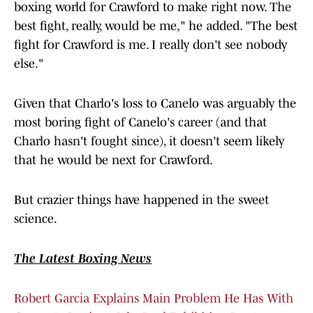
boxing world for Crawford to make right now. The
best fight, really, would be me," he added. "The best
fight for Crawford is me. I really don't see nobody
else."
Given that Charlo's loss to Canelo was arguably the
most boring fight of Canelo's career (and that
Charlo hasn't fought since), it doesn't seem likely
that he would be next for Crawford.
But crazier things have happened in the sweet
science.
The Latest Boxing News
Robert Garcia Explains Main Problem He Has With