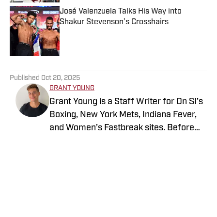
José Valenzuela Talks His Way into
Shakur Stevenson’s Crosshairs
Published by on Invalid Date
5 related articles loaded
Published
Oct 20, 2025
GRANT YOUNG
Grant Young is a Staff Writer for On SI’s
Boxing, New York Mets, Indiana Fever,
and Women’s Fastbreak sites. Before
joining SI in 2024, he wrote for various
boxing and sports verticals such as
FanBuzz and NY Fights. Young has a
bachelor’s degree in marketing and a
master’s degree in creative writing with
an emphasis on sports nonfiction from