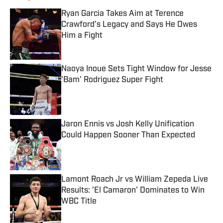
Ryan Garcia Takes Aim at Terence
Crawford’s Legacy and Says He Owes
Him a Fight
Published by on Invalid Date
Naoya Inoue Sets Tight Window for Jesse
'Bam' Rodriguez Super Fight
Published by on Invalid Date
Jaron Ennis vs Josh Kelly Unification
Could Happen Sooner Than Expected
Published by on Invalid Date
Lamont Roach Jr vs William Zepeda Live
Results: 'El Camaron' Dominates to Win
WBC Title
Published by on Invalid Date