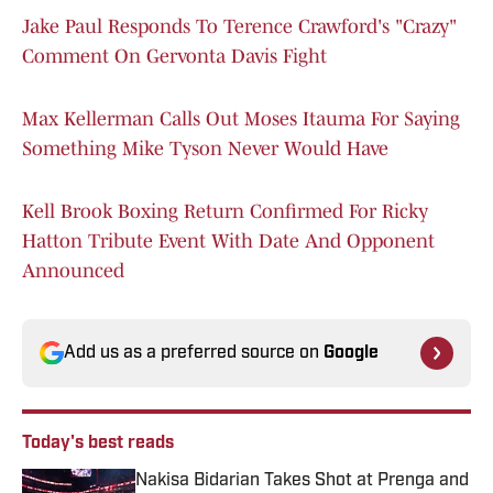
Jake Paul Responds To Terence Crawford's "Crazy"
Comment On Gervonta Davis Fight
Max Kellerman Calls Out Moses Itauma For Saying
Something Mike Tyson Never Would Have
Kell Brook Boxing Return Confirmed For Ricky
Hatton Tribute Event With Date And Opponent
Announced
Add us as a preferred source on
Google
Today's best reads
Nakisa Bidarian Takes Shot at Prenga and