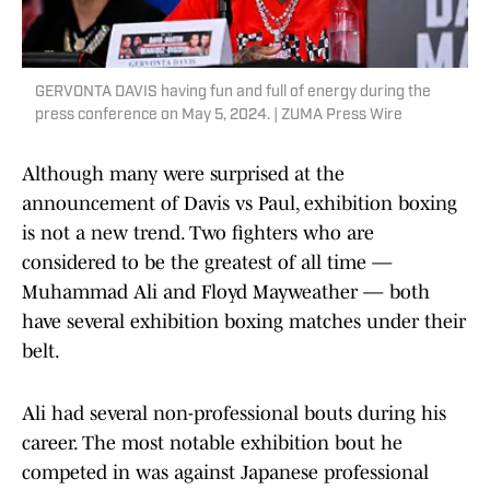
GERVONTA DAVIS having fun and full of energy during the
press conference on May 5, 2024. | ZUMA Press Wire
Although many were surprised at the
announcement of Davis vs Paul, exhibition boxing
is not a new trend. Two fighters who are
considered to be the greatest of all time —
Muhammad Ali and Floyd Mayweather — both
have several exhibition boxing matches under their
belt.
Ali had several non-professional bouts during his
career. The most notable exhibition bout he
competed in was against Japanese professional