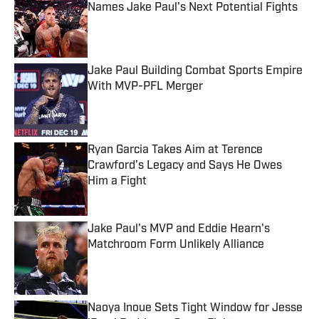
Names Jake Paul's Next Potential Fights
Published by on Invalid Date
Jake Paul Building Combat Sports Empire
With MVP-PFL Merger
Published by on Invalid Date
Ryan Garcia Takes Aim at Terence
Crawford’s Legacy and Says He Owes
Him a Fight
Published by on Invalid Date
Jake Paul's MVP and Eddie Hearn's
Matchroom Form Unlikely Alliance
Published by on Invalid Date
Naoya Inoue Sets Tight Window for Jesse