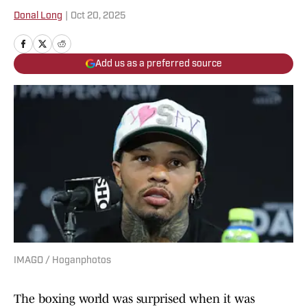
Donal Long
|
Oct 20, 2025
Add us as a preferred source
IMAGO / Hoganphotos
The boxing world was surprised when it was