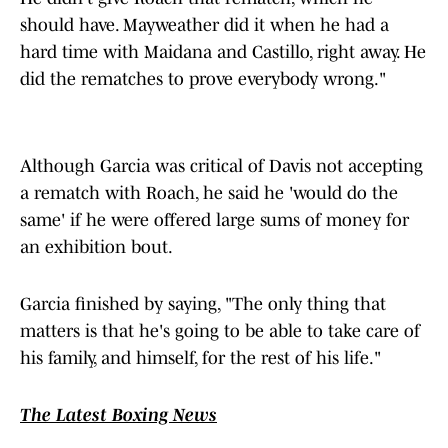
should have. Mayweather did it when he had a
hard time with Maidana and Castillo, right away. He
did the rematches to prove everybody wrong."
Although Garcia was critical of Davis not accepting
a rematch with Roach, he said he 'would do the
same' if he were offered large sums of money for
an exhibition bout.
Garcia finished by saying, "The only thing that
matters is that he's going to be able to take care of
his family, and himself, for the rest of his life."
The Latest Boxing News