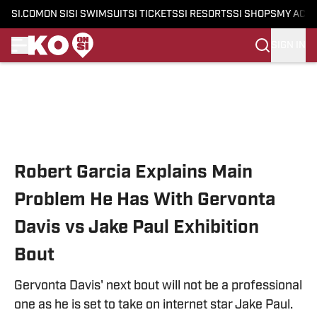
SI.COM
ON SI
SI SWIMSUIT
SI TICKETS
SI RESORTS
SI SHOPS
MY ACC
SIGN IN
Skip to main content
Robert Garcia Explains Main
Problem He Has With Gervonta
Davis vs Jake Paul Exhibition
Bout
Gervonta Davis' next bout will not be a professional
one as he is set to take on internet star Jake Paul.