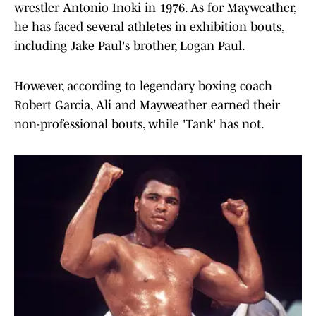
wrestler Antonio Inoki in 1976. As for Mayweather,
he has faced several athletes in exhibition bouts,
including Jake Paul's brother, Logan Paul.
However, according to legendary boxing coach
Robert Garcia, Ali and Mayweather earned their
non-professional bouts, while 'Tank' has not.