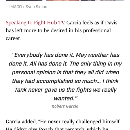
IMAGO / Sven Simon
Speaking to Fight Hub TV
, Garcia feels as if Davis
has left more to be desired in his professional
career.
"Everybody has done it. Mayweather has
done it, Ali has done it. The only thing in my
personal opinion is that they all did when
they had accomplished so much... I think
Tank never gave us the fights we really
wanted."
Robert Garcia
Garcia added, "He never really challenged himself.
He didn't give Roach that rematch, which he