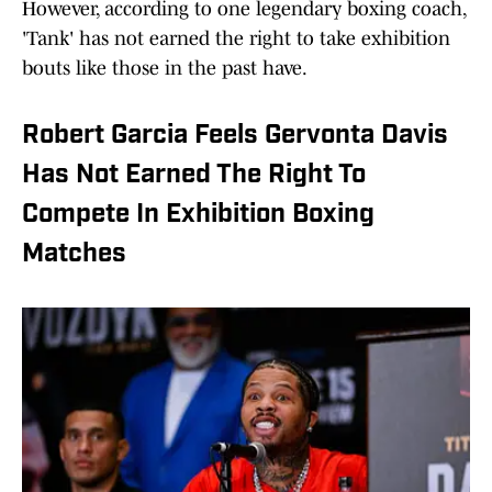
However, according to one legendary boxing coach,
'Tank' has not earned the right to take exhibition
bouts like those in the past have.
Robert Garcia Feels Gervonta Davis
Has Not Earned The Right To
Compete In Exhibition Boxing
Matches