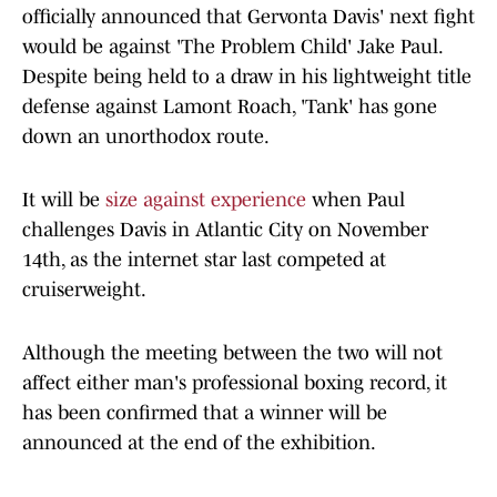
officially announced that Gervonta Davis' next fight
would be against 'The Problem Child' Jake Paul.
Despite being held to a draw in his lightweight title
defense against Lamont Roach, 'Tank' has gone
down an unorthodox route.
It will be
size against experience
when Paul
challenges Davis in Atlantic City on November
14th, as the internet star last competed at
cruiserweight.
Although the meeting between the two will not
affect either man's professional boxing record, it
has been confirmed that a winner will be
announced at the end of the exhibition.