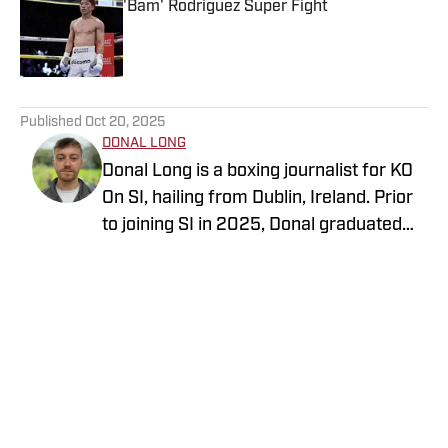
'Bam' Rodriguez Super Fight
Published by on Invalid Date
5 related articles loaded
Published
Oct 20, 2025
DONAL LONG
Donal Long is a boxing journalist for KO
On SI, hailing from Dublin, Ireland. Prior
to joining SI in 2025, Donal graduated
from Dublin City University with a
Follow longdonal
bachelor's degree in media production
management. He has also worked on
sites such as SportsJOE, GiveMeSport,
The Sportster, and Bloody Knockout.
Donal has been a huge sports fan for all
of his life, which has seen him travel
throughout Europe to attend live events.