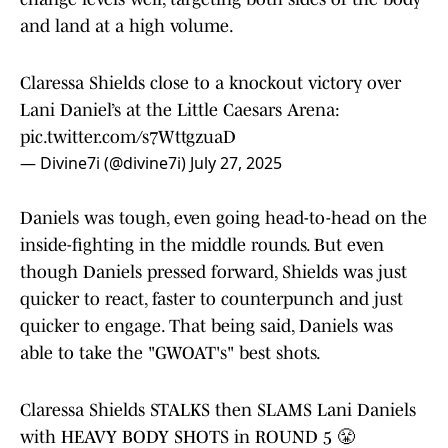
and land at a high volume.
Claressa Shields close to a knockout victory over
Lani Daniel’s at the Little Caesars Arena:
pic.twitter.com/s7WttgzuaD
— Divine7i (@divine7i)
July 27, 2025
Daniels was tough, even going head-to-head on the
inside-fighting in the middle rounds. But even
though Daniels pressed forward, Shields was just
quicker to react, faster to counterpunch and just
quicker to engage. That being said, Daniels was
able to take the "GWOAT's" best shots.
Claressa Shields STALKS then SLAMS Lani Daniels
with HEAVY BODY SHOTS in ROUND 5 😤