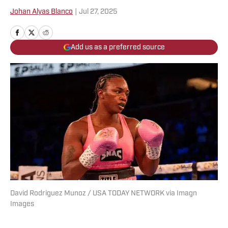
Johan Alyas Blanco
|
Jul 27, 2025
Add us as a preferred source
David Rodriguez Munoz / USA TODAY NETWORK via Imagn
Images