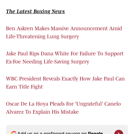
The Latest Boxing News
Ben Askren Makes Massive Announcement Amid
Life-Threatening Lung Surgery
Jake Paul Rips Dana White For Failure To Support
Ex-Foe Needing Life-Saving Surgery
WBC President Reveals Exactly How Jake Paul Can
Earn Title Fight
Oscar De La Hoya Pleads For 'Ungrateful' Canelo
Alvarez To Explain His Mistake