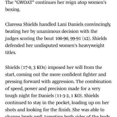
The "GWOAT" continues her reign atop women's
boxing.
Claressa Shields handled Lani Daniels convincingly,
beating her by unanimous decision with the
judges scoring the bout 100-90, 99-91 (x2). Shields
defended her undisputed women's heavyweight
titles.
Shields (17-0, 3 KOs) imposed her will from the
start, coming out the more confident fighter and
pressing forward with aggression. The combination
of speed, power and precision made for a very
tough night for Daniels (11-3-2, 1 KO). Shields
continued to stay in the pocket, loading up on her
shots and looking for the finish. She was able to
change levels well, targeting both sides of the body