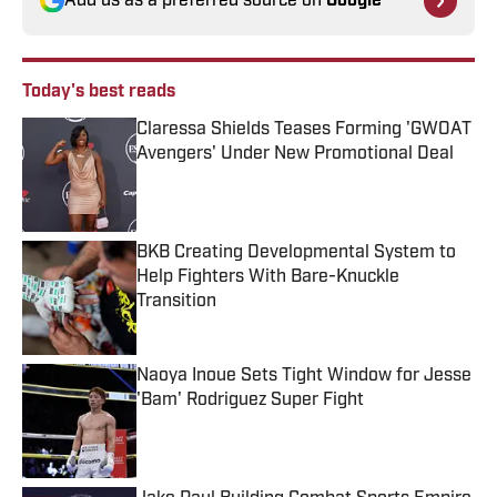
Add us as a preferred source on
Google
Today's best reads
Claressa Shields Teases Forming 'GWOAT
Avengers' Under New Promotional Deal
Published by on Invalid Date
BKB Creating Developmental System to
Help Fighters With Bare-Knuckle
Transition
Published by on Invalid Date
Naoya Inoue Sets Tight Window for Jesse
'Bam' Rodriguez Super Fight
Published by on Invalid Date