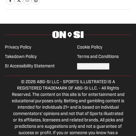
content. When he’s not writing, Alyas
covers boxing on his own YouTube
channel, The Split Decision. Blanco has a
bachelor’s degree in broadcast
journalism from UCF, with a minor in
sports business management. Alyas has
Privacy Policy
Cookie Policy
interviewed several big names in
Takedown Policy
Terms and Conditions
combat sports, including Jorge
SI Accessibility Statement
Cookies Settings
Masvidal, Edgar Berlanga and Brian
Norman Jr. His goal is to bring boxing
© 2026
ABG-SI LLC
-
SPORTS ILLUSTRATED IS A
back to prominence.
REGISTERED TRADEMARK OF ABG-SI LLC. - All Rights
Reserved. The content on this site is for entertainment and
educational purposes only. Betting and gambling content is
intended for individuals 21+ and is based on individual
commentators' opinions and not that of Sports Illustrated
or its affiliates, licensees and related brands. All picks and
predictions are suggestions only and not a guarantee of
success or profit. If you or someone you know has a