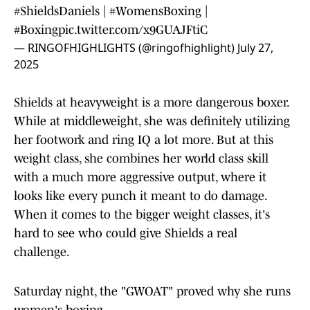
#ShieldsDaniels
|
#WomensBoxing
|
#Boxing
pic.twitter.com/x9GUAJFtiC
— RINGOFHIGHLIGHTS (@ringofhighlight)
July 27,
2025
Shields at heavyweight is a more dangerous boxer.
While at middleweight, she was definitely utilizing
her footwork and ring IQ a lot more. But at this
weight class, she combines her world class skill
with a much more aggressive output, where it
looks like every punch it meant to do damage.
When it comes to the bigger weight classes, it's
hard to see who could give Shields a real
challenge.
Saturday night, the "GWOAT" proved why she runs