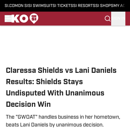
SI.COM
ON SI
SI SWIMSUIT
SI TICKETS
SI RESORTS
SI SHOPS
MY ACC
SIGN IN
Skip to main content
Claressa Shields vs Lani Daniels
Results: Shields Stays
Undisputed With Unanimous
Decision Win
The "GWOAT" handles business in her hometown,
beats Lani Daniels by unanimous decision.