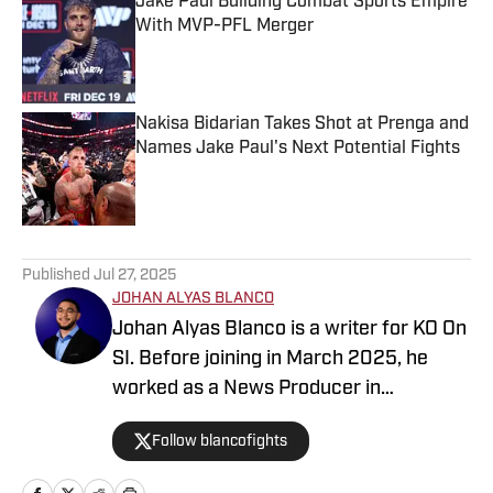
Jake Paul Building Combat Sports Empire
With MVP-PFL Merger
Published by on Invalid Date
Nakisa Bidarian Takes Shot at Prenga and
Names Jake Paul's Next Potential Fights
Published by on Invalid Date
5 related articles loaded
Published
Jul 27, 2025
JOHAN ALYAS BLANCO
Johan Alyas Blanco is a writer for KO On
SI. Before joining in March 2025, he
worked as a News Producer in
Tallahassee and Orlando. He also works
Follow blancofights
for several fight promotions in boxing
and MMA, working on social media