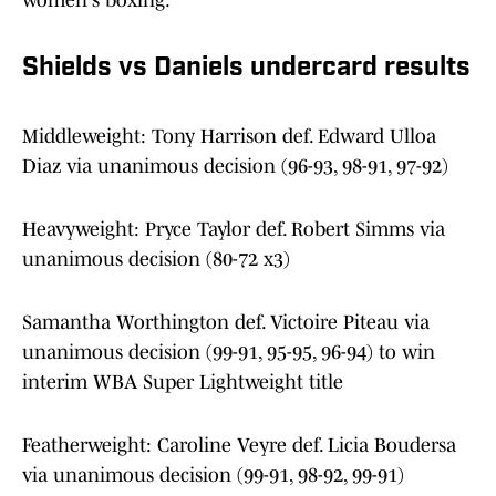
women's boxing.
Shields vs Daniels undercard results
Middleweight: Tony Harrison def. Edward Ulloa
Diaz via unanimous decision (96-93, 98-91, 97-92)
Heavyweight: Pryce Taylor def. Robert Simms via
unanimous decision (80-72 x3)
Samantha Worthington def. Victoire Piteau via
unanimous decision (99-91, 95-95, 96-94) to win
interim WBA Super Lightweight title
Featherweight: Caroline Veyre def. Licia Boudersa
via unanimous decision (99-91, 98-92, 99-91)