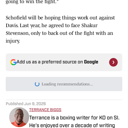
going to win the fight."
Schofield will be hoping things work out against
Davis. Last year, he agreed to face Shakur
Stevenson, only to back out of the fight with an
injury.
Add us as a preferred source on
Google
Loading recommendations...
Please wait while we load persona
Published
Jun 9, 2026
TERRANCE BIGGS
Terrance is a boxing writer for KO on SI.
He's enjoyed over a decade of writing