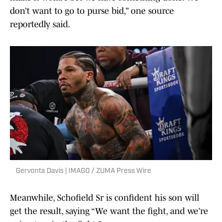
don’t want to go to purse bid,” one source
reportedly said.
Gervonta Davis | IMAGO / ZUMA Press Wire
Meanwhile, Schofield Sr is confident his son will
get the result, saying “We want the fight, and we’re