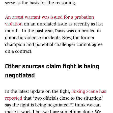
serve as the basis for the reasoning.
An arrest warrant was issued for a probation
violation
on an unrelated issue as recently as last
month. In the past year, Davis was embroiled in
domestic violence incidents. Now, the former
champion and potential challenger cannot agree
on a contract.
Other sources claim fight is being
negotiated
In the latest update on the fight,
Boxing Scene has
reported
that "two officials close to the situation"
say the fight is being negotiated. “I think we can
make it work. I bet we have something done. We