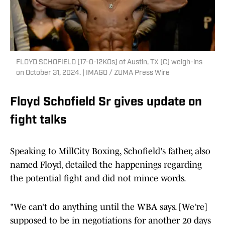
FLOYD SCHOFIELD (17-0-12KOs) of Austin, TX (C) weigh-ins
on October 31, 2024. | IMAGO / ZUMA Press Wire
Floyd Schofield Sr gives update on
fight talks
Speaking to MillCity Boxing, Schofield's father, also
named Floyd, detailed the happenings regarding
the potential fight and did not mince words.
"We can’t do anything until the WBA says. [We’re]
supposed to be in negotiations for another 20 days