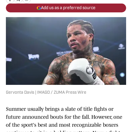
Add us as a preferred source
Gervonta Davis | IMAGO / ZUMA Press Wire
Summer usually brings a slate of title fights or
future announced bouts for the fall. However, one
of the sport's best and most recognizable boxers