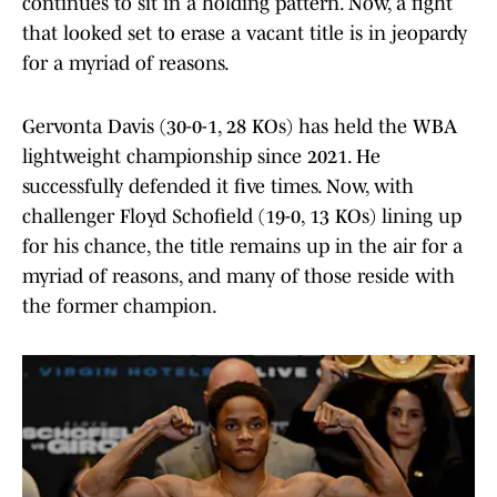
continues to sit in a holding pattern. Now, a fight
that looked set to erase a vacant title is in jeopardy
for a myriad of reasons.
Gervonta Davis (30-0-1, 28 KOs) has held the WBA
lightweight championship since 2021. He
successfully defended it five times. Now, with
challenger Floyd Schofield (19-0, 13 KOs) lining up
for his chance, the title remains up in the air for a
myriad of reasons, and many of those reside with
the former champion.