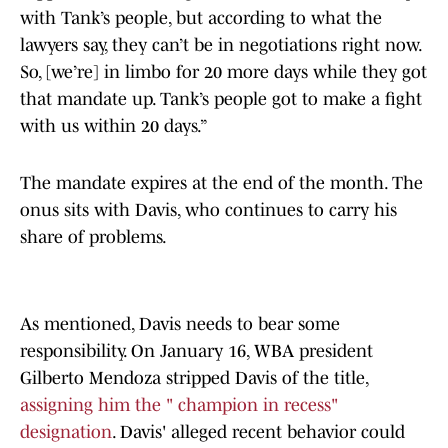
with Tank’s people, but according to what the
lawyers say, they can’t be in negotiations right now.
So, [we’re] in limbo for 20 more days while they got
that mandate up. Tank’s people got to make a fight
with us within 20 days.”
The mandate expires at the end of the month. The
onus sits with Davis, who continues to carry his
share of problems.
As mentioned, Davis needs to bear some
responsibility. On January 16, WBA president
Gilberto Mendoza stripped Davis of the title,
assigning him the " champion in recess"
designation
. Davis' alleged recent behavior could