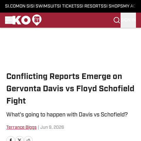
SI.COM
ON SI
SI SWIMSUIT
SI TICKETS
SI RESORTS
SI SHOPS
MY ACC
SIGN IN
Skip to main content
Conflicting Reports Emerge on
Gervonta Davis vs Floyd Schofield
Fight
What's going to happen with Davis vs Schofield?
Terrance Biggs
|
Jun 9, 2026