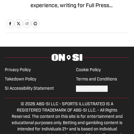
experience, writing for Full Press
Coverage, Pro Football Sports Network
and Heavy.com, covering both
professional and collegiate sports. He is
s a member of the Football Writers
Association of America and the United
States Basketball Writers Association.
Terrance also votes on postseason
awards like the Biletnikoff, Groza, and
Privacy Policy
Cookie Policy
Thorpe Awards. Biggs earned his
Takedown Policy
Terms and Conditions
bachelor's degree in Communication
SI Accessibility Statement
Cookies Settings
from Fort Hays State University. When
not writing, he enjoys spending time with
© 2026
ABG-SI LLC
-
SPORTS ILLUSTRATED IS A
his children and his fiancée, along with
REGISTERED TRADEMARK OF ABG-SI LLC. - All Rights
Reserved. The content on this site is for entertainment and
playing softball.
educational purposes only. Betting and gambling content is
intended for individuals 21+ and is based on individual