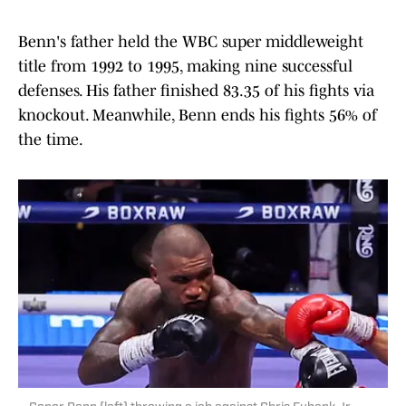
Benn's father held the WBC super middleweight
title from 1992 to 1995, making nine successful
defenses. His father finished 83.35 of his fights via
knockout. Meanwhile, Benn ends his fights 56% of
the time.