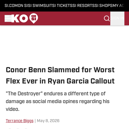
SI.COM
ON SI
SI SWIMSUIT
SI TICKETS
SI RESORTS
SI SHOPS
MY ACC
SIGN IN
Skip to main content
Conor Benn Slammed for Worst
Flex Ever in Ryan Garcia Callout
"The Destroyer" endures a different type of
damage as social media opines regarding his
video.
Terrance Biggs
|
May 8, 2026