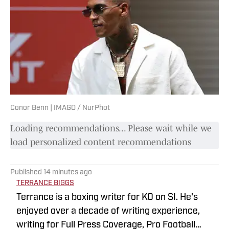
Conor Benn | IMAGO / NurPhot
Loading recommendations... Please wait while we
load personalized content recommendations
Published
14 minutes ago
TERRANCE BIGGS
Terrance is a boxing writer for KO on SI. He's
enjoyed over a decade of writing experience,
writing for Full Press Coverage, Pro Football