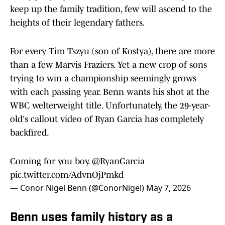
keep up the family tradition, few will ascend to the
heights of their legendary fathers.
For every Tim Tszyu (son of Kostya), there are more
than a few Marvis Fraziers. Yet a new crop of sons
trying to win a championship seemingly grows
with each passing year. Benn wants his shot at the
WBC welterweight title. Unfortunately, the 29-year-
old's callout video of Ryan Garcia has completely
backfired.
Coming for you boy.
@RyanGarcia
pic.twitter.com/AdvnOjPmkd
— Conor Nigel Benn (@ConorNigel)
May 7, 2026
Benn uses family history as a