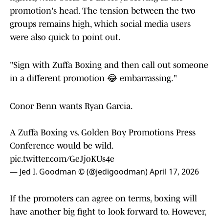
promotion's head. The tension between the two
groups remains high, which social media users
were also quick to point out.
"Sign with Zuffa Boxing and then call out someone
in a different promotion 😂 embarrassing."
Conor Benn wants Ryan Garcia.
A Zuffa Boxing vs. Golden Boy Promotions Press
Conference would be wild.
pic.twitter.com/GeJjoKUs4e
— Jed I. Goodman © (@jedigoodman)
April 17, 2026
If the promoters can agree on terms, boxing will
have another big fight to look forward to. However,