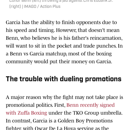
Conor Benn (left) throwing a jab against Chris Eubank Jr.
(right) | IMAGO / Action Plus
Garcia has the ability to finish opponents due to
his speed and timing. However, that doesn't mean
Benn, who believes he is his father's reincarnation,
will want to sit in the pocket and trade punches. In
a Benn vs Garcia matchup, most of the boxing
community would put their money on Garcia.
The trouble with dueling promotions
A major reason why the fight may not take place is
promotional politics. First,
Benn recently signed
with Zuffa Boxing
under the TKO Group umbrella.
In contrast, Garcia is a Golden Boy Promotions
fighter, with Oscar De La Hoya serving as the