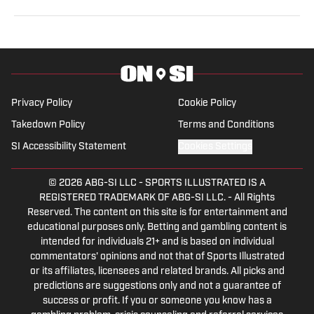
Sports Network and Heavy.com, covering both
professional and collegiate sports. He is s a
member of the Football Writers Association of
America and the United States Basketball
Writers Association. Terrance also votes on
Privacy Policy
Cookie Policy
postseason awards like the Biletnikoff, Groza,
Takedown Policy
Terms and Conditions
and Thorpe Awards. Biggs earned his bachelor's
degree in Communication from Fort Hays State
SI Accessibility Statement
Cookies Settings
University. When not writing, he enjoys spending
time with his children and his fiancée, along with
© 2026
ABG-SI LLC
-
SPORTS ILLUSTRATED IS A
REGISTERED TRADEMARK OF ABG-SI LLC. - All Rights
playing softball.
Reserved. The content on this site is for entertainment and
educational purposes only. Betting and gambling content is
intended for individuals 21+ and is based on individual
commentators' opinions and not that of Sports Illustrated
or its affiliates, licensees and related brands. All picks and
predictions are suggestions only and not a guarantee of
success or profit. If you or someone you know has a