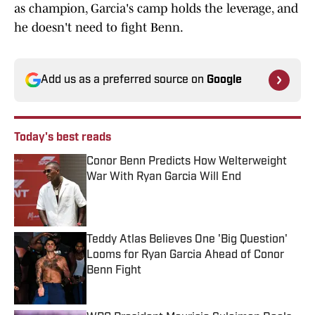
as champion, Garcia's camp holds the leverage, and
he doesn't need to fight Benn.
Add us as a preferred source on
Google
Today's best reads
Conor Benn Predicts How Welterweight
War With Ryan Garcia Will End
Published by on Invalid Date
Teddy Atlas Believes One 'Big Question'
Looms for Ryan Garcia Ahead of Conor
Benn Fight
Published by on Invalid Date