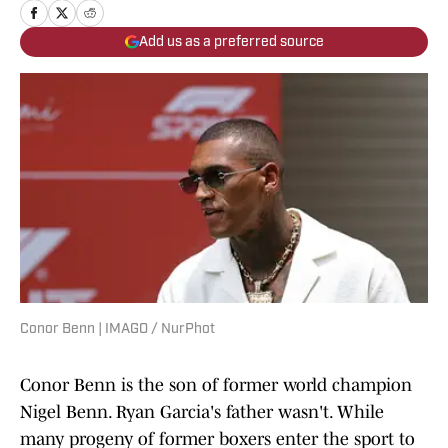
Add us as a preferred source
Conor Benn | IMAGO / NurPhot
Conor Benn is the son of former world champion
Nigel Benn. Ryan Garcia's father wasn't. While
many progeny of former boxers enter the sport to