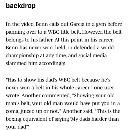
backdrop
In the video, Benn calls out Garcia in a gym before
panning over to a WBC title belt. However, the belt
belongs to his father. At this point in his career,
Benn has never won, held, or defended a world
championship at any time, and social media
slammed him accordingly.
"Has to show his dad's WBC belt because he's
never won a belt in his whole career," one user
wrote. Another commented, "Showing your old
man's belt, your old man would have put you in a
coma, juiced up or not." Another said, "This is the
boxing equivalent of saying ‘My dads harder than
your dad’"