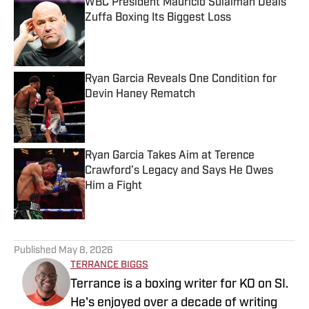
WBC President Mauricio Sulaiman Deals
Zuffa Boxing Its Biggest Loss
Published by on Invalid Date
Ryan Garcia Reveals One Condition for
Devin Haney Rematch
Published by on Invalid Date
Ryan Garcia Takes Aim at Terence
Crawford’s Legacy and Says He Owes
Him a Fight
Published by on Invalid Date
5 related articles loaded
Published
May 8, 2026
TERRANCE BIGGS
Terrance is a boxing writer for KO on SI.
He's enjoyed over a decade of writing