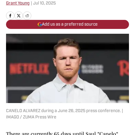
Grant Young
|
Jul 10, 2025
Add us as a preferred source
CANELO ALVAREZ during a June 26, 2025 press conference. |
IMAGO / ZUMA Press Wire
There are currently 65 days until Saul "Canelo"