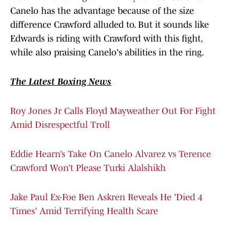
Canelo has the advantage because of the size
difference Crawford alluded to. But it sounds like
Edwards is riding with Crawford with this fight,
while also praising Canelo's abilities in the ring.
The Latest Boxing News
Roy Jones Jr Calls Floyd Mayweather Out For Fight
Amid Disrespectful Troll
Eddie Hearn’s Take On Canelo Alvarez vs Terence
Crawford Won’t Please Turki Alalshikh
Jake Paul Ex-Foe Ben Askren Reveals He 'Died 4
Times' Amid Terrifying Health Scare