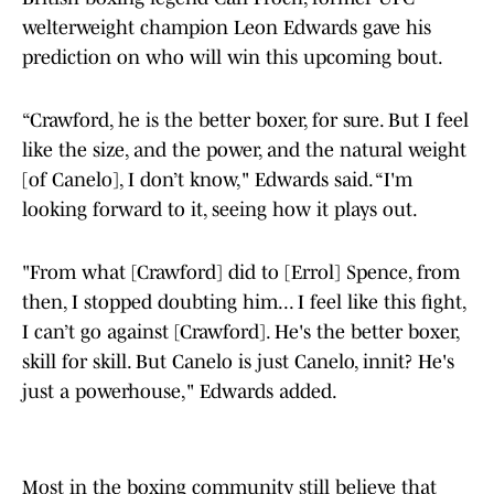
welterweight champion Leon Edwards gave his
prediction on who will win this upcoming bout.
“Crawford, he is the better boxer, for sure. But I feel
like the size, and the power, and the natural weight
[of Canelo], I don’t know," Edwards said. “I'm
looking forward to it, seeing how it plays out.
"From what [Crawford] did to [Errol] Spence, from
then, I stopped doubting him... I feel like this fight,
I can’t go against [Crawford]. He's the better boxer,
skill for skill. But Canelo is just Canelo, innit? He's
just a powerhouse," Edwards added.
Most in the boxing community still believe that