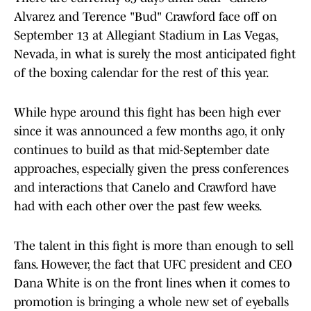
Alvarez and Terence "Bud" Crawford face off on
September 13 at Allegiant Stadium in Las Vegas,
Nevada, in what is surely the most anticipated fight
of the boxing calendar for the rest of this year.
While hype around this fight has been high ever
since it was announced a few months ago, it only
continues to build as that mid-September date
approaches, especially given the press conferences
and interactions that Canelo and Crawford have
had with each other over the past few weeks.
The talent in this fight is more than enough to sell
fans. However, the fact that UFC president and CEO
Dana White is on the front lines when it comes to
promotion is bringing a whole new set of eyeballs