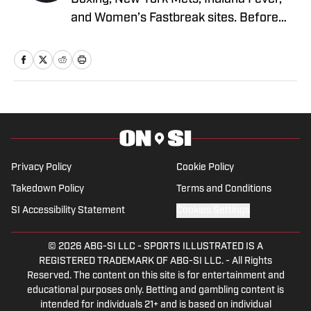
and Women’s Fastbreak sites. Before
joining SI in 2024, he wrote for various
boxing and sports verticals such as
FanBuzz and NY Fights. Young has a
bachelor’s degree in marketing and a
master’s degree in creative writing with
an emphasis on sports nonfiction from
the University of San Francisco, where
he played five seasons of Division 1
Privacy Policy
Cookie Policy
baseball. He fought Muay Thai
Takedown Policy
Terms and Conditions
professionally in Thailand in 2023, loves
SI Accessibility Statement
Cookies Settings
a good essay, and is driven crazy trying
to handle a pitpull puppy named Aura.
© 2026
ABG-SI LLC
-
SPORTS ILLUSTRATED IS A
Young lives in San Diego and was raised
REGISTERED TRADEMARK OF ABG-SI LLC. - All Rights
Reserved. The content on this site is for entertainment and
in the San Francisco Bay Area.
educational purposes only. Betting and gambling content is
intended for individuals 21+ and is based on individual