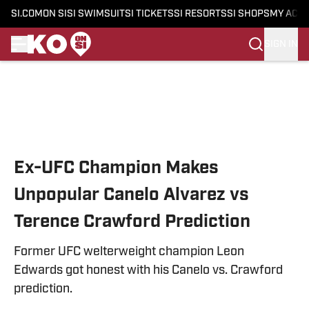
SI.COM
ON SI
SI SWIMSUIT
SI TICKETS
SI RESORTS
SI SHOPS
MY ACC
SIGN IN
Skip to main content
Ex-UFC Champion Makes
Unpopular Canelo Alvarez vs
Terence Crawford Prediction
Former UFC welterweight champion Leon
Edwards got honest with his Canelo vs. Crawford
prediction.