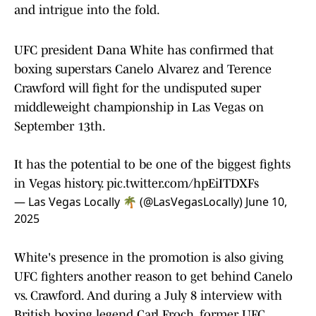
and intrigue into the fold.
UFC president Dana White has confirmed that
boxing superstars Canelo Alvarez and Terence
Crawford will fight for the undisputed super
middleweight championship in Las Vegas on
September 13th.
It has the potential to be one of the biggest fights
in Vegas history.
pic.twitter.com/hpEiITDXFs
— Las Vegas Locally 🌴 (@LasVegasLocally)
June 10,
2025
White's presence in the promotion is also giving
UFC fighters another reason to get behind Canelo
vs. Crawford. And during a July 8 interview with
British boxing legend Carl Froch, former UFC