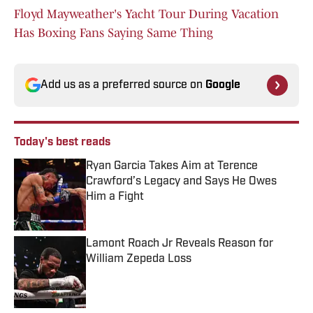
Floyd Mayweather's Yacht Tour During Vacation
Has Boxing Fans Saying Same Thing
Add us as a preferred source on
Google
Today's best reads
Ryan Garcia Takes Aim at Terence
Crawford’s Legacy and Says He Owes
Him a Fight
Published by on Invalid Date
Lamont Roach Jr Reveals Reason for
William Zepeda Loss
Published by on Invalid Date