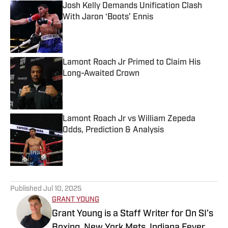
Josh Kelly Demands Unification Clash
With Jaron ‘Boots’ Ennis
Published by on Invalid Date
Lamont Roach Jr Primed to Claim His
Long-Awaited Crown
Published by on Invalid Date
Lamont Roach Jr vs William Zepeda
Odds, Prediction & Analysis
Published by on Invalid Date
5 related articles loaded
Published
Jul 10, 2025
GRANT YOUNG
Grant Young is a Staff Writer for On SI’s
Boxing, New York Mets, Indiana Fever,