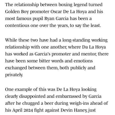
The relationship between boxing legend turned
Golden Boy promoter Oscar De La Hoya and his
most famous pupil Ryan Garcia has been a
contentious one over the years, to say the least.
While these two have had a long-standing working
relationship with one another, where Da La Hoya
has worked as Garcia's promoter and mentor, there
have been some bitter words and emotions
exchanged between them, both publicly and
privately.
One example of this was De La Hoya looking
clearly disappointed and embarrassed by Garcia
after he chugged a beer during weigh-ins ahead of
his April 2024 fight against Devin Haney, just