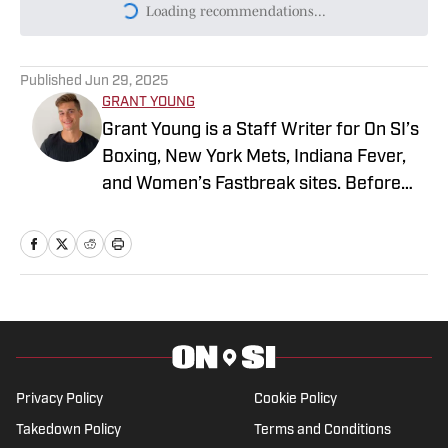
Today's best reads
Ryan Garcia Reveals One Condition for
Devin Haney Rematch
Published by on Invalid Date
Teddy Atlas Believes One 'Big Question'
Looms for Ryan Garcia Ahead of Conor
Benn Fight
Published by on Invalid Date
Ryan Garcia Takes Aim at Terence
Crawford’s Legacy and Says He Owes
Him a Fight
Published by on Invalid Date
Conor Benn Predicts How Welterweight
War With Ryan Garcia Will End
Published by on Invalid Date