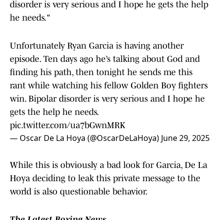
disorder is very serious and I hope he gets the help
he needs."
Unfortunately Ryan Garcia is having another
episode. Ten days ago he’s talking about God and
finding his path, then tonight he sends me this
rant while watching his fellow Golden Boy fighters
win. Bipolar disorder is very serious and I hope he
gets the help he needs.
pic.twitter.com/ua7bGwnMRK
— Oscar De La Hoya (@OscarDeLaHoya)
June 29, 2025
While this is obviously a bad look for Garcia, De La
Hoya deciding to leak this private message to the
world is also questionable behavior.
The Latest Boxing News