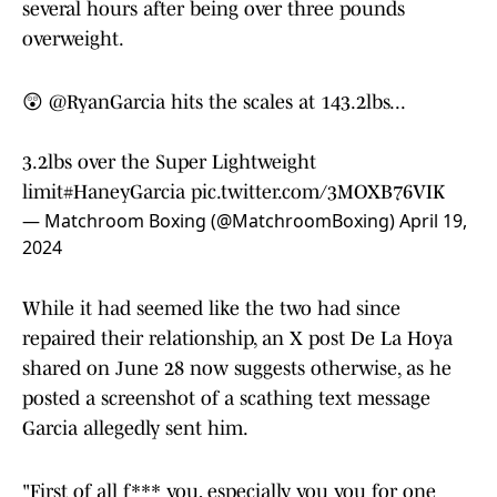
several hours after being over three pounds
overweight.
😲
@RyanGarcia
hits the scales at 143.2lbs...
3.2lbs over the Super Lightweight
limit
#HaneyGarcia
pic.twitter.com/3MOXB76VIK
— Matchroom Boxing (@MatchroomBoxing)
April 19,
2024
While it had seemed like the two had since
repaired their relationship, an X post De La Hoya
shared on June 28 now suggests otherwise, as he
posted a screenshot of a scathing text message
Garcia allegedly sent him.
"First of all f*** you, especially you you for one