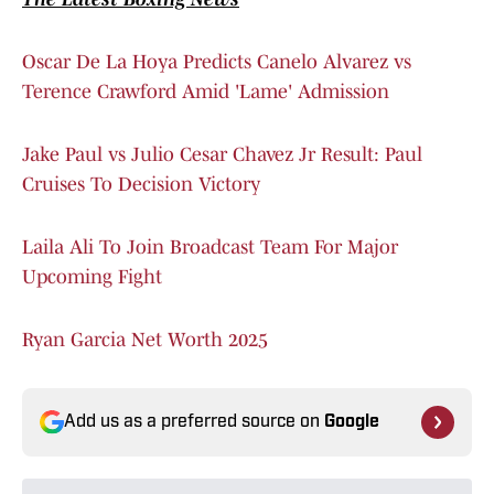
Oscar De La Hoya Predicts Canelo Alvarez vs
Terence Crawford Amid 'Lame' Admission
Jake Paul vs Julio Cesar Chavez Jr Result: Paul
Cruises To Decision Victory
Laila Ali To Join Broadcast Team For Major
Upcoming Fight
Ryan Garcia Net Worth 2025
Add us as a preferred source on
Google