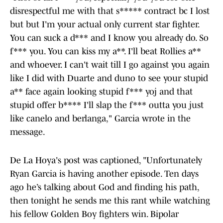
disrespectful me with that s***** contract bc I lost
but but I'm your actual only current star fighter.
You can suck a d*** and I know you already do. So
f*** you. You can kiss my a**. I'll beat Rollies a**
and whoever. I can't wait till I go against you again
like I did with Duarte and duno to see your stupid
a** face again looking stupid f*** yoj and that
stupid offer b**** I'll slap the f*** outta you just
like canelo and berlanga," Garcia wrote in the
message.
De La Hoya's post was captioned, "Unfortunately
Ryan Garcia is having another episode. Ten days
ago he’s talking about God and finding his path,
then tonight he sends me this rant while watching
his fellow Golden Boy fighters win. Bipolar