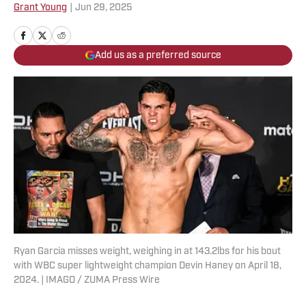
Grant Young
|
Jun 29, 2025
Add us as a preferred source
Ryan Garcia misses weight, weighing in at 143.2lbs for his bout
with WBC super lightweight champion Devin Haney on April 18,
2024. | IMAGO / ZUMA Press Wire