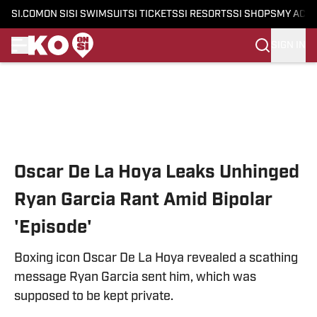
SI.COM
ON SI
SI SWIMSUIT
SI TICKETS
SI RESORTS
SI SHOPS
MY ACC
SIGN IN
Skip to main content
Oscar De La Hoya Leaks Unhinged
Ryan Garcia Rant Amid Bipolar
'Episode'
Boxing icon Oscar De La Hoya revealed a scathing
message Ryan Garcia sent him, which was
supposed to be kept private.