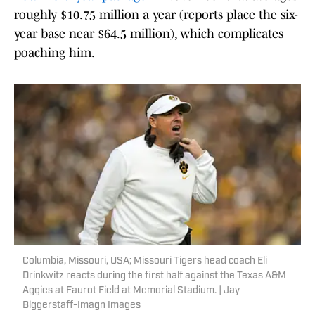
roughly $10.75 million a year (reports place the six-
year base near $64.5 million), which complicates
poaching him.
Columbia, Missouri, USA; Missouri Tigers head coach Eli
Drinkwitz reacts during the first half against the Texas A&M
Aggies at Faurot Field at Memorial Stadium. | Jay
Biggerstaff-Imagn Images