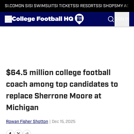
SI.COM
ON SI
SI SWIMSUIT
SI TICKETS
SI RESORTS
SI SHOPS
MY ACC
SIGN IN
Skip to main content
$64.5 million college football
coach among top candidates to
replace Sherrone Moore at
Michigan
Rowan Fisher Shotton
|
Dec 15, 2025