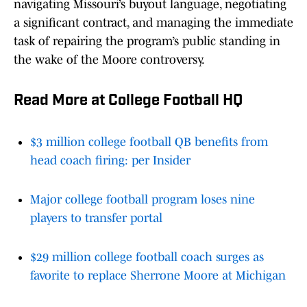
navigating Missouri’s buyout language, negotiating
a significant contract, and managing the immediate
task of repairing the program’s public standing in
the wake of the Moore controversy.
Read More at College Football HQ
$3 million college football QB benefits from
head coach firing: per Insider
Major college football program loses nine
players to transfer portal
$29 million college football coach surges as
favorite to replace Sherrone Moore at Michigan