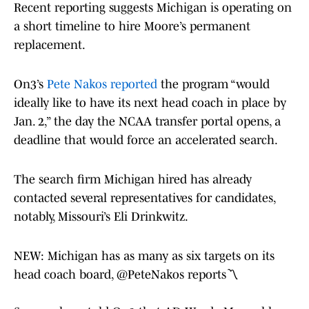
Recent reporting suggests Michigan is operating on
a short timeline to hire Moore’s permanent
replacement.
On3’s
Pete Nakos reported
the program “would
ideally like to have its next head coach in place by
Jan. 2,” the day the NCAA transfer portal opens, a
deadline that would force an accelerated search.
The search firm Michigan hired has already
contacted several representatives for candidates,
notably, Missouri’s Eli Drinkwitz.
NEW: Michigan has as many as six targets on its
head coach board,
@PeteNakos
reports〽️