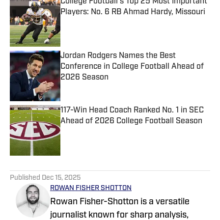
College Football's Top 25 Most Important
Players: No. 6 RB Ahmad Hardy, Missouri
Published by on Invalid Date
Jordan Rodgers Names the Best
Conference in College Football Ahead of
2026 Season
Published by on Invalid Date
117-Win Head Coach Ranked No. 1 in SEC
Ahead of 2026 College Football Season
Published by on Invalid Date
5 related articles loaded
Published
Dec 15, 2025
ROWAN FISHER SHOTTON
Rowan Fisher-Shotton is a versatile
journalist known for sharp analysis,