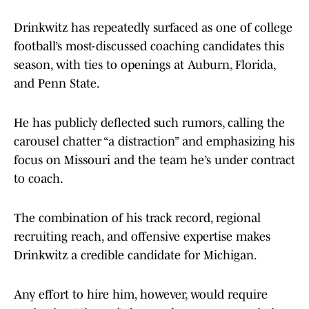
Drinkwitz has repeatedly surfaced as one of college
football’s most-discussed coaching candidates this
season, with ties to openings at Auburn, Florida,
and Penn State.
He has publicly deflected such rumors, calling the
carousel chatter “a distraction” and emphasizing his
focus on Missouri and the team he’s under contract
to coach.
The combination of his track record, regional
recruiting reach, and offensive expertise makes
Drinkwitz a credible candidate for Michigan.
Any effort to hire him, however, would require