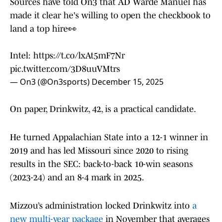
Sources have told On3 that AD Warde Manuel has
made it clear he's willing to open the checkbook to
land a top hire👀
Intel:
https://t.co/lxAt5mF7Nr
pic.twitter.com/3D8uuVMtrs
— On3 (@On3sports)
December 15, 2025
On paper, Drinkwitz, 42, is a practical candidate.
He turned Appalachian State into a 12-1 winner in
2019 and has led Missouri since 2020 to rising
results in the SEC: back-to-back 10-win seasons
(2023-24) and an 8-4 mark in 2025.
Mizzou’s administration locked Drinkwitz into
a
new multi-year package
in November that averages