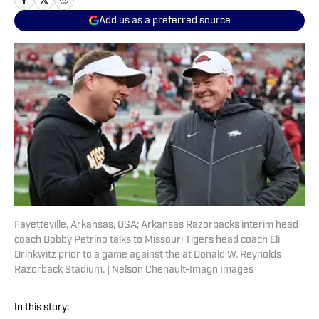
Add us as a preferred source
Fayetteville, Arkansas, USA; Arkansas Razorbacks interim head
coach Bobby Petrino talks to Missouri Tigers head coach Eli
Drinkwitz prior to a game against the at Donald W. Reynolds
Razorback Stadium. | Nelson Chenault-Imagn Images
In this story: