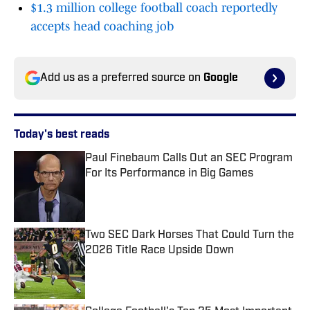
$1.3 million college football coach reportedly
accepts head coaching job
Add us as a preferred source on
Google
Today's best reads
Paul Finebaum Calls Out an SEC Program
For Its Performance in Big Games
Published by on Invalid Date
Two SEC Dark Horses That Could Turn the
2026 Title Race Upside Down
Published by on Invalid Date