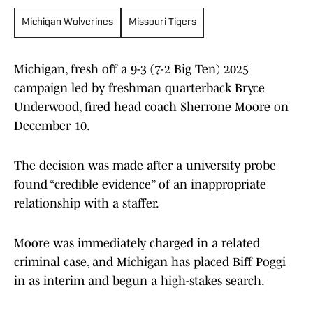
Michigan Wolverines
Missouri Tigers
Michigan, fresh off a 9-3 (7-2 Big Ten) 2025
campaign led by freshman quarterback Bryce
Underwood, fired head coach Sherrone Moore on
December 10.
The decision was made after a university probe
found “credible evidence” of an inappropriate
relationship with a staffer.
Moore was immediately charged in a related
criminal case, and Michigan has placed Biff Poggi
in as interim and begun a high-stakes search.