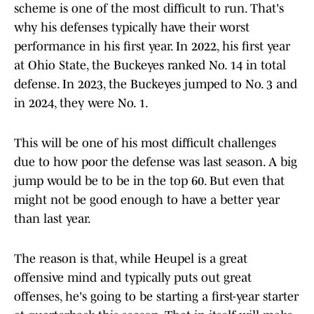
scheme is one of the most difficult to run. That's
why his defenses typically have their worst
performance in his first year. In 2022, his first year
at Ohio State, the Buckeyes ranked No. 14 in total
defense. In 2023, the Buckeyes jumped to No. 3 and
in 2024, they were No. 1.
This will be one of his most difficult challenges
due to how poor the defense was last season. A big
jump would be to be in the top 60. But even that
might not be good enough to have a better year
than last year.
The reason is that, while Heupel is a great
offensive mind and typically puts out great
offenses, he's going to be starting a first-year starter