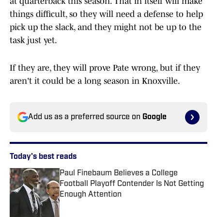
at quarterback this season. That in itself will make
things difficult, so they will need a defense to help
pick up the slack, and they might not be up to the
task just yet.
If they are, they will prove Pate wrong, but if they
aren't it could be a long season in Knoxville.
Add us as a preferred source on
Google
Today's best reads
Paul Finebaum Believes a College
Football Playoff Contender Is Not Getting
Enough Attention
Published by on Invalid Date