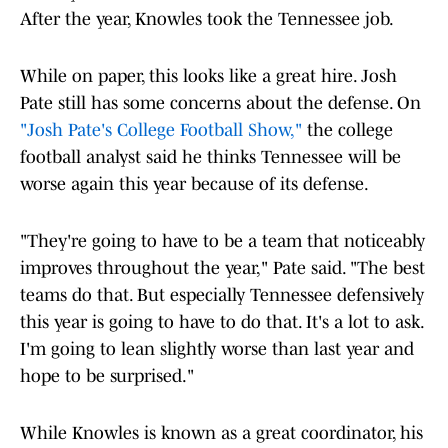
After the year, Knowles took the Tennessee job.
While on paper, this looks like a great hire. Josh
Pate still has some concerns about the defense. On
"Josh Pate's College Football Show,"
the college
football analyst said he thinks Tennessee will be
worse again this year because of its defense.
"They're going to have to be a team that noticeably
improves throughout the year," Pate said. "The best
teams do that. But especially Tennessee defensively
this year is going to have to do that. It's a lot to ask.
I'm going to lean slightly worse than last year and
hope to be surprised."
While Knowles is known as a great coordinator, his