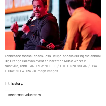
Tennessee football coach Josh Heupel speaks during the annual
Big Orange Caravan event at Marathon Music Works in
Nashville, Tenn. | ANDREW NELLES / THE TENNESSEAN / USA
TODAY NETWORK via Imagn Images
In this story:
Tennessee Volunteers