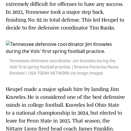
extremely difficult for offenses to have any success.
In 2025, Tennessee took a major step back,
finishing No. 92 in total defense. This led Heupel to
decide to fire defensive coordinator Tim Banks.
Tennessee defensive coordinator Jim Knowles during the
Vols' first spring football practice. | Brianna Paciorka/News
Sentinel / USA TODAY NETWORK via Imagn Images
Heupel made a major splash hire by landing Jim
Knowles. He is considered one of the best defensive
minds in college football. Knowles led Ohio State
to a national championship in 2024, but elected to
leave for Penn State in 2025. That season, the
Nittany Lions fired head coach James Franklin.