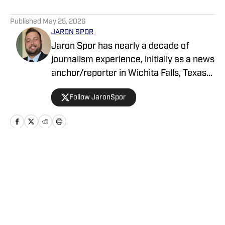
5 related articles loaded
Published
May 25, 2026
JARON SPOR
Jaron Spor has nearly a decade of
journalism experience, initially as a news
anchor/reporter in Wichita Falls, Texas
and then covering the Oklahoma
Follow JaronSpor
Sooners for USA Today's Sooners Wire.
He has written about pro and college
sports for Athlon and serves as a host
across the Locked On Podcast Network
focusing on Mississippi State and the
Home
/
News
Tampa Bay Bucs.