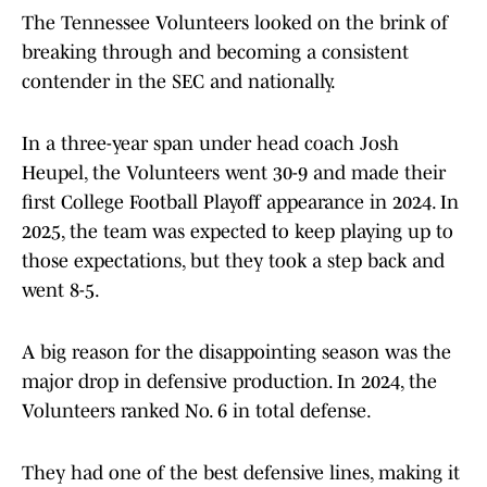
The Tennessee Volunteers looked on the brink of
breaking through and becoming a consistent
contender in the SEC and nationally.
In a three-year span under head coach Josh
Heupel, the Volunteers went 30-9 and made their
first College Football Playoff appearance in 2024. In
2025, the team was expected to keep playing up to
those expectations, but they took a step back and
went 8-5.
A big reason for the disappointing season was the
major drop in defensive production. In 2024, the
Volunteers ranked No. 6 in total defense.
They had one of the best defensive lines, making it