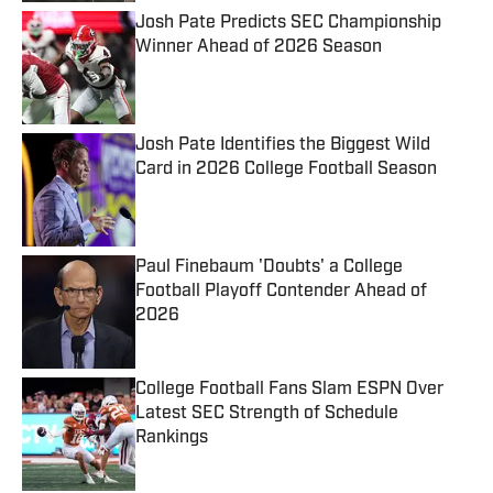
Josh Pate Predicts SEC Championship
Winner Ahead of 2026 Season
Published by on Invalid Date
Josh Pate Identifies the Biggest Wild
Card in 2026 College Football Season
Published by on Invalid Date
Paul Finebaum 'Doubts' a College
Football Playoff Contender Ahead of
2026
Published by on Invalid Date
College Football Fans Slam ESPN Over
Latest SEC Strength of Schedule
Rankings
Published by on Invalid Date