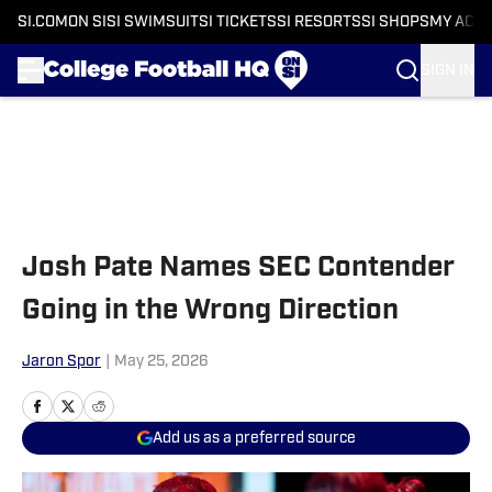
SI.COM
ON SI
SI SWIMSUIT
SI TICKETS
SI RESORTS
SI SHOPS
MY ACC
SIGN IN
Skip to main content
Josh Pate Names SEC Contender
Going in the Wrong Direction
Jaron Spor
|
May 25, 2026
Add us as a preferred source