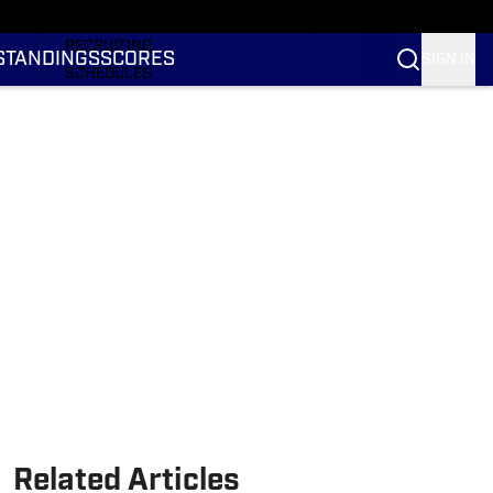
RANKINGS
RECRUITING
STANDINGS
SCORES
SIGN IN
SCHEDULES
TRANSFER PORTAL
NIL
STATS
STANDINGS
SCORES
Related Articles