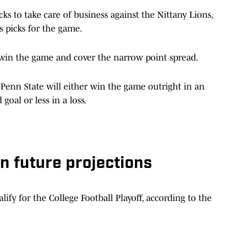
ks to take care of business against the Nittany Lions,
s picks for the game.
o win the game and cover the narrow point spread.
 Penn State will either win the game outright in an
goal or less in a loss.
n future projections
ify for the College Football Playoff, according to the