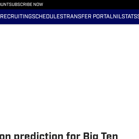
OUNT
SUBSCRIBE NOW
RECRUITING
SCHEDULES
TRANSFER PORTAL
NIL
STATS
on prediction for Big Ten