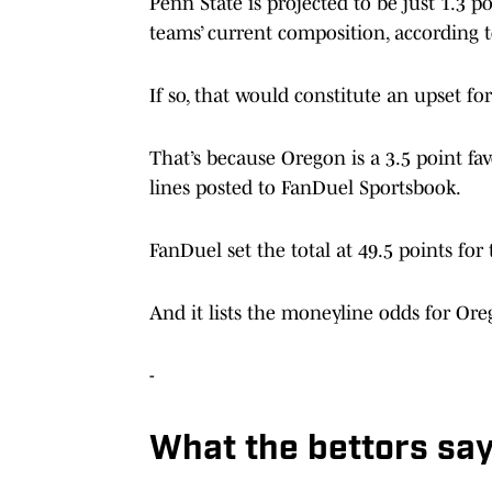
Penn State is projected to be just 1.3 
teams’ current composition, according to
If so, that would constitute an upset fo
That’s because Oregon is a 3.5 point fa
lines posted to FanDuel Sportsbook.
FanDuel set the total at 49.5 points for
And it lists the moneyline odds for Ore
-
What the bettors sa