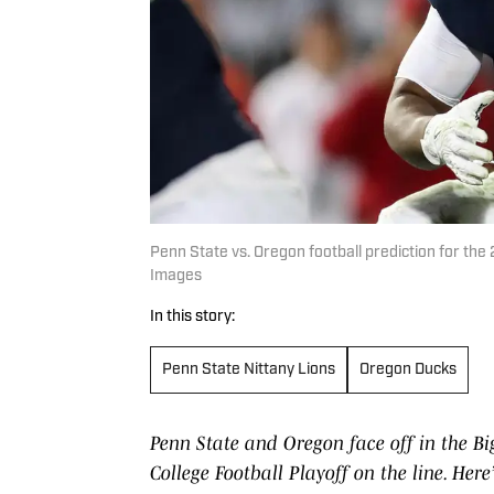
Penn State vs. Oregon football prediction for 
Images
In this story:
Penn State Nittany Lions
Oregon Ducks
Penn State and Oregon face off in the B
College Football Playoff on the line. Her