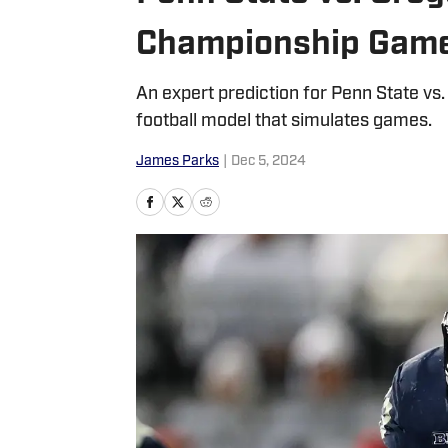
Championship Game:
An expert prediction for Penn State v
football model that simulates games.
James Parks
|
Dec 5, 2024