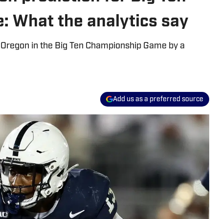
 What the analytics say
s. Oregon in the Big Ten Championship Game by a
Add us as a preferred source