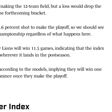
aking the 12-team field, but a loss would drop the
the forthcoming bracket.
.6 percent shot to make the playoff, so we should see
 championship regardless of what happens here.
y Lions will win 11.5 games, indicating that the index
wherever it lands in the postseason.
according to the models, implying they will win one
arance once they make the playoff.
er Index