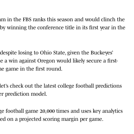
m in the FBS ranks this season and would clinch the
by winning the conference title in its first year in the
espite losing to Ohio State, given the Buckeyes’
e a win against Oregon would likely secure a first-
me game in the first round.
t’s check out the latest college football predictions
r prediction model.
 football game 20,000 times and uses key analytics
ed on a projected scoring margin per game.