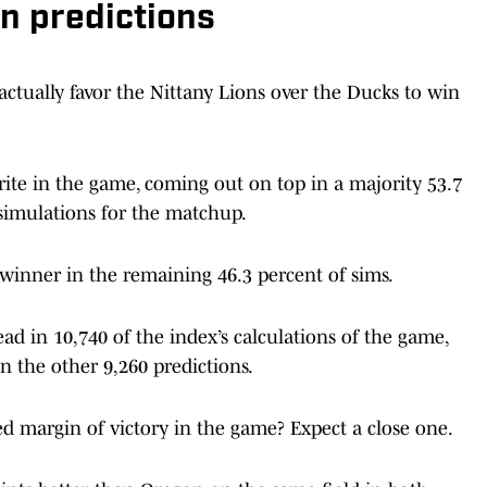
n predictions
actually favor the Nittany Lions over the Ducks to win
ite in the game, coming out on top in a majority 53.7
simulations for the matchup.
winner in the remaining 46.3 percent of sims.
ad in 10,740 of the index’s calculations of the game,
n the other 9,260 predictions.
ed margin of victory in the game? Expect a close one.