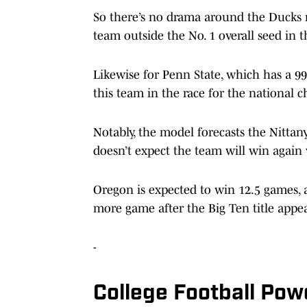
So there’s no drama around the Ducks m
team outside the No. 1 overall seed in 
Likewise for Penn State, which has a 99
this team in the race for the national
Notably, the model forecasts the Nittan
doesn’t expect the team will win again 
Oregon is expected to win 12.5 games, 
more game after the Big Ten title appe
-
College Football Pow