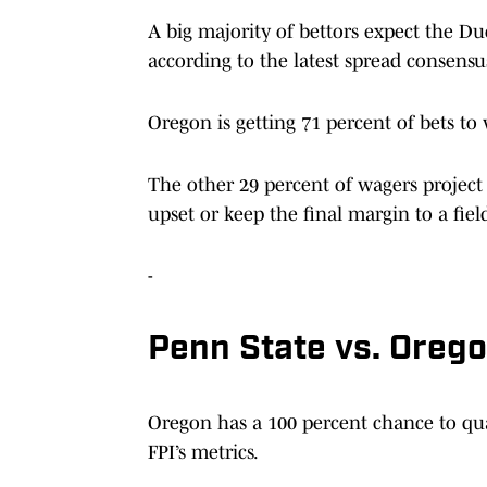
A big majority of bettors expect the Duc
according to the latest spread consensu
Oregon is getting 71 percent of bets t
The other 29 percent of wagers project
upset or keep the final margin to a field 
-
Penn State vs. Orego
Oregon has a 100 percent chance to qual
FPI’s metrics.