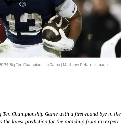
the 2024 Big Ten Championship Game | Matthew O'Haren-Imagn
ig Ten Championship Game with a first-round bye in the
e’s the latest prediction for the matchup from an expert