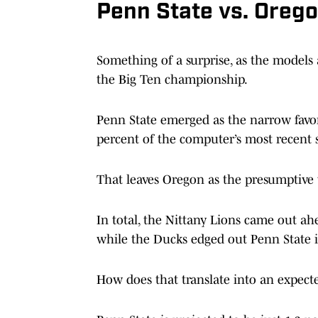
Penn State vs. Orego
Something of a surprise, as the models 
the Big Ten championship.
Penn State emerged as the narrow favor
percent of the computer’s most recent 
That leaves Oregon as the presumptive 
In total, the Nittany Lions came out ahe
while the Ducks edged out Penn State i
How does that translate into an expect