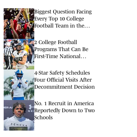
Biggest Question Facing
Every Top 10 College
Football Team in the
Coaches Poll
2 College Football
Programs That Can Be
First-Time National
Champions in 2026
4-Star Safety Schedules
Four Official Visits After
Decommitment Decision
No. 1 Recruit in America
Reportedly Down to Two
Schools