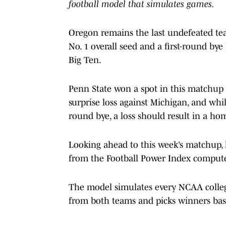
football model that simulates games.
Oregon remains the last undefeated tea
No. 1 overall seed and a first-round bye 
Big Ten.
Penn State won a spot in this matchup d
surprise loss against Michigan, and whil
round bye, a loss should result in a ho
Looking ahead to this week’s matchup, le
from the Football Power Index compute
The model simulates every NCAA college
from both teams and picks winners bas