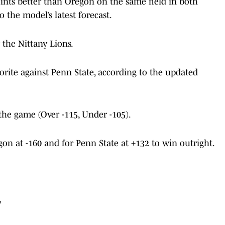
points better than Oregon on the same field in both
 the model’s latest forecast.
r the Nittany Lions.
vorite against Penn State, according to the updated
 the game (Over -115, Under -105).
gon at -160 and for Penn State at +132 to win outright.
y