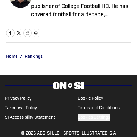
publisher of College Football HQ. He has
covered football for a decade,
previously managing several team sites
and publishing national content for
247Sports.com for five years. His work
has also been published on
CBSSports.com. He founded College
Home
/
Rankings
Football HQ in 2020, and the site joined
the Sports Illustrated Fannation Network
in 2022 and the On SI network in 2024.
Privacy Policy
Cookie Policy
Takedown Policy
Terms and Conditions
SI Accessibility Statement
Cookies Settings
© 2026
ABG-SI LLC
-
SPORTS ILLUSTRATED IS A