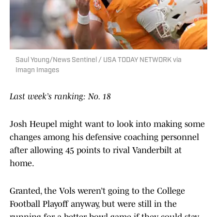
Saul Young/News Sentinel / USA TODAY NETWORK via
Imagn Images
Last week’s ranking: No. 18
Josh Heupel might want to look into making some
changes among his defensive coaching personnel
after allowing 45 points to rival Vanderbilt at
home.
Granted, the Vols weren’t going to the College
Football Playoff anyway, but were still in the