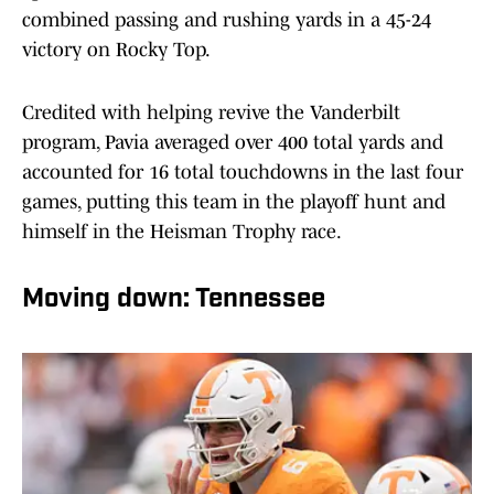
combined passing and rushing yards in a 45-24
victory on Rocky Top.
Credited with helping revive the Vanderbilt
program, Pavia averaged over 400 total yards and
accounted for 16 total touchdowns in the last four
games, putting this team in the playoff hunt and
himself in the Heisman Trophy race.
Moving down: Tennessee