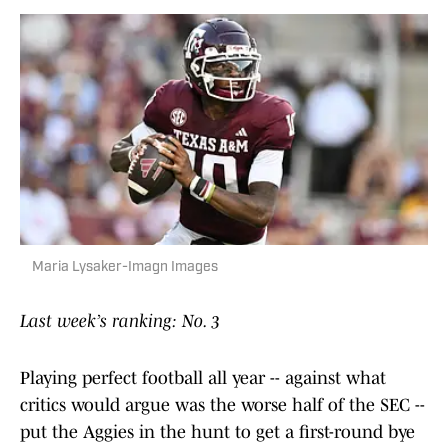
Maria Lysaker-Imagn Images
Last week’s ranking: No. 3
Playing perfect football all year -- against what
critics would argue was the worse half of the SEC --
put the Aggies in the hunt to get a first-round bye