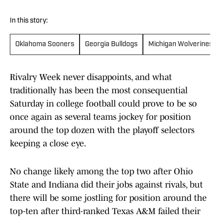
In this story:
Oklahoma Sooners
Georgia Bulldogs
Michigan Wolverines
Rivalry Week never disappoints, and what
traditionally has been the most consequential
Saturday in college football could prove to be so
once again as several teams jockey for position
around the top dozen with the playoff selectors
keeping a close eye.
No change likely among the top two after Ohio
State and Indiana did their jobs against rivals, but
there will be some jostling for position around the
top-ten after third-ranked Texas A&M failed their