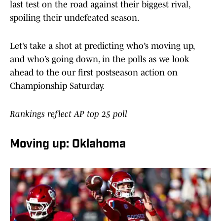
last test on the road against their biggest rival,
spoiling their undefeated season.
Let’s take a shot at predicting who’s moving up,
and who’s going down, in the polls as we look
ahead to the our first postseason action on
Championship Saturday.
Rankings reflect AP top 25 poll
Moving up: Oklahoma