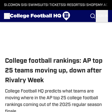
SI.COM
ON SI
SI SWIMSUIT
SI TICKETS
SI RESORTS
SI SHOPS
MY ACC
SIGN IN
Skip to main content
College football rankings: AP top
25 teams moving up, down after
Rivalry Week
College Football HQ predicts what teams are
moving where in the AP top 25 college football
rankings coming out of the 2025 regular season
finale.