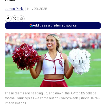
James Parks
|
Nov 29, 2025
Add us as a preferred source
These teams are heading up, and down, the AP top 25 college
football rankings as we come out of Rivalry Week. | Kevin Jairaj-
Imagn Images