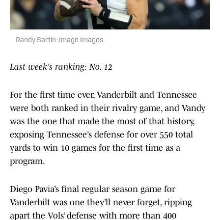
Randy Sartin-Imagn Images
Last week’s ranking: No. 12
For the first time ever, Vanderbilt and Tennessee
were both ranked in their rivalry game, and Vandy
was the one that made the most of that history,
exposing Tennessee’s defense for over 550 total
yards to win 10 games for the first time as a
program.
Diego Pavia’s final regular season game for
Vanderbilt was one they’ll never forget, ripping
apart the Vols’ defense with more than 400