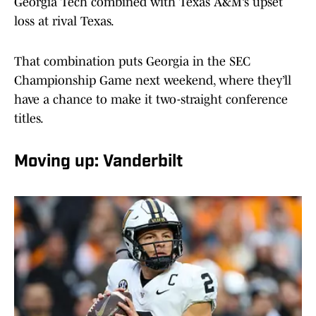
Georgia Tech combined with Texas A&M’s upset
loss at rival Texas.
That combination puts Georgia in the SEC
Championship Game next weekend, where they’ll
have a chance to make it two-straight conference
titles.
Moving up: Vanderbilt