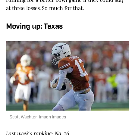
running for a better bowl game if they could stay
at three losses. So much for that.
Moving up: Texas
Scott Wachter-Imagn Images
Last week’s ranking: No. 16