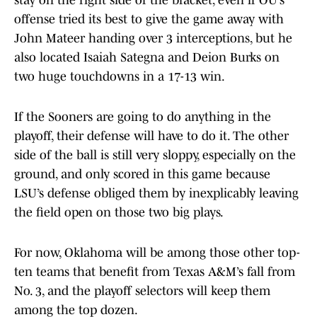
stay on the right side of the bracket, even if OU’s
offense tried its best to give the game away with
John Mateer handing over 3 interceptions, but he
also located Isaiah Sategna and Deion Burks on
two huge touchdowns in a 17-13 win.
If the Sooners are going to do anything in the
playoff, their defense will have to do it. The other
side of the ball is still very sloppy, especially on the
ground, and only scored in this game because
LSU’s defense obliged them by inexplicably leaving
the field open on those two big plays.
For now, Oklahoma will be among those other top-
ten teams that benefit from Texas A&M’s fall from
No. 3, and the playoff selectors will keep them
among the top dozen.