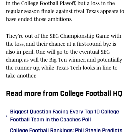
in the College Football Playoff, but a loss in the
regular season finale against rival Texas appears to
have ended those ambitions.
They’re out of the SEC Championship Game with
the loss, and their chance at a first-round bye is
also in peril. One will go to the eventual SEC
champ, as will the Big Ten winner, and potentially
the runner-up, while Texas Tech looks in line to
take another.
Read more from College Football HQ
Biggest Question Facing Every Top 10 College
•
Football Team in the Coaches Poll
College Football Rankings: Phil Steele Predicts