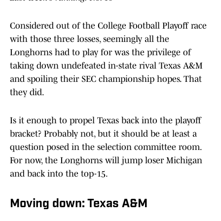
Considered out of the College Football Playoff race
with those three losses, seemingly all the
Longhorns had to play for was the privilege of
taking down undefeated in-state rival Texas A&M
and spoiling their SEC championship hopes. That
they did.
Is it enough to propel Texas back into the playoff
bracket? Probably not, but it should be at least a
question posed in the selection committee room.
For now, the Longhorns will jump loser Michigan
and back into the top-15.
Moving down: Texas A&M