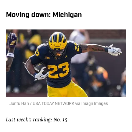
Moving down: Michigan
Junfu Han / USA TODAY NETWORK via Imagn Images
Last week’s ranking: No. 15