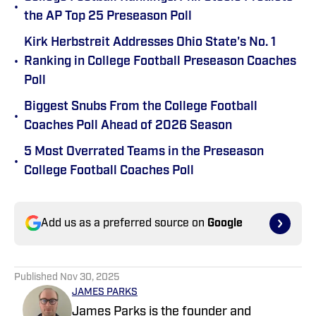
•
the AP Top 25 Preseason Poll
Kirk Herbstreit Addresses Ohio State's No. 1
•
Ranking in College Football Preseason Coaches
Poll
Biggest Snubs From the College Football
•
Coaches Poll Ahead of 2026 Season
5 Most Overrated Teams in the Preseason
•
College Football Coaches Poll
Add us as a preferred source on
Google
Published
Nov 30, 2025
JAMES PARKS
James Parks is the founder and