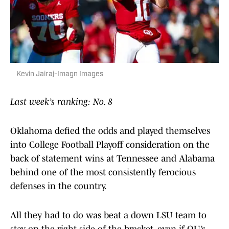
Kevin Jairaj-Imagn Images
Last week’s ranking: No. 8
Oklahoma defied the odds and played themselves
into College Football Playoff consideration on the
back of statement wins at Tennessee and Alabama
behind one of the most consistently ferocious
defenses in the country.
All they had to do was beat a down LSU team to