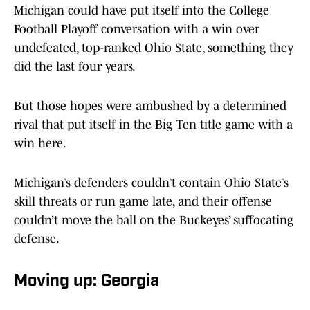
Michigan could have put itself into the College
Football Playoff conversation with a win over
undefeated, top-ranked Ohio State, something they
did the last four years.
But those hopes were ambushed by a determined
rival that put itself in the Big Ten title game with a
win here.
Michigan’s defenders couldn’t contain Ohio State’s
skill threats or run game late, and their offense
couldn’t move the ball on the Buckeyes’ suffocating
defense.
Moving up: Georgia