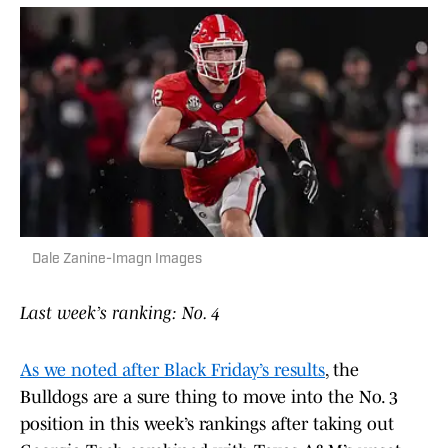
Dale Zanine-Imagn Images
Last week’s ranking: No. 4
As we noted after Black Friday’s results
, the
Bulldogs are a sure thing to move into the No. 3
position in this week’s rankings after taking out