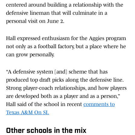
centered around building a relationship with the
defensive lineman that will culminate in a
personal visit on June 2.
Hall expressed enthusiasm for the Aggies program
not only as a football factory, but a place where he
can grow personally.
“A defensive system [and] scheme that has
produced top draft picks along the defensive line.
Strong player-coach relationships, and how players
are developed both as a player and as a person,”
Hall said of the school in recent
comments to
Texas A&M On SI.
Other schools in the mix