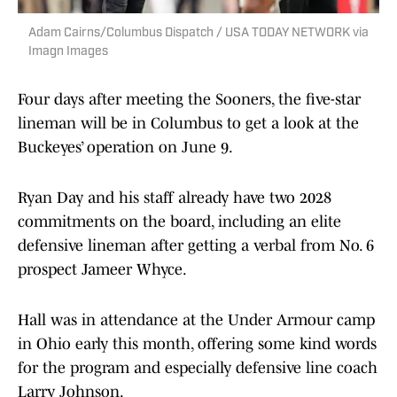
Adam Cairns/Columbus Dispatch / USA TODAY NETWORK via
Imagn Images
Four days after meeting the Sooners, the five-star
lineman will be in Columbus to get a look at the
Buckeyes’ operation on June 9.
Ryan Day and his staff already have two 2028
commitments on the board, including an elite
defensive lineman after getting a verbal from No. 6
prospect Jameer Whyce.
Hall was in attendance at the Under Armour camp
in Ohio early this month, offering some kind words
for the program and especially defensive line coach
Larry Johnson.