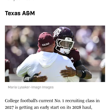
Texas A&M
Maria Lysaker-Imagn Images
College football’s current No. 1 recruiting class in
2027 is getting an early start on its 2028 haul,