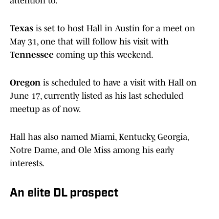
attention to.
Texas
is set to host Hall in Austin for a meet on
May 31, one that will follow his visit with
Tennessee
coming up this weekend.
Oregon
is scheduled to have a visit with Hall on
June 17, currently listed as his last scheduled
meetup as of now.
Hall has also named Miami, Kentucky, Georgia,
Notre Dame, and Ole Miss among his early
interests.
An elite DL prospect