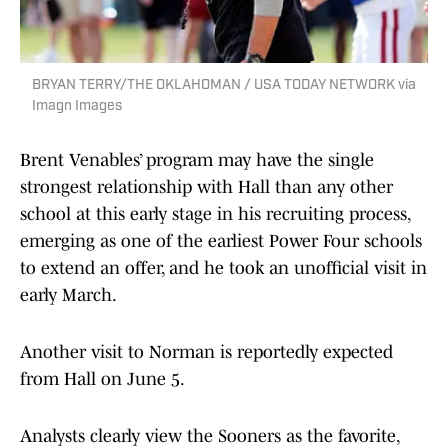
BRYAN TERRY/THE OKLAHOMAN / USA TODAY NETWORK via
Imagn Images
Brent Venables’ program may have the single
strongest relationship with Hall than any other
school at this early stage in his recruiting process,
emerging as one of the earliest Power Four schools
to extend an offer, and he took an unofficial visit in
early March.
Another visit to Norman is reportedly expected
from Hall on June 5.
Analysts clearly view the Sooners as the favorite,