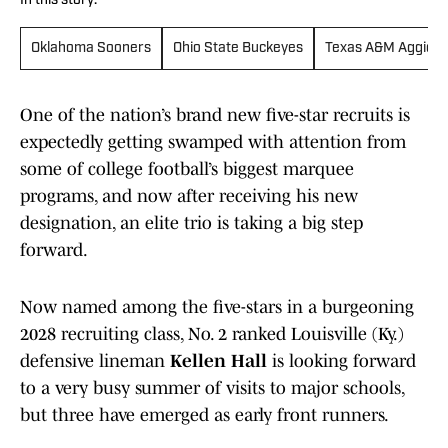
In this story:
Oklahoma Sooners
Ohio State Buckeyes
Texas A&M Aggies
One of the nation’s brand new five-star recruits is
expectedly getting swamped with attention from
some of college football’s biggest marquee
programs, and now after receiving his new
designation, an elite trio is taking a big step
forward.
Now named among the five-stars in a burgeoning
2028 recruiting class, No. 2 ranked Louisville (Ky.)
defensive lineman
Kellen Hall
is looking forward
to a very busy summer of visits to major schools,
but three have emerged as early front runners.