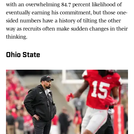
with an overwhelming 84.7 percent likelihood of
eventually earning his commitment, but those one-
sided numbers have a history of tilting the other
way as recruits often make sudden changes in their
thinking.
Ohio State