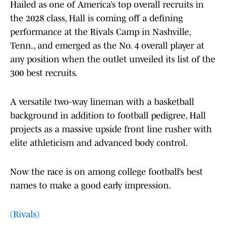
Hailed as one of America’s top overall recruits in
the 2028 class, Hall is coming off a defining
performance at the Rivals Camp in Nashville,
Tenn., and emerged as the No. 4 overall player at
any position when the outlet unveiled its list of the
300 best recruits.
A versatile two-way lineman with a basketball
background in addition to football pedigree, Hall
projects as a massive upside front line rusher with
elite athleticism and advanced body control.
Now the race is on among college football’s best
names to make a good early impression.
(Rivals)