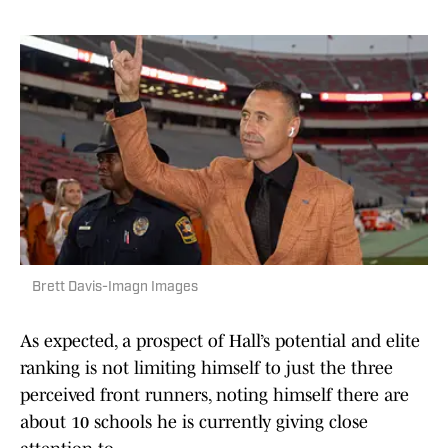
Brett Davis-Imagn Images
As expected, a prospect of Hall’s potential and elite
ranking is not limiting himself to just the three
perceived front runners, noting himself there are
about 10 schools he is currently giving close