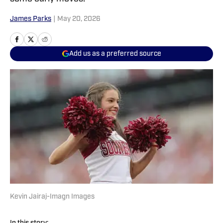
James Parks
|
May 20, 2026
Add us as a preferred source
Kevin Jairaj-Imagn Images