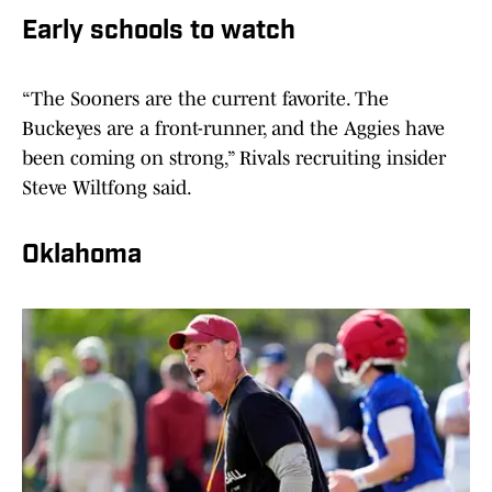
Early schools to watch
“The Sooners are the current favorite. The
Buckeyes are a front-runner, and the Aggies have
been coming on strong,” Rivals recruiting insider
Steve Wiltfong said.
Oklahoma