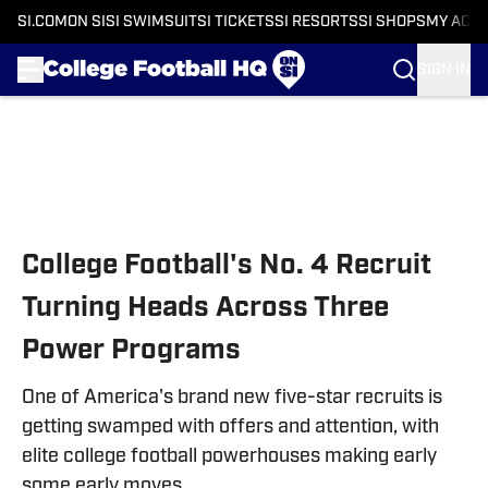
SI.COM
ON SI
SI SWIMSUIT
SI TICKETS
SI RESORTS
SI SHOPS
MY ACC
SIGN IN
Skip to main content
College Football's No. 4 Recruit
Turning Heads Across Three
Power Programs
One of America's brand new five-star recruits is
getting swamped with offers and attention, with
elite college football powerhouses making early
some early moves.