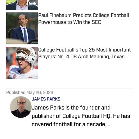
Published by on Invalid Date
Paul Finebaum Predicts College Football
Powerhouse to Win the SEC
Published by on Invalid Date
College Football's Top 25 Most Important
Players: No. 4 QB Arch Manning, Texas
Published by on Invalid Date
5 related articles loaded
Published
May 20, 2026
JAMES PARKS
James Parks is the founder and
publisher of College Football HQ. He has
covered football for a decade,
previously managing several team sites