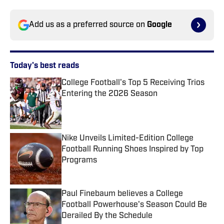
Add us as a preferred source on
Google
Today's best reads
College Football's Top 5 Receiving Trios
Entering the 2026 Season
Published by on Invalid Date
Nike Unveils Limited-Edition College
Football Running Shoes Inspired by Top
Programs
Published by on Invalid Date
Paul Finebaum believes a College
Football Powerhouse's Season Could Be
Derailed By the Schedule