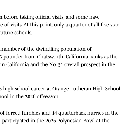
before taking official visits, and some have
f visits. At this point, only a quarter of all five-star
uture schools.
 member of the dwindling population of
75-pounder from Chatsworth, California, ranks as the
in California and the No. 31 overall prospect in the
his high school career at Orange Lutheran High School
hool in the 2026 offseason.
ir of forced fumbles and 14 quarterback hurries in the
 participated in the 2026 Polynesian Bowl at the