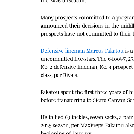
the 2026 offseason.
Many prospects committed to a program 
announced their decisions in the middle o
prospects have not committed to their f
Defensive lineman Marcus Fakatou
is a
uncommitted five-stars. The 6-foot-7, 2
No. 2 defensive lineman, No. 3 prospect 
class, per Rivals.
Fakatou spent the first three years of 
before transferring to Sierra Canyon Sc
He tallied 69 tackles, seven sacks, a pa
2025 season, per MaxPreps. Fakatou also
beginning of January.