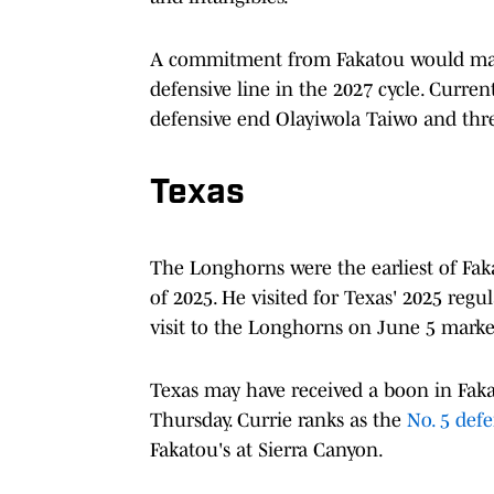
A commitment from Fakatou would mark 
defensive line in the 2027 cycle. Curre
defensive end Olayiwola Taiwo and thr
Texas
The Longhorns were the earliest of Faka
of 2025. He visited for Texas' 2025 regu
visit to the Longhorns on June 5 marked
Texas may have received a boon in Fak
Thursday. Currie ranks as the
No. 5 defe
Fakatou's at Sierra Canyon.