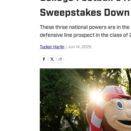
Sweepstakes Down 
These three national powers are in th
defensive line prospect in the class of 
Tucker Harlin
|
Jun 14, 2026