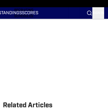
RANKINGS
RECRUITING
STANDINGS
SCORES
SIGN IN
SCHEDULES
TRANSFER PORTAL
NIL
STATS
STANDINGS
SCORES
Related Articles