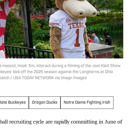
s mascot, Hook 'Em, interact during a filming of the Joel Klatt Show
keyes' kick off the 2025 season against the Longhorns at Ohio
ispatch / USA TODAY NETWORK via Imagn Images
State Buckeyes
Oregon Ducks
Notre Dame Fighting Irish
ball recruiting cycle are rapidly committing in June of