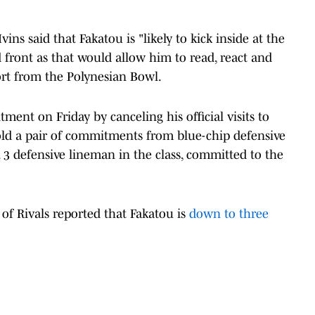
ins said that Fakatou is "likely to kick inside at the
dd front as that would allow him to read, react and
ort from the Polynesian Bowl.
ment on Friday by canceling his official visits to
d a pair of commitments from blue-chip defensive
 3 defensive lineman in the class, committed to the
 of Rivals reported that Fakatou is
down to three