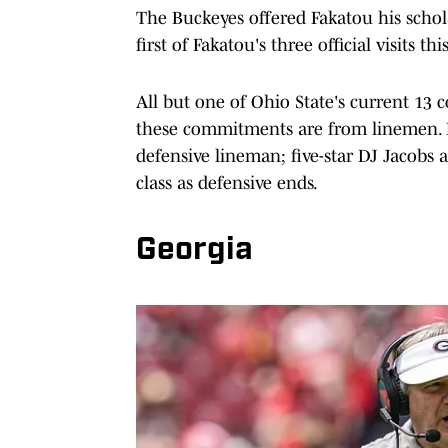
The Buckeyes offered Fakatou his schola
first of Fakatou's three official visits 
All but one of Ohio State's current 13 
these commitments are from linemen. H
defensive lineman; five-star DJ Jacobs
class as defensive ends.
Georgia