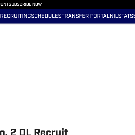
OUNT
SUBSCRIBE NOW
RECRUITING
SCHEDULES
TRANSFER PORTAL
NIL
STATS
o. 2 DL Recruit