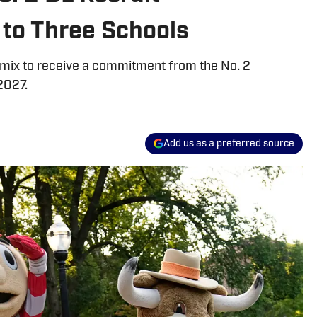
to Three Schools
e mix to receive a commitment from the No. 2
2027.
Add us as a preferred source