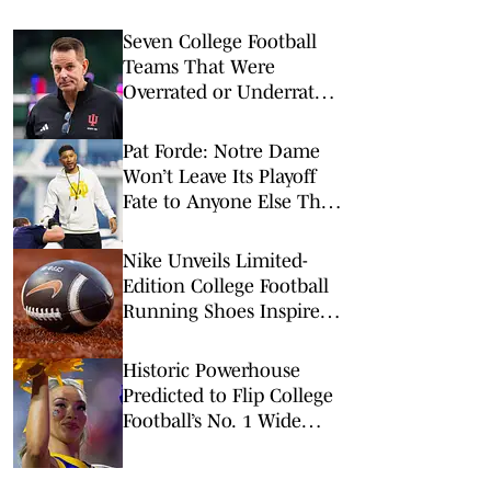
Seven College Football
Teams That Were
Overrated or Underrated
in Preseason Coaches’
Poll
Pat Forde: Notre Dame
Won’t Leave Its Playoff
Fate to Anyone Else This
Season
Nike Unveils Limited-
Edition College Football
Running Shoes Inspired
by Top Programs
Historic Powerhouse
Predicted to Flip College
Football’s No. 1 Wide
Receiver