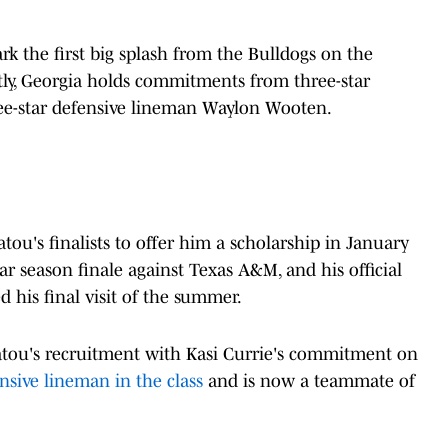
the first big splash from the Bulldogs on the
ntly, Georgia holds commitments from three-star
ee-star defensive lineman Waylon Wooten.
tou's finalists to offer him a scholarship in January
lar season finale against Texas A&M, and his official
 his final visit of the summer.
atou's recruitment with Kasi Currie's commitment on
nsive lineman in the class
and is now a teammate of