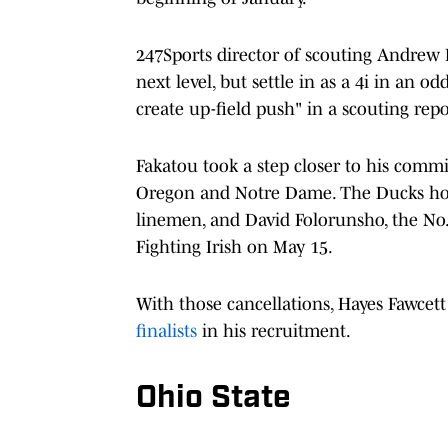
247Sports director of scouting Andrew Iv
next level, but settle in as a 4i in an o
create up-field push" in a scouting rep
Fakatou took a step closer to his commit
Oregon and Notre Dame. The Ducks hol
linemen, and David Folorunsho, the No.
Fighting Irish on May 15.
With those cancellations, Hayes Fawcett
finalists
in his recruitment.
Ohio State