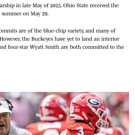
rship in late May of 2025. Ohio State received the
this summer on May 29.
commits are of the blue-chip variety, and many of
owever, the Buckeyes have yet to land an interior
 and four-star Wyatt Smith are both committed to the