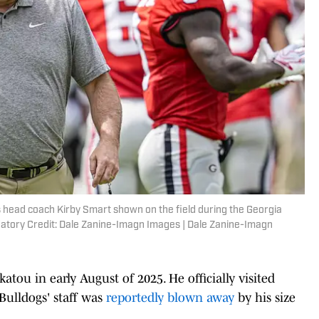
s head coach Kirby Smart shown on the field during the Georgia
atory Credit: Dale Zanine-Imagn Images | Dale Zanine-Imagn
atou in early August of 2025. He officially visited
 Bulldogs' staff was
reportedly blown away
by his size