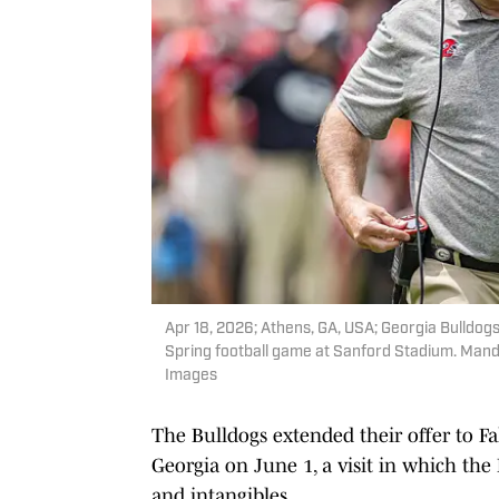
Apr 18, 2026; Athens, GA, USA; Georgia Bulldog
Spring football game at Sanford Stadium. Mand
Images
The Bulldogs extended their offer to Fak
Georgia on June 1, a visit in which the
and intangibles.