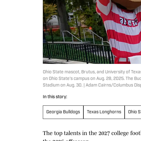
Ohio State mascot, Brutus, and University of Texa
on Ohio State's campus on Aug. 28, 2025. The Buc
Stadium on Aug. 30. | Adam Cairns/Columbus D
In this story:
Georgia Bulldogs
Texas Longhorns
Ohio 
The top talents in the 2027 college foot