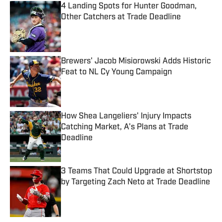
4 Landing Spots for Hunter Goodman,
Other Catchers at Trade Deadline
Published by on Invalid Date
Brewers' Jacob Misiorowski Adds Historic
Feat to NL Cy Young Campaign
Published by on Invalid Date
How Shea Langeliers' Injury Impacts
Catching Market, A's Plans at Trade
Deadline
Published by on Invalid Date
3 Teams That Could Upgrade at Shortstop
by Targeting Zach Neto at Trade Deadline
Published by on Invalid Date