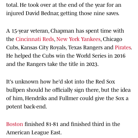
total. He took over at the end of the year for an
injured David Bednar, getting those nine saves.
A 15-year veteran, Chapman has spent time with
the
Cincinnati Reds
,
New York Yankees
, Chicago
Cubs, Kansas City Royals, Texas Rangers and
Pirates
.
He helped the Cubs win the World Series in 2016
and the Rangers take the title in 2023.
It's unknown how he'd slot into the Red Sox
bullpen should he officially sign there, but the idea
of him, Hendriks and Fullmer could give the Sox a
potent back-end.
Boston
finished 81-81 and finished third in the
American League East.