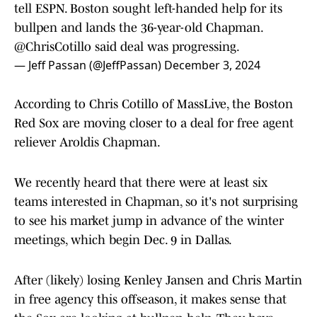
tell ESPN. Boston sought left-handed help for its
bullpen and lands the 36-year-old Chapman.
@ChrisCotillo
said deal was progressing.
— Jeff Passan (@JeffPassan)
December 3, 2024
According to Chris Cotillo of MassLive, the Boston
Red Sox are moving closer to a deal for free agent
reliever Aroldis Chapman.
We recently heard that there were at least six
teams interested in Chapman, so it's not surprising
to see his market jump in advance of the winter
meetings, which begin Dec. 9 in Dallas.
After (likely) losing Kenley Jansen and Chris Martin
in free agency this offseason, it makes sense that