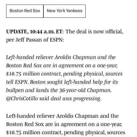
Boston Red Sox
New York Yankees
UPDATE, 10:44 a.m. ET
: The deal is now official,
per Jeff Passan of ESPN:
Left-handed reliever Aroldis Chapman and the
Boston Red Sox are in agreement on a one-year,
$10.75 million contract, pending physical, sources
tell ESPN. Boston sought left-handed help for its
bullpen and lands the 36-year-old Chapman.
@ChrisCotillo said deal was progressing.
Left-handed reliever Aroldis Chapman and the
Boston Red Sox are in agreement on a one-year,
$10.75 million contract, pending physical, sources