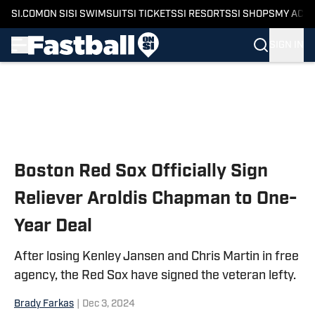
SI.COM
ON SI
SI SWIMSUIT
SI TICKETS
SI RESORTS
SI SHOPS
MY ACC
SIGN IN
Skip to main content
Boston Red Sox Officially Sign
Reliever Aroldis Chapman to One-
Year Deal
After losing Kenley Jansen and Chris Martin in free
agency, the Red Sox have signed the veteran lefty.
Brady Farkas
|
Dec 3, 2024