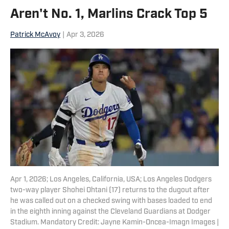
Aren't No. 1, Marlins Crack Top 5
Patrick McAvoy
|
Apr 3, 2026
Apr 1, 2026; Los Angeles, California, USA; Los Angeles Dodgers
two-way player Shohei Ohtani (17) returns to the dugout after
he was called out on a checked swing with bases loaded to end
in the eighth inning against the Cleveland Guardians at Dodger
Stadium. Mandatory Credit: Jayne Kamin-Oncea-Imagn Images |