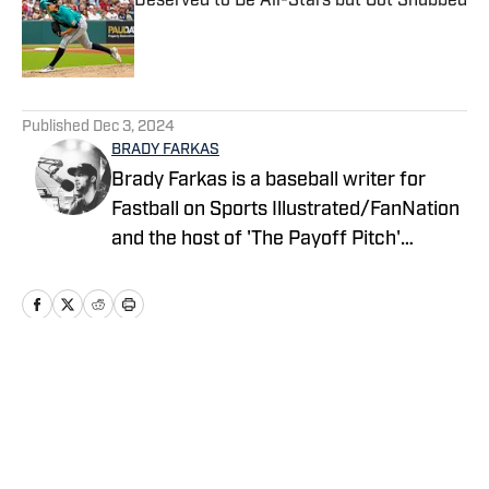
Deserved to Be All-Stars but Got Snubbed
Published by on Invalid Date
5 related articles loaded
Published
Dec 3, 2024
BRADY FARKAS
Brady Farkas is a baseball writer for
Fastball on Sports Illustrated/FanNation
and the host of 'The Payoff Pitch'
podcast which can be found on Apple
Podcasts and Spotify. Videos on baseball
also posted to YouTube. Brady has spent
nearly a decade in sports talk radio and
is a graduate of Oswego State
Home
/
News
University. You can follow him on Twitter
@WDEVRadioBrady.