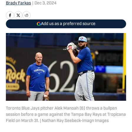
Brady Farkas
|
Dec 3, 2024
Add us as a preferred source
Toronto Blue Jays pitcher Alek Manoah (6) throws a bullpen
session before a game against the Tampa Bay Rays at Tropicana
Field on March 31. | Nathan Ray Seebeck-Imagn Images