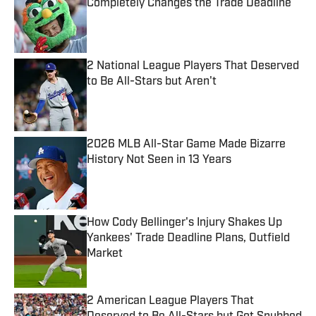
Completely Changes the Trade Deadline
Published by on Invalid Date
2 National League Players That Deserved
to Be All-Stars but Aren't
Published by on Invalid Date
2026 MLB All-Star Game Made Bizarre
History Not Seen in 13 Years
Published by on Invalid Date
How Cody Bellinger's Injury Shakes Up
Yankees' Trade Deadline Plans, Outfield
Market
Published by on Invalid Date
2 American League Players That