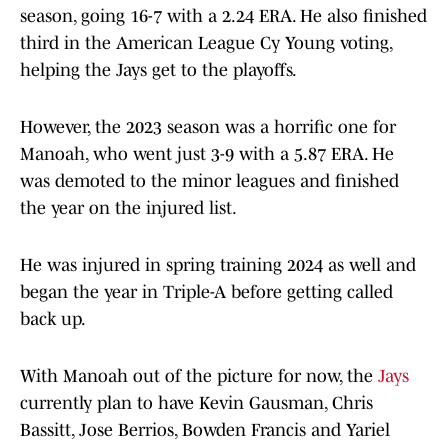
season, going 16-7 with a 2.24 ERA. He also finished
third in the American League Cy Young voting,
helping the Jays get to the playoffs.
However, the 2023 season was a horrific one for
Manoah, who went just 3-9 with a 5.87 ERA. He
was demoted to the minor leagues and finished
the year on the injured list.
He was injured in spring training 2024 as well and
began the year in Triple-A before getting called
back up.
With Manoah out of the picture for now, the
Jays
currently plan to have Kevin Gausman, Chris
Bassitt, Jose Berrios, Bowden Francis and Yariel