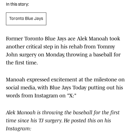
In this story:
Toronto Blue Jays
Former Toronto Blue Jays ace Alek Manoah took
another critical step in his rehab from Tommy
John surgery on Monday, throwing a baseball for
the first time.
Manoah expressed excitement at the milestone on
social media, with Blue Jays Today putting out his
words from Instagram on "X:"
Alek Manoah is throwing the baseball for the first
time since his TJ surgery. He posted this on his
Instagram: