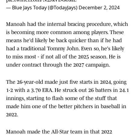
— Blue Jays Today (@TodayJays)
December 2, 2024
Manoah had the internal bracing procedure, which
is becoming more common among players. These
means he'd likely be back quicker than if he had
had a traditional Tommy John. Even so, he's likely
to miss most - if not all of the 2025 season. He is
under contract through the 2027 campaign.
The 26-year-old made just five starts in 2024, going
1-2 with a 3.70 ERA. He struck out 26 batters in 24.1
innings, starting to flash some of the stuff that
made him one of the better pitchers in baseball in
2022.
Manoah made the All-Star team in that 2022