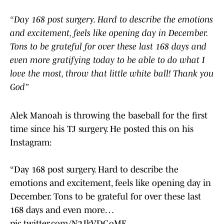
“Day 168 post surgery. Hard to describe the emotions
and excitement, feels like opening day in December.
Tons to be grateful for over these last 168 days and
even more gratifying today to be able to do what I
love the most, throw that little white ball! Thank you
God”
Alek Manoah is throwing the baseball for the first
time since his TJ surgery. He posted this on his
Instagram:
“Day 168 post surgery. Hard to describe the
emotions and excitement, feels like opening day in
December. Tons to be grateful for over these last
168 days and even more…
pic.twitter.com/N2JkVDGoME