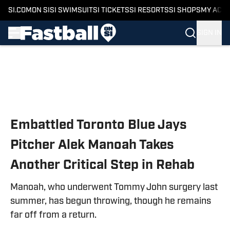
SI.COM
ON SI
SI SWIMSUIT
SI TICKETS
SI RESORTS
SI SHOPS
MY ACC
SIGN IN
Skip to main content
Embattled Toronto Blue Jays
Pitcher Alek Manoah Takes
Another Critical Step in Rehab
Manoah, who underwent Tommy John surgery last
summer, has begun throwing, though he remains
far off from a return.