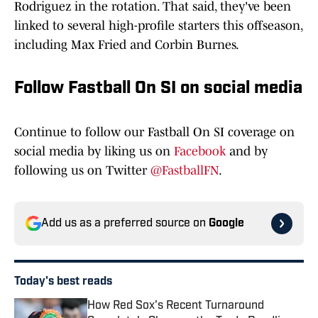
Rodriguez in the rotation. That said, they've been
linked to several high-profile starters this offseason,
including Max Fried and Corbin Burnes.
Follow Fastball On SI on social media
Continue to follow our Fastball On SI coverage on
social media by liking us on
Facebook
and by
following us on Twitter
@FastballFN
.
Add us as a preferred source on
Google
Today's best reads
How Red Sox's Recent Turnaround