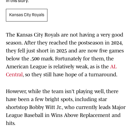
In this story:
Kansas City Royals
The Kansas City Royals are not having a very good
season. After they reached the postseason in 2024,
they fell just short in 2025 and are now five games
below the .500 mark. Fortunately for them, the
American League is relatively weak, as is the
AL
Central
, so they still have hope of a turnaround.
However, while the team isn't playing well, there
have been a few bright spots, including star
shortstop Bobby Witt Jr., who currently leads Major
League Baseball in Wins Above Replacement and
hits.