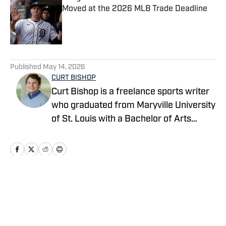
Moved at the 2026 MLB Trade Deadline
Published by on Invalid Date
5 related articles loaded
Published
May 14, 2026
CURT BISHOP
Curt Bishop is a freelance sports writer
who graduated from Maryville University
of St. Louis with a Bachelor of Arts
degree in the field of Communication
and currently writes as a contributor for
various platforms covering Major
League Baseball. Curt’s work includes
covering trade and free agency
Home
/
News
predictions, as well as rumors and news.
For all business/marketing inquiries