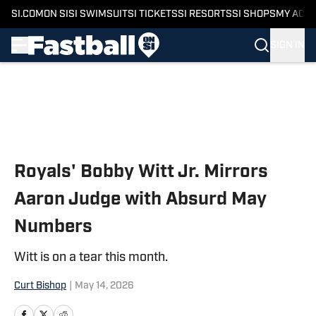
SI.COM
ON SI
SI SWIMSUIT
SI TICKETS
SI RESORTS
SI SHOPS
MY ACC
SIGN IN
Skip to main content
Royals' Bobby Witt Jr. Mirrors
Aaron Judge with Absurd May
Numbers
Witt is on a tear this month.
Curt Bishop
|
May 14, 2026