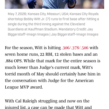
May 7, 2026; Kansas City, Missouri, USA; Kansas City Royals
shortstop Bobby Witt Jr. (7) runs to first base after hitting a
single during the third inning against the Cleveland
Guardians at Kauffman Stadium. Mandatory Credit: Jay
Biggerstaff-Imagn Images | Jay Biggerstaff-Imagn Images
For the season, Witt is hitting
.306/.378/.506
with
seven home runs, 22 RBI, 12 stolen bases and an
.884 OPS. While that mark for the entire season is
much lower than Judge's current mark, Witt's
torrid month of May should certainly have him in
the conversation with Judge for the American
League MVP award.
With Cal Raleigh struggling and now on the
injured list, a case can be made that Witt and