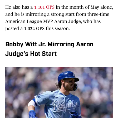
He also has a
1.101 OPS
in the month of May alone,
and he is mirroring a strong start from three-time
American League MVP Aaron Judge, who has
posted a 1.022 OPS this season.
Bobby Witt Jr. Mirroring Aaron
Judge's Hot Start