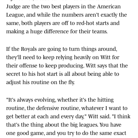
Judge are the two best players in the American
League, and while the numbers aren't exactly the
same, both players are off to red-hot starts and
making a huge difference for their teams.
If the Royals are going to turn things around,
they'll need to keep relying heavily on Witt for
their offense to keep producing. Witt says that the
secret to his hot start is all about being able to
adjust his routine on the fly.
"It's always evolving, whether it's the hitting
routine, the defensive routine, whatever I want to
get better at each and every day," Witt said. "I think
that's the thing about the big leagues. You have
one good game, and you try to do the same exact