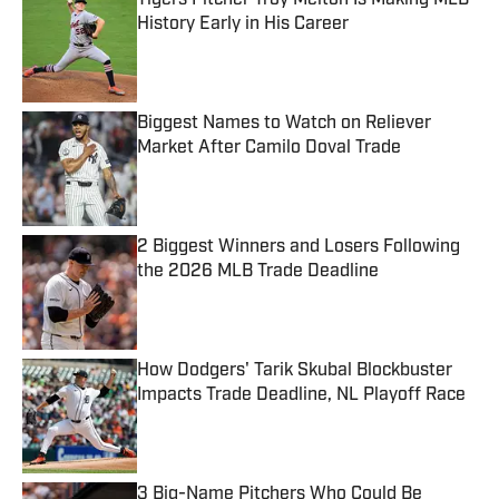
Tigers Pitcher Troy Melton Is Making MLB
History Early in His Career
Published by on Invalid Date
Biggest Names to Watch on Reliever
Market After Camilo Doval Trade
Published by on Invalid Date
2 Biggest Winners and Losers Following
the 2026 MLB Trade Deadline
Published by on Invalid Date
How Dodgers' Tarik Skubal Blockbuster
Impacts Trade Deadline, NL Playoff Race
Published by on Invalid Date
3 Big-Name Pitchers Who Could Be