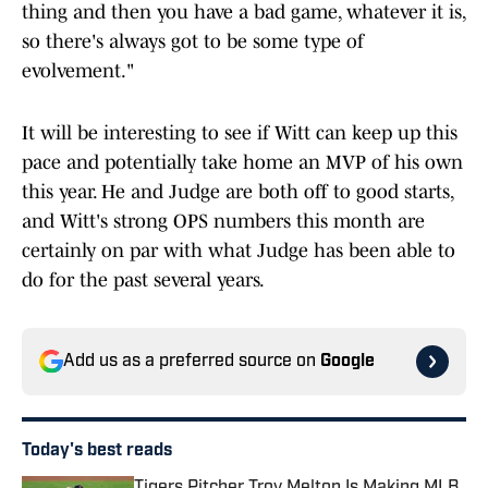
thing and then you have a bad game, whatever it is,
so there's always got to be some type of
evolvement."
It will be interesting to see if Witt can keep up this
pace and potentially take home an MVP of his own
this year. He and Judge are both off to good starts,
and Witt's strong OPS numbers this month are
certainly on par with what Judge has been able to
do for the past several years.
Add us as a preferred source on
Google
Today's best reads