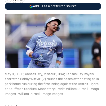
Add us as a preferred source
May 9, 2026; Kansas City, Missouri, USA; Kansas City Royals
shortstop Bobby Witt Jr. (7) rounds the bases after hitting an in
park home run during the first inning against the Detroit Tigers
at Kauffman Stadium. Mandatory Credit: William Purnell-Imagn
Images | William Purnell-Imagn Images