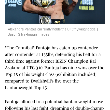
Alexandre Pantoja currently holds the UFC flyweight title. |
Jason Silva-Imagn Images
"The Cannibal" Pantoja has eaten up contender
after contender at 135lbs, defending his belt for a
third time against former RIZIN Champion Kai
Asakura at UFC 310. Pantoja has nine wins over the
Top 15 of his weight class (exhibition included)
compared to Dvalishvili's five over the
bantamweight Top 15.
Pantoja alluded to a potential bantamweight move
following his last fight, dreaming of double-champ