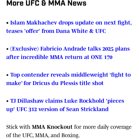
More UFC & MMA News
•
Islam Makhachev drops update on next fight,
teases 'offer' from Dana White & UFC
•
(Exclusive) Fabricio Andrade talks 2025 plans
after incredible MMA return at ONE 170
•
Top contender reveals middleweight ‘fight to
make’ for Dricus du Plessis title shot
•
TJ Dillashaw claims Luke Rockhold 'pieces
up' UFC 312 version of Sean Strickland
Stick with
MMA Knockout
for more daily coverage
of the UFC, MMA, and Boxing.