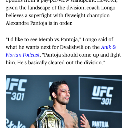
given the landscape of the division, coach Longo
believes a superfight with flyweight champion
Alexandre Pantoja is in order.
"I'd like to see Merab vs. Pantoja," Longo said of
what he wants next for Dvalishvili on the
Anik &
Florian Podcast
. "Pantoja should come up and fight
him. He's basically cleared out the division."