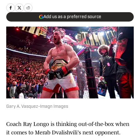
Add us as a preferred source
Gary A. Vasquez-Imagn Images
Coach Ray Longo is thinking out-of-the-box when
it comes to Merab Dvalishvili's next opponent.