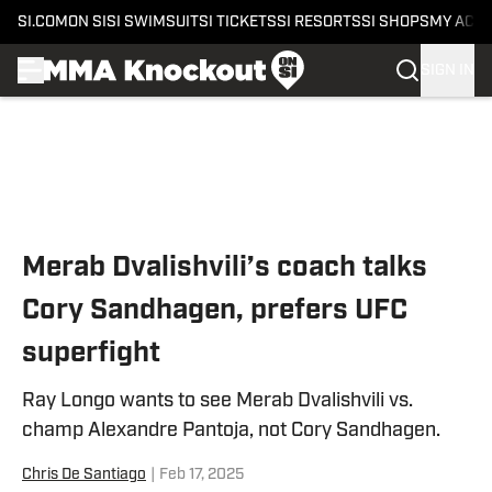
SI.COM
ON SI
SI SWIMSUIT
SI TICKETS
SI RESORTS
SI SHOPS
MY ACC
SIGN IN
Skip to main content
Merab Dvalishvili’s coach talks
Cory Sandhagen, prefers UFC
superfight
Ray Longo wants to see Merab Dvalishvili vs.
champ Alexandre Pantoja, not Cory Sandhagen.
Chris De Santiago
|
Feb 17, 2025