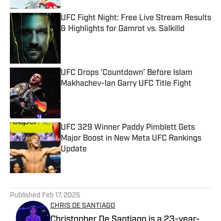
UFC Fight Night: Free Live Stream Results
& Highlights for Gamrot vs. Salkilld
Published by on Invalid Date
UFC Drops 'Countdown' Before Islam
Makhachev-Ian Garry UFC Title Fight
Published by on Invalid Date
UFC 329 Winner Paddy Pimblett Gets
Major Boost in New Meta UFC Rankings
Update
Published by on Invalid Date
5 related articles loaded
Published
Feb 17, 2025
CHRIS DE SANTIAGO
Christopher De Santiago is a 23-year-