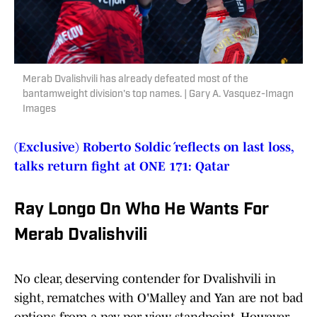
Merab Dvalishvili has already defeated most of the
bantamweight division's top names. | Gary A. Vasquez-Imagn
Images
(Exclusive) Roberto Soldić reflects on last loss,
talks return fight at ONE 171: Qatar
Ray Longo On Who He Wants For
Merab Dvalishvili
No clear, deserving contender for Dvalishvili in
sight, rematches with O'Malley and Yan are not bad
options from a pay-per-view standpoint. However,