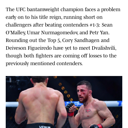
The UFC bantamweight champion faces a problem
early on to his title reign, running short on
challengers after beating contenders #1-3: Sean
O'Malley, Umar Nurmagomedov, and Petr Yan.
Rounding out the Top 5, Cory Sandhagen and
Deiveson Figueiredo have yet to meet Dvalishvili,
though both fighters are coming off losses to the
previously mentioned contenders.