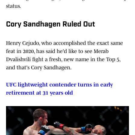
status.
Cory Sandhagen Ruled Out
Henry Cejudo, who accomplished the exact same
feat in 2020, has said he'd like to see Merab
Dvalishvili fight a fresh, new name in the Top 5,
and that's Cory Sandhagen.
UFC lightweight contender turns in early
retirement at 31 years old