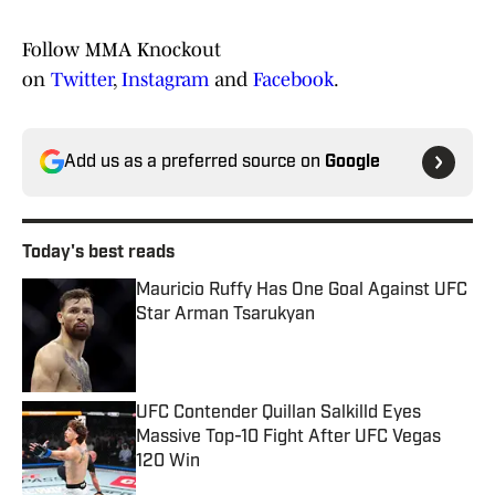
Follow MMA Knockout
on
Twitter
,
Instagram
and
Facebook
.
Add us as a preferred source on
Google
Today's best reads
Mauricio Ruffy Has One Goal Against UFC
Star Arman Tsarukyan
Published by on Invalid Date
UFC Contender Quillan Salkilld Eyes
Massive Top-10 Fight After UFC Vegas
120 Win
Published by on Invalid Date