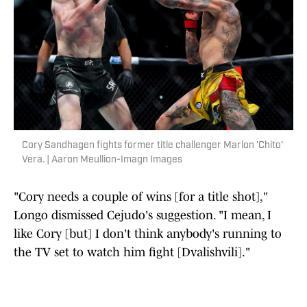
Cory Sandhagen fights former title challenger Marlon 'Chito'
Vera. | Aaron Meullion-Imagn Images
"Cory needs a couple of wins [for a title shot],"
Longo dismissed Cejudo's suggestion. "I mean, I
like Cory [but] I don't think anybody's running to
the TV set to watch him fight [Dvalishvili]."