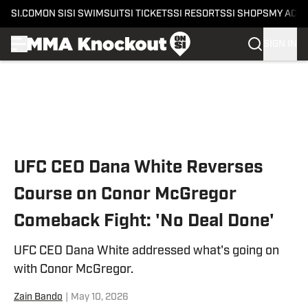
SI.COM
ON SI
SI SWIMSUIT
SI TICKETS
SI RESORTS
SI SHOPS
MY ACC
SIGN IN
Skip to main content
UFC CEO Dana White Reverses
Course on Conor McGregor
Comeback Fight: 'No Deal Done'
UFC CEO Dana White addressed what's going on
with Conor McGregor.
Zain Bando
|
May 10, 2026