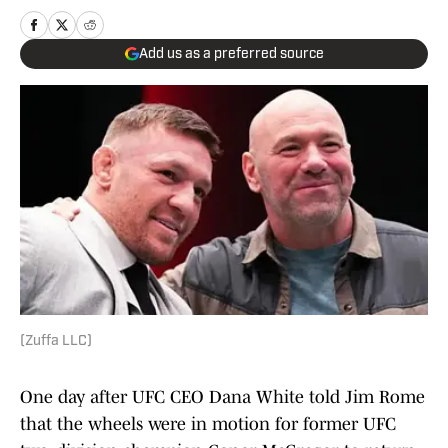
Add us as a preferred source
(Zuffa LLC)
One day after UFC CEO Dana White told Jim Rome
that the wheels were in motion for former UFC