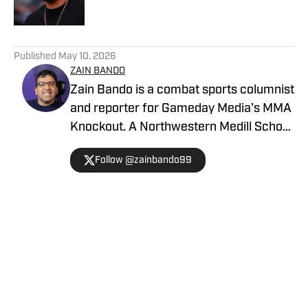
5 related articles loaded
Published
May 10, 2026
ZAIN BANDO
Zain Bando is a combat sports columnist
and reporter for Gameday Media’s MMA
Knockout. A Northwestern Medill School
of Journalism and Illinois alumnus,
Follow @zainbando99
Bando specializes in tactical analysis,
breaking news, and exclusive executive
interviews across the UFC and PFL. His
versatile background also includes
extensive Big Ten football and men’s
Home
/
News
basketball coverage, with bylines
featured in The Sporting News,
FanSided, and Men's Journal. Contact