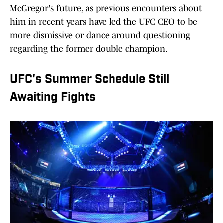
McGregor's future, as previous encounters about
him in recent years have led the UFC CEO to be
more dismissive or dance around questioning
regarding the former double champion.
UFC's Summer Schedule Still
Awaiting Fights