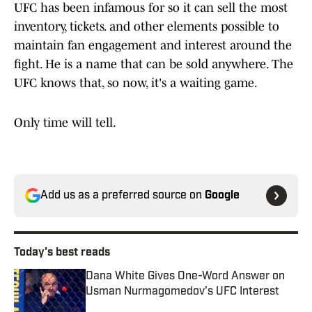
UFC has been infamous for so it can sell the most
inventory, tickets. and other elements possible to
maintain fan engagement and interest around the
fight. He is a name that can be sold anywhere. The
UFC knows that, so now, it's a waiting game.
Only time will tell.
Add us as a preferred source on
Google
Today's best reads
Dana White Gives One-Word Answer on
Usman Nurmagomedov's UFC Interest
Published by on Invalid Date