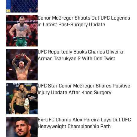
Conor McGregor Shouts Out UFC Legends
in Latest Post-Surgery Update
Published by on Invalid Date
UFC Reportedly Books Charles Oliveira-
Arman Tsarukyan 2 With Odd Twist
Published by on Invalid Date
UFC Star Conor McGregor Shares Positive
Injury Update After Knee Surgery
Published by on Invalid Date
Ex-UFC Champ Alex Pereira Lays Out UFC
Heavyweight Championship Path
Published by on Invalid Date