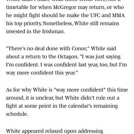
timetable for when McGregor may return, or who
he might fight should he make the UFC and MMA
his top priority. Nonetheless, White still remains
invested in the Irishman.
"There's no deal done with Conor," White said
about a return to the Octagon. "I was just saying
I'm confident. I was confident last year, too, but I'm
way more confident this year."
As for why White is "way more confident" this time
around, it is unclear, but White didn't rule out a
fight at some point in the calendar's remaining
schedule.
White appeared relaxed upon addressing