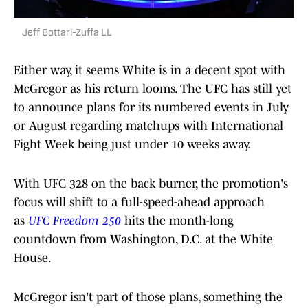
Jeff Bottari-Zuffa LL
Either way, it seems White is in a decent spot with
McGregor as his return looms. The UFC has still yet
to announce plans for its numbered events in July
or August regarding matchups with International
Fight Week being just under 10 weeks away.
With UFC 328 on the back burner, the promotion's
focus will shift to a full-speed-ahead approach
as
UFC Freedom 250
hits the month-long
countdown from Washington, D.C. at the White
House.
McGregor isn't part of those plans, something the