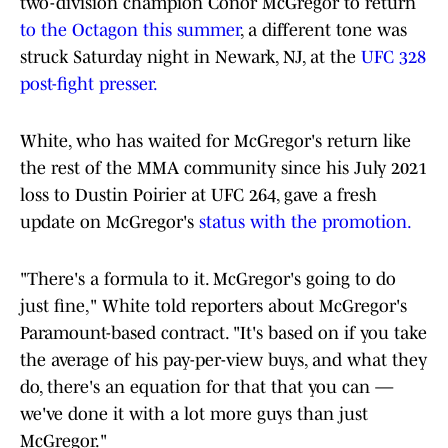
two-division champion Conor McGregor to return
to the Octagon this summer
, a different tone was
struck Saturday night in Newark, NJ, at the
UFC 328
post-fight presser.
White, who has waited for McGregor's return like
the rest of the MMA community since his July 2021
loss to Dustin Poirier at UFC 264, gave a fresh
update on McGregor's
status with the promotion.
"There's a formula to it. McGregor's going to do
just fine," White told reporters about McGregor's
Paramount-based contract. "It's based on if you take
the average of his pay-per-view buys, and what they
do, there's an equation for that that you can —
we've done it with a lot more guys than just
McGregor."