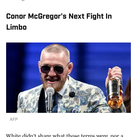
Conor McGregor's Next Fight In
Limbo
AFP
White didn't share what those terms were, nor a