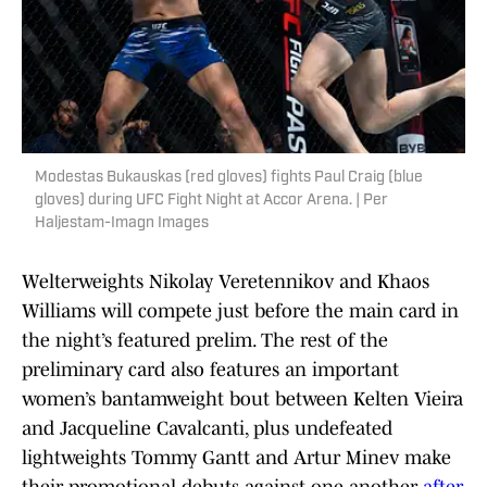
Modestas Bukauskas (red gloves) fights Paul Craig (blue
gloves) during UFC Fight Night at Accor Arena. | Per
Haljestam-Imagn Images
Welterweights Nikolay Veretennikov and Khaos
Williams will compete just before the main card in
the night’s featured prelim. The rest of the
preliminary card also features an important
women’s bantamweight bout between Kelten Vieira
and Jacqueline Cavalcanti, plus undefeated
lightweights Tommy Gantt and Artur Minev make