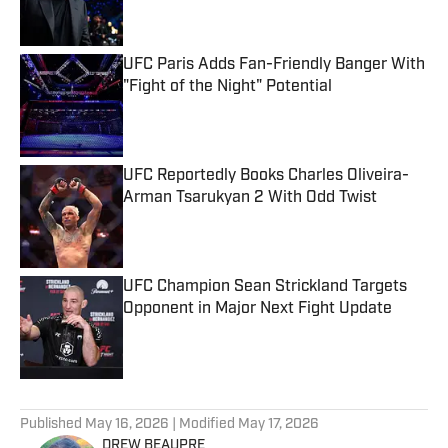
UFC Paris Adds Fan-Friendly Banger With
"Fight of the Night" Potential
Published by on Invalid Date
UFC Reportedly Books Charles Oliveira-
Arman Tsarukyan 2 With Odd Twist
Published by on Invalid Date
UFC Champion Sean Strickland Targets
Opponent in Major Next Fight Update
Published by on Invalid Date
5 related articles loaded
Published
May 16, 2026
| Modified
May 17, 2026
DREW BEAUPRE