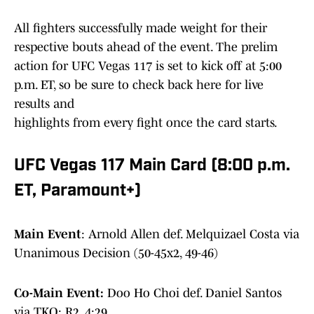
All fighters successfully made weight for their
respective bouts ahead of the event. The prelim
action for UFC Vegas 117 is set to kick off at 5:00
p.m. ET, so be sure to check back here for live
results and
highlights from every fight once the card starts.
UFC Vegas 117 Main Card (8:00 p.m.
ET, Paramount+)
Main Event
: Arnold Allen def. Melquizael Costa via
Unanimous Decision (50-45x2, 49-46)
Co-Main Event:
Doo Ho Choi def. Daniel Santos
via TKO: R2, 4:29