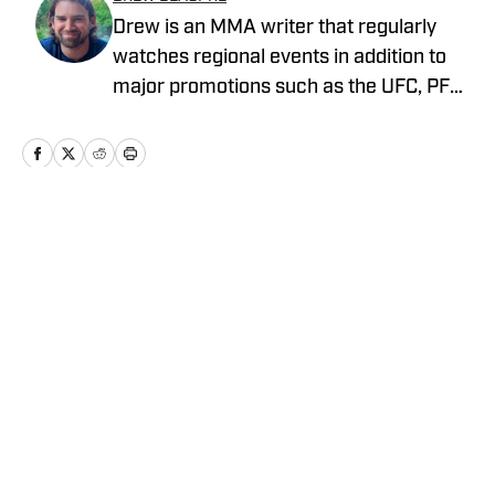
Drew is an MMA writer that regularly
watches regional events in addition to
major promotions such as the UFC, PFL,
Bellator, and ONE Championship. He
joined MMA Knockout when it was
founded in 2023.
Home
/
News
Privacy Policy
Cookie Policy
Takedown Policy
Terms and Conditions
SI Accessibility Statement
Cookies Settings