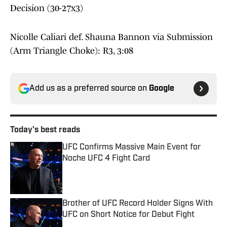
Decision (30-27x3)
Nicolle Caliari def. Shauna Bannon via Submission
(Arm Triangle Choke): R3, 3:08
Add us as a preferred source on
Google
Today's best reads
UFC Confirms Massive Main Event for
Noche UFC 4 Fight Card
Published by on Invalid Date
Brother of UFC Record Holder Signs With
UFC on Short Notice for Debut Fight
Published by on Invalid Date