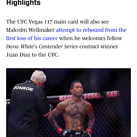
Highlights
The UFC Vegas 117 main card will also see
Malcolm Wellmaker
attempt to rebound from the
first loss of his career
when he welcomes fellow
Dana White’s Contender Series
-contract winner
Juan Diaz to the UFC.