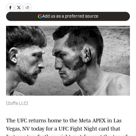
Add us as a preferred source
(Zuffa LLC)
The UFC returns home to the Meta APEX in Las
Vegas, NV today for a UFC Fight Night card that