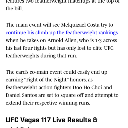
features two featherweight matchups at the top of
the bill.
The main event will see Melquizael Costa try to
continue his climb up the featherweight rankings
when he takes on Arnold Allen, who is 1-3 across
his last four fights but has only lost to elite UFC
featherweights during that run.
The card’s co-main event could easily end up
earning “Fight of the Night” honors, as
featherweight action fighters Doo Ho Choi and
Daniel Santos are set to square off and attempt to
extend their respective winning runs.
UFC Vegas 117 Live Results &