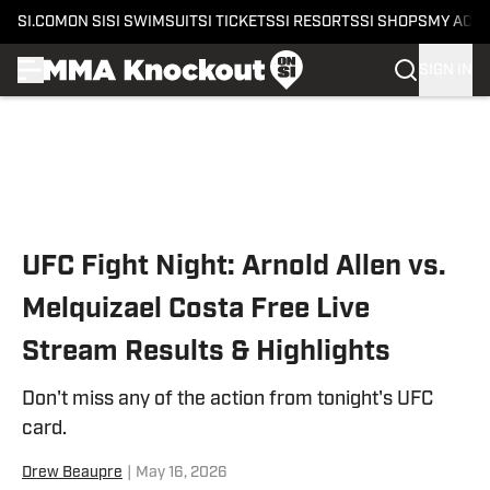
SI.COM
ON SI
SI SWIMSUIT
SI TICKETS
SI RESORTS
SI SHOPS
MY ACC
SIGN IN
Skip to main content
UFC Fight Night: Arnold Allen vs.
Melquizael Costa Free Live
Stream Results & Highlights
Don't miss any of the action from tonight's UFC
card.
Drew Beaupre
|
May 16, 2026