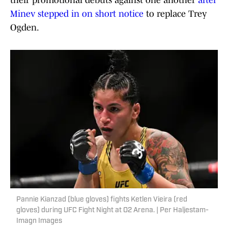
their promotional debuts against one another
after
Minev stepped in on short notice
to replace Trey
Ogden.
Pannie Kianzad (blue gloves) fights Ketlen Vieira (red
gloves) during UFC Fight Night at O2 Arena. | Per Haljestam-
Imagn Images