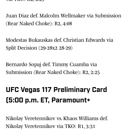
Juan Diaz def. Malcolm Wellmaker via Submission
(Rear Naked Choke): R2, 4:08
Modestas Bukauskas def. Christian Edwards via
Split Decision (29-28x2 28-29)
Bernardo Sopaj def. Timmy Cuamba via
Submission (Rear Naked Choke): R2, 2:25
UFC Vegas 117 Preliminary Card
(5:00 p.m. ET, Paramount+
Nikolay Veretennikov vs. Khaos Williams def.
Nikolay Veretennikov via TKO: R1, 3:31