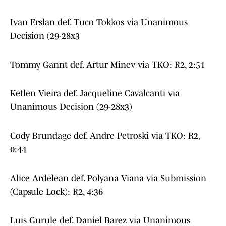
Ivan Erslan def. Tuco Tokkos via Unanimous
Decision (29-28x3
Tommy Gannt def. Artur Minev via TKO: R2, 2:51
Ketlen Vieira def. Jacqueline Cavalcanti via
Unanimous Decision (29-28x3)
Cody Brundage def. Andre Petroski via TKO: R2,
0:44
Alice Ardelean def. Polyana Viana via Submission
(Capsule Lock): R2, 4:36
Luis Gurule def. Daniel Barez via Unanimous