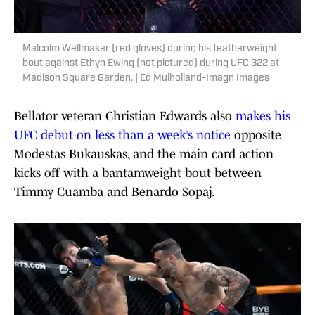
Malcolm Wellmaker (red gloves) during his featherweight
bout against Ethyn Ewing (not pictured) during UFC 322 at
Madison Square Garden. | Ed Mulholland-Imagn Images
Bellator veteran Christian Edwards also
makes his
UFC debut on less than a week’s notice
opposite
Modestas Bukauskas, and the main card action
kicks off with a bantamweight bout between
Timmy Cuamba and Benardo Sopaj.