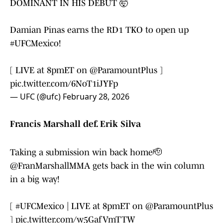
DOMINANT IN HIS DEBUT 🤯
Damian Pinas earns the RD1 TKO to open up
#UFCMexico
!
[ LIVE at 8pmET on
@ParamountPlus
]
pic.twitter.com/6NoT1iJYFp
— UFC (@ufc)
February 28, 2026
Francis Marshall def. Erik Silva
Taking a submission win back home🫡
@FranMarshallMMA
gets back in the win column
in a big way!
[
#UFCMexico
| LIVE at 8pmET on
@ParamountPlus
]
pic.twitter.com/w5GafVmTTW