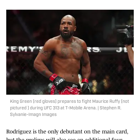
King Green (red gloves) prepares to fight Maurice Ruffy (not
pictured ) during UFC 313 at T-Mobile Arena. | Stephen R.
Sylvanie-Imagn Images
Rodriguez is the only debutant on the main card,