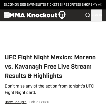
SI.COM
ON SI
SI SWIMSUIT
SI TICKETS
SI RESORTS
SI SHOPS
MY ACC
SIGN IN
Skip to main content
UFC Fight Night Mexico: Moreno
vs. Kavanagh Free Live Stream
Results & Highlights
Don't miss any of the action from tonight's UFC
Fight Night card.
Drew Beaupre
|
Feb 28, 2026