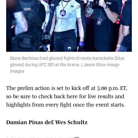
Dione Barbosa (red gloves) fights Ernesta Kareckaite (blue
gloves) during UFC 301 at Rio Arena. | Jason Silva-Imagn
Images
The prelim action is set to kick off at 5:00 p.m. ET,
so be sure to check back here for live results and
highlights from every fight once the event starts.
Damian Pinas def. Wes Schultz