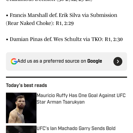
• Francis Marshall def. Erik Silva via Submission
(Rear Naked Choke): R1, 2:29
• Damian Pinas def. Wes Schultz via TKO: R1, 2:30
Add us as a preferred source on
Google
Today's best reads
Mauricio Ruffy Has One Goal Against UFC
Star Arman Tsarukyan
Published by on Invalid Date
UFC's Ian Machado Garry Sends Bold