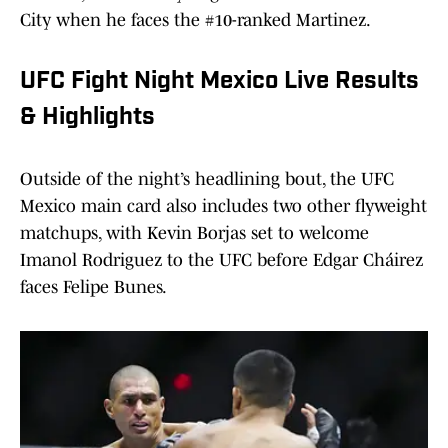
City when he faces the #10-ranked Martinez.
UFC Fight Night Mexico Live Results
& Highlights
Outside of the night’s headlining bout, the UFC
Mexico main card also includes two other flyweight
matchups, with Kevin Borjas set to welcome
Imanol Rodriguez to the UFC before Edgar Cháirez
faces Felipe Bunes.