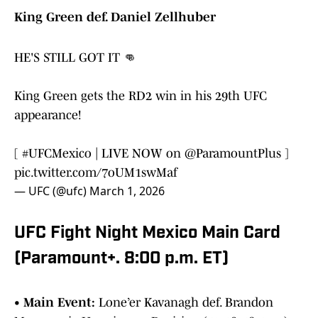
King Green def. Daniel Zellhuber
HE'S STILL GOT IT 👊
King Green gets the RD2 win in his 29th UFC
appearance!
[
#UFCMexico
| LIVE NOW on
@ParamountPlus
]
pic.twitter.com/7oUM1swMaf
— UFC (@ufc)
March 1, 2026
UFC Fight Night Mexico Main Card
(Paramount+. 8:00 p.m. ET)
•
Main Event:
Lone’er Kavanagh def. Brandon