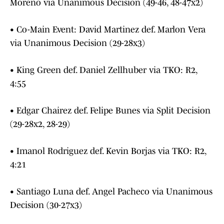
Moreno via Unanimous Decision (49-46, 48-47x2)
• Co-Main Event: David Martinez def. Marlon Vera
via Unanimous Decision (29-28x3)
• King Green def. Daniel Zellhuber via TKO: R2,
4:55
• Edgar Chairez def. Felipe Bunes via Split Decision
(29-28x2, 28-29)
• Imanol Rodriguez def. Kevin Borjas via TKO: R2,
4:21
• Santiago Luna def. Angel Pacheco via Unanimous
Decision (30-27x3)