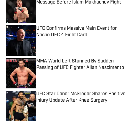
Message Before Islam Makhachev Fight
Published by on Invalid Date
UFC Confirms Massive Main Event for
Noche UFC 4 Fight Card
Published by on Invalid Date
MMA World Left Stunned By Sudden
Passing of UFC Fighter Allan Nascimento
Published by on Invalid Date
UFC Star Conor McGregor Shares Positive
Injury Update After Knee Surgery
Published by on Invalid Date
5 related articles loaded