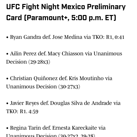
UFC Fight Night Mexico Preliminary
Card (Paramount+, 5:00 p.m. ET)
• Ryan Gandra def. Jose Medina via TKO: R1, 0:41
• Ailin Perez def. Macy Chiasson via Unanimous
Decision (29-28x3)
• Christian Quiñonez def. Kris Moutinho via
Unanimous Decision (30-27x3)
• Javier Reyes def. Douglas Silva de Andrade via
TKO: R1. 4:59
• Regina Tarin def. Ernesta Kareckaite via
Unanimous Decision (30-27x2, 29-28)