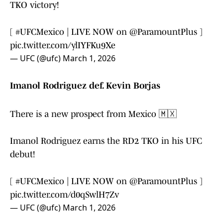
TKO victory!
[
#UFCMexico
| LIVE NOW on
@ParamountPlus
]
pic.twitter.com/ylIYFKu9Xe
— UFC (@ufc)
March 1, 2026
Imanol Rodriguez def. Kevin Borjas
There is a new prospect from Mexico 🇲🇽
Imanol Rodriguez earns the RD2 TKO in his UFC
debut!
[
#UFCMexico
| LIVE NOW on
@ParamountPlus
]
pic.twitter.com/d0qSwlH7Zv
— UFC (@ufc)
March 1, 2026