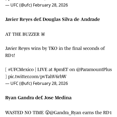
— UFC (@ufc)
February 28, 2026
Javier Reyes def. Douglas Silva de Andrade
AT THE BUZZER 🚨
Javier Reyes wins by TKO in the final seconds of
RD1!
[
#UFCMexico
| LIVE at 8pmET on
@ParamountPlus
]
pic.twitter.com/pvTahV6rbW
— UFC (@ufc)
February 28, 2026
Ryan Gandra def. Jose Medina
WASTED NO TIME 😤
@Gandra_Ryan
earns the RD1