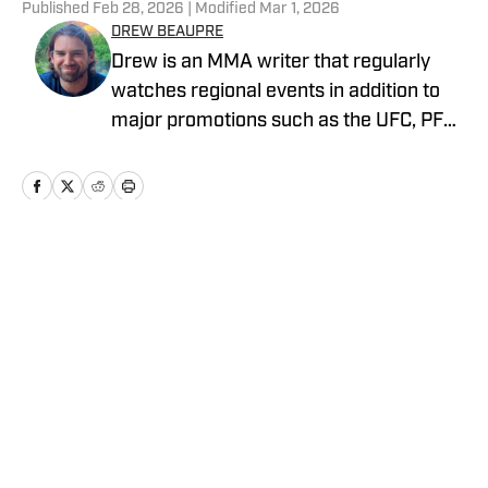
Published
Feb 28, 2026
| Modified
Mar 1, 2026
DREW BEAUPRE
Drew is an MMA writer that regularly
watches regional events in addition to
major promotions such as the UFC, PFL,
Bellator, and ONE Championship. He
joined MMA Knockout when it was
founded in 2023.
Home
/
News
Privacy Policy
Cookie Policy
Takedown Policy
Terms and Conditions
SI Accessibility Statement
Cookies Settings