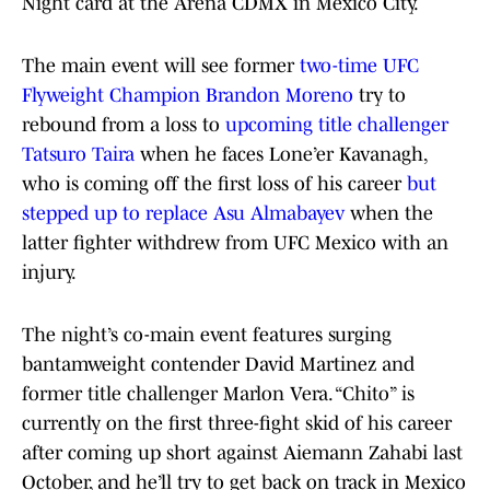
Night card at the Arena CDMX in Mexico City.
The main event will see former
two-time UFC
Flyweight Champion Brandon Moreno
try to
rebound from a loss to
upcoming title challenger
Tatsuro Taira
when he faces Lone’er Kavanagh,
who is coming off the first loss of his career
but
stepped up to replace Asu Almabayev
when the
latter fighter withdrew from UFC Mexico with an
injury.
The night’s co-main event features surging
bantamweight contender David Martinez and
former title challenger Marlon Vera. “Chito” is
currently on the first three-fight skid of his career
after coming up short against Aiemann Zahabi last
October, and he’ll try to get back on track in Mexico