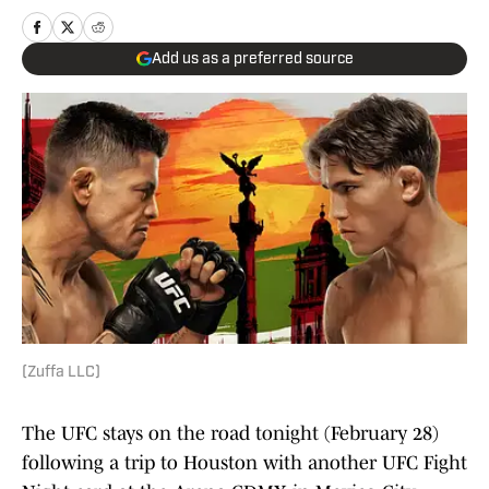
Add us as a preferred source
(Zuffa LLC)
The UFC stays on the road tonight (February 28)
following a trip to Houston with another UFC Fight