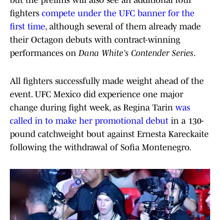
but the prelims will also see an additional four
fighters
compete under the UFC banner for the
first time
, although several of them already made
their Octagon debuts with contract-winning
performances on
Dana White’s Contender Series
.
All fighters successfully made weight ahead of the
event. UFC Mexico did experience one major
change during fight week, as Regina Tarin
was
called in to make her promotional debut
in a 130-
pound catchweight bout against Ernesta Kareckaite
following the withdrawal of Sofia Montenegro.