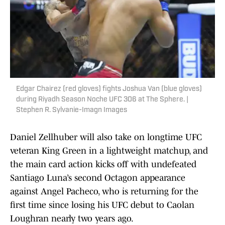
Edgar Chairez (red gloves) fights Joshua Van (blue gloves)
during Riyadh Season Noche UFC 306 at The Sphere. |
Stephen R. Sylvanie-Imagn Images
Daniel Zellhuber will also take on longtime UFC
veteran King Green in a lightweight matchup, and
the main card action kicks off with undefeated
Santiago Luna’s second Octagon appearance
against Angel Pacheco, who is returning for the
first time since losing his UFC debut to Caolan
Loughran nearly two years ago.