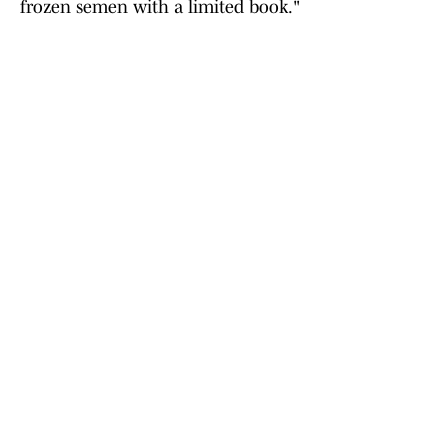
frozen semen with a limited book."