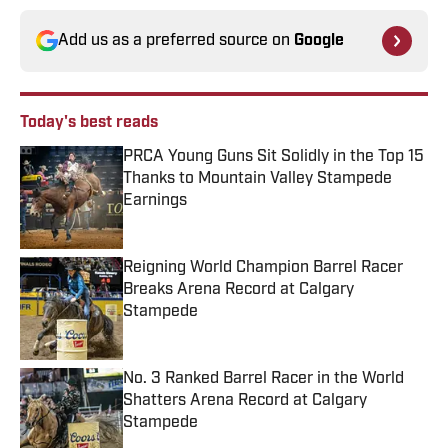
Add us as a preferred source on
Google
Today's best reads
PRCA Young Guns Sit Solidly in the Top 15
Thanks to Mountain Valley Stampede
Earnings
Published by on Invalid Date
Reigning World Champion Barrel Racer
Breaks Arena Record at Calgary
Stampede
Published by on Invalid Date
No. 3 Ranked Barrel Racer in the World
Shatters Arena Record at Calgary
Stampede
Published by on Invalid Date