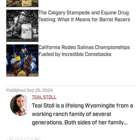
The Calgary Stampede and Equine Drug
Testing: What It Means for Barrel Racers
Published by on Invalid Date
California Rodeo Salinas Championships
Fueled by Incredible Comebacks
Published by on Invalid Date
5 related articles loaded
Published
Sep 25, 2024
TEAL STOLL
Teal Stoll is a lifelong Wyomingite from a
working ranch family of several
generations. Both sides of her family
have deep roots in rodeo, as contestants
and stock contractors. Teal grew up