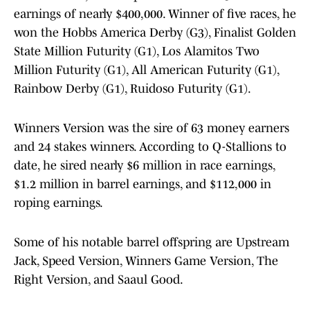
earnings of nearly $400,000. Winner of five races, he
won the Hobbs America Derby (G3), Finalist Golden
State Million Futurity (G1), Los Alamitos Two
Million Futurity (G1), All American Futurity (G1),
Rainbow Derby (G1), Ruidoso Futurity (G1).
Winners Version was the sire of 63 money earners
and 24 stakes winners. According to Q-Stallions to
date, he sired nearly $6 million in race earnings,
$1.2 million in barrel earnings, and $112,000 in
roping earnings.
Some of his notable barrel offspring are Upstream
Jack, Speed Version, Winners Game Version, The
Right Version, and Saaul Good.