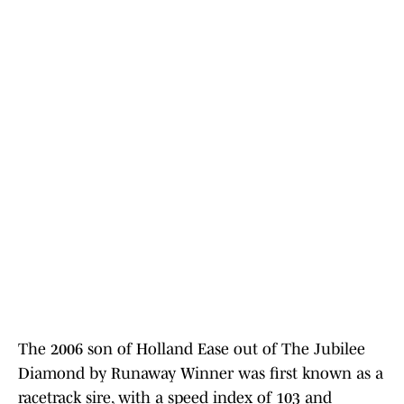
The 2006 son of Holland Ease out of The Jubilee
Diamond by Runaway Winner was first known as a
racetrack sire, with a speed index of 103 and