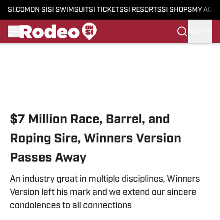
SI.COM
ON SI
SI SWIMSUIT
SI TICKETS
SI RESORTS
SI SHOPS
MY ACC
SIGN IN
Skip to main content
$7 Million Race, Barrel, and
Roping Sire, Winners Version
Passes Away
An industry great in multiple disciplines, Winners
Version left his mark and we extend our sincere
condolences to all connections