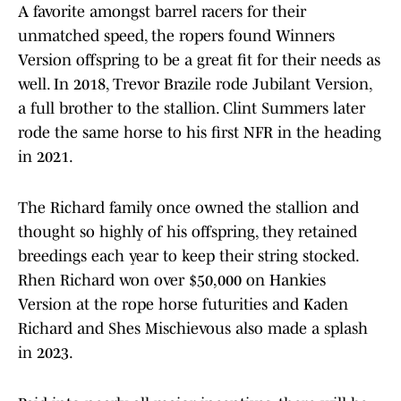
A favorite amongst barrel racers for their
unmatched speed, the ropers found Winners
Version offspring to be a great fit for their needs as
well. In 2018, Trevor Brazile rode Jubilant Version,
a full brother to the stallion. Clint Summers later
rode the same horse to his first NFR in the heading
in 2021.
The Richard family once owned the stallion and
thought so highly of his offspring, they retained
breedings each year to keep their string stocked.
Rhen Richard won over $50,000 on Hankies
Version at the rope horse futurities and Kaden
Richard and Shes Mischievous also made a splash
in 2023.