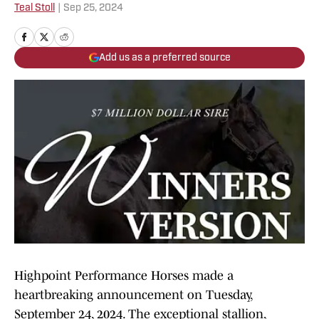
Teal Stoll
|
Sep 25, 2024
Add us as a preferred source
Highpoint Performance Horses made a
heartbreaking announcement on Tuesday,
September 24, 2024. The exceptional stallion,