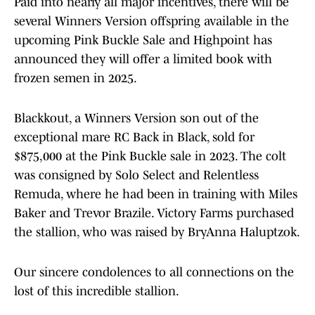
Paid into nearly all major incentives, there will be
several Winners Version offspring available in the
upcoming Pink Buckle Sale and Highpoint has
announced they will offer a limited book with
frozen semen in 2025.
Blackkout, a Winners Version son out of the
exceptional mare RC Back in Black, sold for
$875,000 at the Pink Buckle sale in 2023. The colt
was consigned by Solo Select and Relentless
Remuda, where he had been in training with Miles
Baker and Trevor Brazile. Victory Farms purchased
the stallion, who was raised by BryAnna Haluptzok.
Our sincere condolences to all connections on the
lost of this incredible stallion.