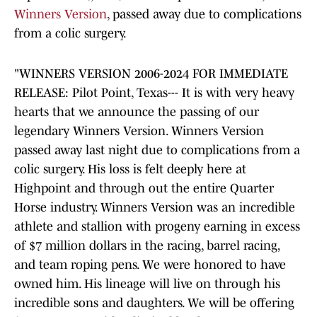
Winners Version
, passed away due to complications
from a colic surgery.
"WINNERS VERSION 2006-2024 FOR IMMEDIATE
RELEASE: Pilot Point, Texas--- It is with very heavy
hearts that we announce the passing of our
legendary Winners Version. Winners Version
passed away last night due to complications from a
colic surgery. His loss is felt deeply here at
Highpoint and through out the entire Quarter
Horse industry. Winners Version was an incredible
athlete and stallion with progeny earning in excess
of $7 million dollars in the racing, barrel racing,
and team roping pens. We were honored to have
owned him. His lineage will live on through his
incredible sons and daughters. We will be offering