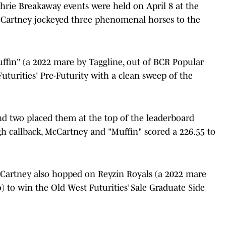
hrie Breakaway events were held on April 8 at the
cCartney jockeyed three phenomenal horses to the
in" (a 2022 mare by Taggline, out of BCR Popular
uturities' Pre-Futurity with a clean sweep of the
d two placed them at the top of the leaderboard
gh callback, McCartney and "Muffin" scored a 226.55 to
cCartney also hopped on Reyzin Royals (a 2022 mare
 to win the Old West Futurities’ Sale Graduate Side