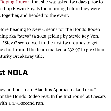
 Roping Journal
that she was asked two days prior to
cked up Reyzin Royals the morning before they were
s together, and headed to the event.
 before heading to New Orleans for the Hondo Rodeo
hing aka "Stevo" (a 2020 gelding by Stevie Rey Von,
 "Stevo" scored well in the first two rounds to get
the short round the team marked a 232.97 to give them
uturity Breakaway title.
st NOLA
ney and her mare Aladdins Approach aka “Lexus”
 the Hondo Rodeo Fest. In the first round at Caesars
ith a 1.91-second run.