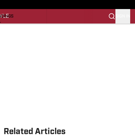
O
YLE
SIGN IN
NDINGS
K
REINING
LIFESTYLE
Related Articles