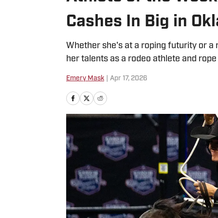
Cashes In Big in Ok
Whether she's at a roping futurity or
her talents as a rodeo athlete and rope
Emery Mask
|
Apr 17, 2026