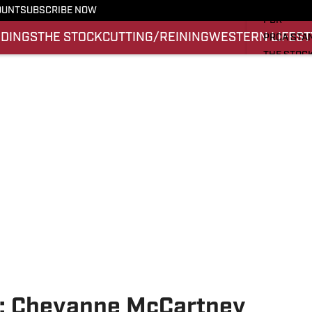
PRO RODE
OUNT
SUBSCRIBE NOW
PBR
NDINGS
THE STOCK
CUTTING/REINING
WESTERN LIFEST
PRCA STA
THE STOC
CUTTING/
WESTERN 
SI.COM
k: Cheyanne McCartney