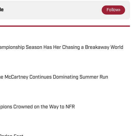
le
Follow
ampionship Season Has Her Chasing a Breakaway World
e McCartney Continues Dominating Summer Run
pions Crowned on the Way to NFR