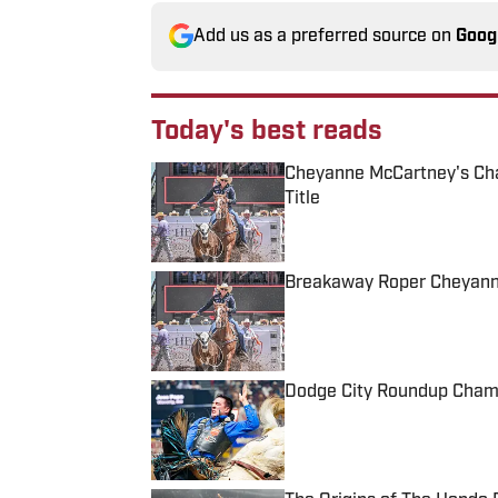
Add us as a preferred source on
Goog
Today's best reads
Cheyanne McCartney's Ch
Title
Published by on Invalid Date
Breakaway Roper Cheyann
Published by on Invalid Date
Dodge City Roundup Cham
Published by on Invalid Date