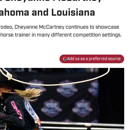
lahoma and Louisiana
 a rodeo, Cheyanne McCartney continues to showcase
 horse trainer in many different competition settings.
Add us as a preferred source