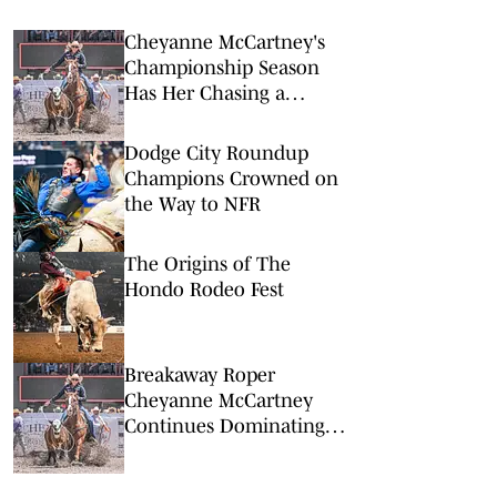
Cheyanne McCartney's
Championship Season
Has Her Chasing a
Breakaway World Title
Dodge City Roundup
Champions Crowned on
the Way to NFR
The Origins of The
Hondo Rodeo Fest
Breakaway Roper
Cheyanne McCartney
Continues Dominating
Summer Run