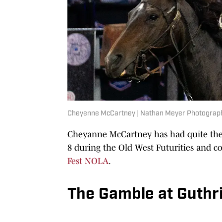
Cheyenne McCartney | Nathan Meyer Photograp
Cheyanne McCartney has had quite the 
8 during the Old West Futurities and c
Fest NOLA
.
The Gamble at Guthr