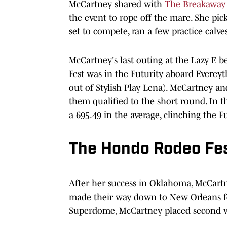
McCartney shared with
The Breakaway
the event to rope off the mare. She pi
set to compete, ran a few practice calve
McCartney's last outing at the Lazy E
Fest was in the Futurity aboard Evereyt
out of Stylish Play Lena). McCartney and
them qualified to the short round. In 
a 695.49 in the average, clinching the F
The Hondo Rodeo Fe
After her success in Oklahoma, McCart
made their way down to New Orleans for
Superdome, McCartney placed second w