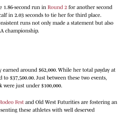
e 1.86-second run in
Round 2
for another second
lf in 2.03 seconds to tie her for third place.
nsistent runs not only made a statement but also
LA championship.
y earned around $62,000. While her total payday at
o $37,500.00. Just between these two events,
k were just under $100,000.
Rodeo Fest
and Old West Futurities are fostering an
esenting these athletes with well deserved