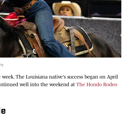
hy
week. The Louisiana native's success began on April
ontinued well into the weekend at
The Hondo Rodeo
ie