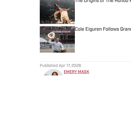
The Origins of The Hondo
Published by on Invalid Date
Cole Eiguren Follows Gran
Published by on Invalid Date
5 related articles loaded
Published
Apr 17, 2026
EMERY MASK
Emery Mask is from Amarillo,
competed throughout her you
represented South Plains Col
before continuing her educat
where she earned a bachelor
now an active member of the
Mountain States Circuit Fina