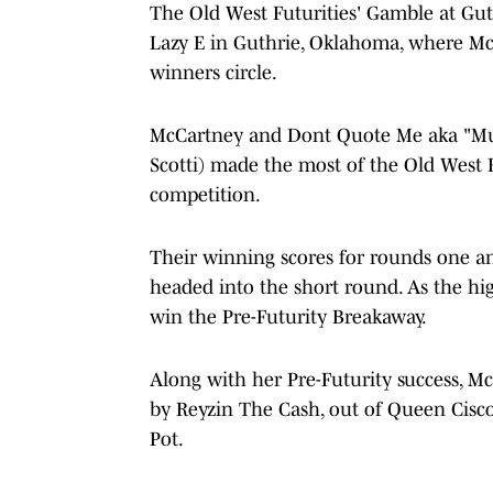
The Old West Futurities' Gamble at Gut
Lazy E in Guthrie, Oklahoma, where M
winners circle.
McCartney and Dont Quote Me aka "Muff
Scotti) made the most of the Old West F
competition.
Their winning scores for rounds one an
headed into the short round. As the hi
win the Pre-Futurity Breakaway.
Along with her Pre-Futurity success, M
by Reyzin The Cash, out of Queen Cisco)
Pot.