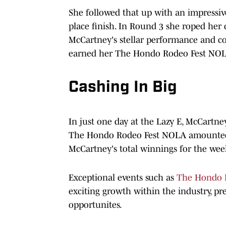
She followed that up with an impressiv
place finish. In Round 3 she roped her ca
McCartney's stellar performance and co
earned her The Hondo Rodeo Fest NO
Cashing In Big
In just one day at the Lazy E, McCartne
The Hondo Rodeo Fest NOLA amounted t
McCartney's total winnings for the wee
Exceptional events such as
The Hondo 
exciting growth within the industry, pr
opportunites.