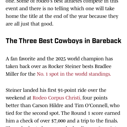
one. Some of rodeo's best athletes compete in this
event and there is no telling which one will take
home the title at the end of the year because they
are all just that good.
The Three Best Cowboys in Bareback
A fan favorite and the 2025 world champion has
taken back over as Rocker Steiner bests Bradlee
Miller for the
No. 1 spot in the world standings.
Steiner landed his first 91-point ride over the
weekend at
Rodeo Corpus Christi,
four points
better than Carson Hildre and Tim O'Connell, who
tied for the second spot. The Round 1 score earned
him a check of over $7,000 and a trip to the finals.