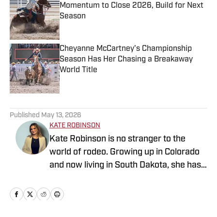
Momentum to Close 2026, Build for Next
Season
Published by on Invalid Date
Cheyanne McCartney's Championship
Season Has Her Chasing a Breakaway
World Title
Published by on Invalid Date
5 related articles loaded
Published
May 13, 2026
KATE ROBINSON
Kate Robinson is no stranger to the
world of rodeo. Growing up in Colorado
and now living in South Dakota, she has
always been surrounded by the sport. As
a former barrel racer, Kate spends her
free time attending rodeos throughout