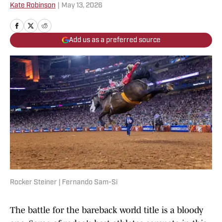
Kate Robinson
|
May 13, 2026
Add us as a preferred source
Rocker Steiner | Fernando Sam-Si
The battle for the bareback world title is a bloody