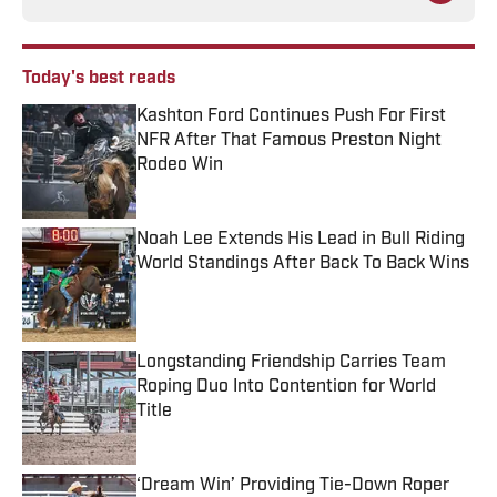
Today's best reads
Kashton Ford Continues Push For First
NFR After That Famous Preston Night
Rodeo Win
Published by on Invalid Date
Noah Lee Extends His Lead in Bull Riding
World Standings After Back To Back Wins
Published by on Invalid Date
Longstanding Friendship Carries Team
Roping Duo Into Contention for World
Title
Published by on Invalid Date
‘Dream Win’ Providing Tie-Down Roper