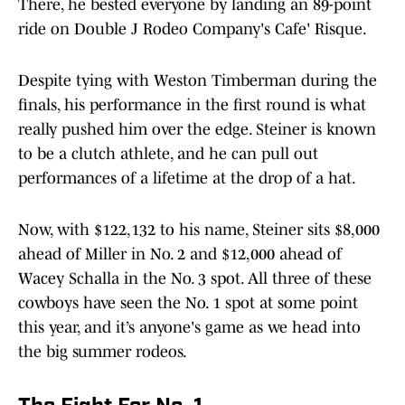
There, he bested everyone by landing an 89-point
ride on Double J Rodeo Company's Cafe' Risque.
Despite tying with Weston Timberman during the
finals, his performance in the first round is what
really pushed him over the edge. Steiner is known
to be a clutch athlete, and he can pull out
performances of a lifetime at the drop of a hat.
Now, with $122,132 to his name, Steiner sits $8,000
ahead of Miller in No. 2 and $12,000 ahead of
Wacey Schalla in the No. 3 spot. All three of these
cowboys have seen the No. 1 spot at some point
this year, and it’s anyone's game as we head into
the big summer rodeos.