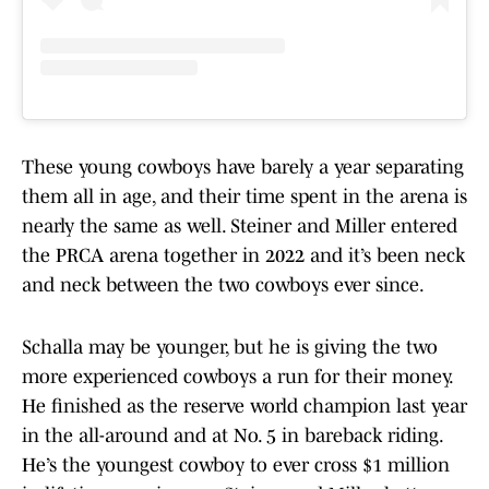
These young cowboys have barely a year separating
them all in age, and their time spent in the arena is
nearly the same as well. Steiner and Miller entered
the PRCA arena together in 2022 and it’s been neck
and neck between the two cowboys ever since.
Schalla may be younger, but he is giving the two
more experienced cowboys a run for their money.
He finished as the reserve world champion last year
in the all-around and at No. 5 in bareback riding.
He’s the youngest cowboy to ever cross $1 million