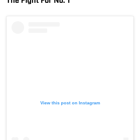
The Fight For No. 1
View this post on Instagram