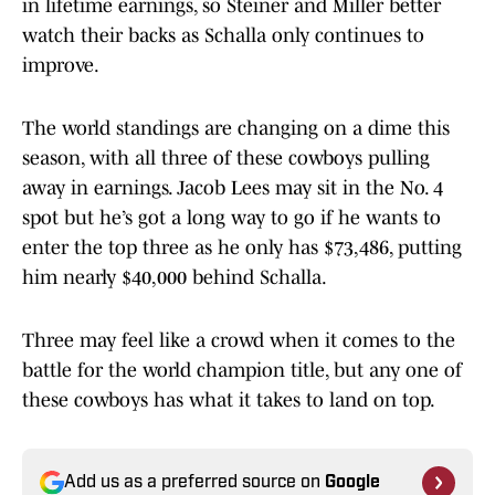
in lifetime earnings, so Steiner and Miller better
watch their backs as Schalla only continues to
improve.
The world standings are changing on a dime this
season, with all three of these cowboys pulling
away in earnings. Jacob Lees may sit in the No. 4
spot but he’s got a long way to go if he wants to
enter the top three as he only has $73,486, putting
him nearly $40,000 behind Schalla.
Three may feel like a crowd when it comes to the
battle for the world champion title, but any one of
these cowboys has what it takes to land on top.
Add us as a preferred source on
Google