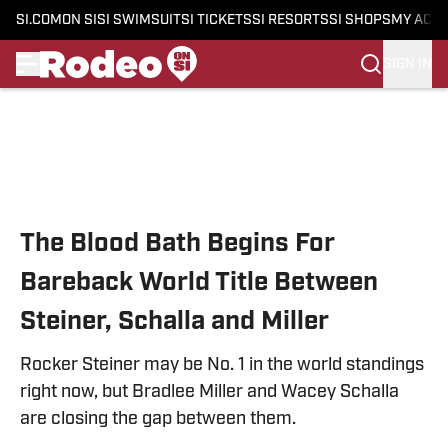
SI.COM
ON SI
SI SWIMSUIT
SI TICKETS
SI RESORTS
SI SHOPS
MY ACC
SIGN IN
Skip to main content
The Blood Bath Begins For
Bareback World Title Between
Steiner, Schalla and Miller
Rocker Steiner may be No. 1 in the world standings
right now, but Bradlee Miller and Wacey Schalla
are closing the gap between them.