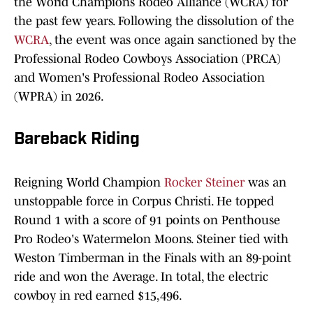
the World Champions Rodeo Alliance (WCRA) for
the past few years. Following the dissolution of the
WCRA
, the event was once again sanctioned by the
Professional Rodeo Cowboys Association (PRCA)
and Women's Professional Rodeo Association
(WPRA) in 2026.
Bareback Riding
Reigning World Champion
Rocker Steiner
was an
unstoppable force in Corpus Christi. He topped
Round 1 with a score of 91 points on Penthouse
Pro Rodeo's Watermelon Moons. Steiner tied with
Weston Timberman in the Finals with an 89-point
ride and won the Average. In total, the electric
cowboy in red earned $15,496.