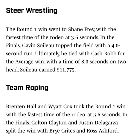
Steer Wrestling
The Round 1 win went to Shane Frey, with the
fastest time of the rodeo at 3.6 seconds. In the
Finals, Gavin Soileau topped the field with a 4.0-
second run. Ultimately, he tied with Cash Robb for
the Average win, with a time of 8.0 seconds on two
head. Soileau earned $11,775.
Team Roping
Brenten Hall and Wyatt Cox took the Round 1 win
with the fastest time of the rodeo, at 3.6 seconds. In
the Finals, Colton Clayton and Justin Delagarza
split the win with Brye Crites and Ross Ashford.