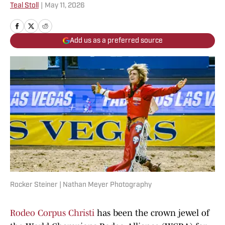
Teal Stoll
|
May 11, 2026
Add us as a preferred source
Rocker Steiner | Nathan Meyer Photography
Rodeo Corpus Christi
has been the crown jewel of