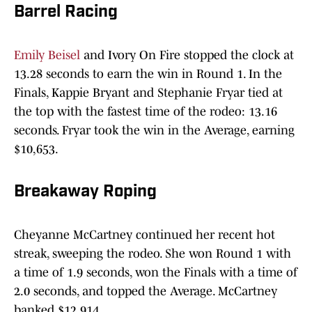
Barrel Racing
Emily Beisel
and Ivory On Fire stopped the clock at
13.28 seconds to earn the win in Round 1. In the
Finals, Kappie Bryant and Stephanie Fryar tied at
the top with the fastest time of the rodeo: 13.16
seconds. Fryar took the win in the Average, earning
$10,653.
Breakaway Roping
Cheyanne McCartney continued her recent hot
streak, sweeping the rodeo. She won Round 1 with
a time of 1.9 seconds, won the Finals with a time of
2.0 seconds, and topped the Average. McCartney
banked $12,914.