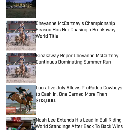
Published by on Invalid Date
Cheyanne McCartney's Championship
Season Has Her Chasing a Breakaway
World Title
Published by on Invalid Date
Breakaway Roper Cheyanne McCartney
Continues Dominating Summer Run
Published by on Invalid Date
Lucrative July Allows ProRodeo Cowboys
to Cash In. One Earned More Than
$113,000.
Published by on Invalid Date
Noah Lee Extends His Lead in Bull Riding
World Standings After Back To Back Wins