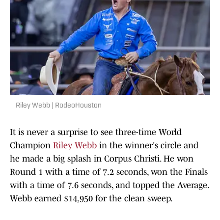
Riley Webb | RodeoHouston
It is never a surprise to see three-time World
Champion
Riley Webb
in the winner's circle and
he made a big splash in Corpus Christi. He won
Round 1 with a time of 7.2 seconds, won the Finals
with a time of 7.6 seconds, and topped the Average.
Webb earned $14,950 for the clean sweep.