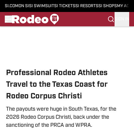
SI.COM
ON SI
SI SWIMSUIT
SI TICKETS
SI RESORTS
SI SHOPS
MY ACC
SIGN IN
Skip to main content
Professional Rodeo Athletes
Travel to the Texas Coast for
Rodeo Corpus Christi
The payouts were huge in South Texas, for the
2026 Rodeo Corpus Christi, back under the
sanctioning of the PRCA and WPRA.