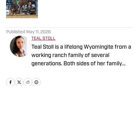
Published by on Invalid Date
5 related articles loaded
Published
May 11, 2026
TEAL STOLL
Teal Stoll is a lifelong Wyomingite from a
working ranch family of several
generations. Both sides of her family
have deep roots in rodeo, as contestants
and stock contractors. Teal grew up
horseback and actively competes in
rodeos and barrel races. She has
degrees in both business and
Home
/
News
accounting, which she uses operating
her own bookkeeping service. Teal
enjoys spending time with her horses,