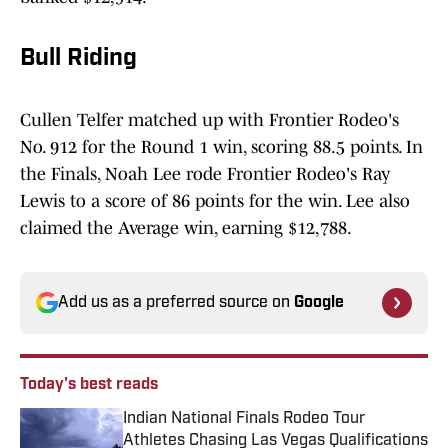
Bull Riding
Cullen Telfer matched up with Frontier Rodeo's
No. 912 for the Round 1 win, scoring 88.5 points. In
the Finals, Noah Lee rode Frontier Rodeo's Ray
Lewis to a score of 86 points for the win. Lee also
claimed the Average win, earning $12,788.
Add us as a preferred source on
Google
Today's best reads
Indian National Finals Rodeo Tour
Athletes Chasing Las Vegas Qualifications