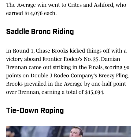
The Average win went to Crites and Ashford, who
earned $14,076 each.
Saddle Bronc Riding
In Round 1, Chase Brooks kicked things off with a
victory aboard Frontier Rodeo's No. 35. Damian
Brennan came out striking in the Finals, scoring 90
points on Double J Rodeo Company's Breezy Fling.
Brooks prevailed in the Average by one-half point
over Brennan, earning a total of $15,034.
Tie-Down Roping