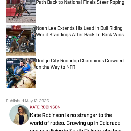
Path Back to National Finals Steer Roping
Published by on Invalid Date
Noah Lee Extends His Lead in Bull Riding
World Standings After Back To Back Wins
Published by on Invalid Date
Dodge City Roundup Champions Crowned
on the Way to NFR
Published by on Invalid Date
5 related articles loaded
Published
May 12, 2026
KATE ROBINSON
Kate Robinson is no stranger to the
world of rodeo. Growing up in Colorado