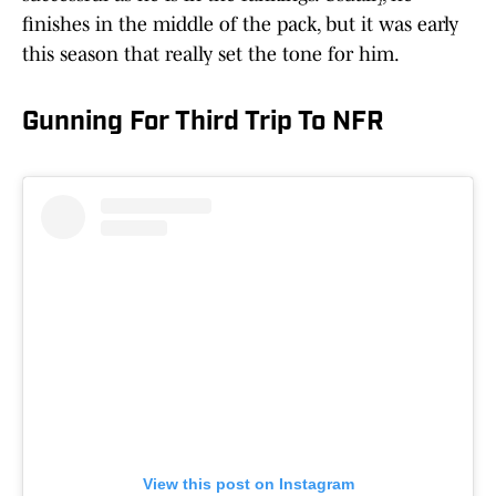
finishes in the middle of the pack, but it was early
this season that really set the tone for him.
Gunning For Third Trip To NFR
View this post on Instagram