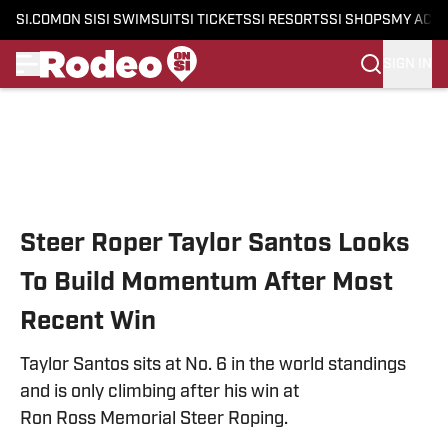
SI.COM
ON SI
SI SWIMSUIT
SI TICKETS
SI RESORTS
SI SHOPS
MY ACC
SIGN IN
Skip to main content
Steer Roper Taylor Santos Looks
To Build Momentum After Most
Recent Win
Taylor Santos sits at No. 6 in the world standings
and is only climbing after his win at
Ron Ross Memorial Steer Roping.