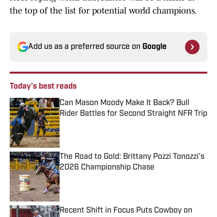
the top of the list for potential world champions.
Add us as a preferred source on
Google
Today's best reads
Can Mason Moody Make It Back? Bull
Rider Battles for Second Straight NFR Trip
Published by on Invalid Date
The Road to Gold: Brittany Pozzi Tonozzi's
2026 Championship Chase
Published by on Invalid Date
Recent Shift in Focus Puts Cowboy on