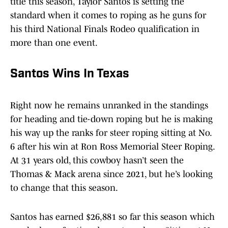
title this season, Taylor Santos is setting the
standard when it comes to roping as he guns for
his third National Finals Rodeo qualification in
more than one event.
Santos Wins In Texas
Right now he remains unranked in the standings
for heading and tie-down roping but he is making
his way up the ranks for steer roping sitting at No.
6 after his win at Ron Ross Memorial Steer Roping.
At 31 years old, this cowboy hasn’t seen the
Thomas & Mack arena since 2021, but he’s looking
to change that this season.
Santos has earned $26,881 so far this season which