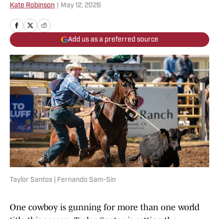
Kate Robinson
|
May 12, 2026
Add us as a preferred source
Taylor Santos | Fernando Sam-Sin
One cowboy is gunning for more than one world