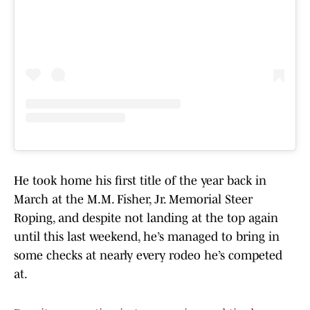
He took home his first title of the year back in
March at the M.M. Fisher, Jr. Memorial Steer
Roping, and despite not landing at the top again
until this last weekend, he’s managed to bring in
some checks at nearly every rodeo he’s competed
at.