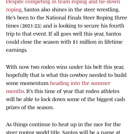
Despite competing in team roping and tie-down
roping
, Santos also shines in the steer wrestling.
He’s been to the National Finals Steer Roping three
times (2021-23) and is looking to secure his fourth
trip to that event. If all goes well this year, Santos
could close the season with $1 million in lifetime
earnings.
With now two rodeo wins under his belt this year,
hopefully that is what this cowboy needed to build
some momentum
heading into the summer
months.
It’s this time of year that rodeo athletes
will be able to lock down some of the biggest cash
prizes of the season.
As things continue to heat up in the race for the
steer roping world title, Santos will be a name at