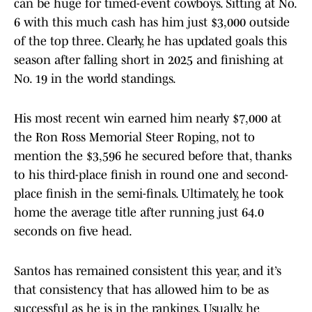
can be huge for timed-event cowboys. Sitting at No.
6 with this much cash has him just $3,000 outside
of the top three. Clearly, he has updated goals this
season after falling short in 2025 and finishing at
No. 19 in the world standings.
His most recent win earned him nearly $7,000 at
the Ron Ross Memorial Steer Roping, not to
mention the $3,596 he secured before that, thanks
to his third-place finish in round one and second-
place finish in the semi-finals. Ultimately, he took
home the average title after running just 64.0
seconds on five head.
Santos has remained consistent this year, and it’s
that consistency that has allowed him to be as
successful as he is in the rankings. Usually, he