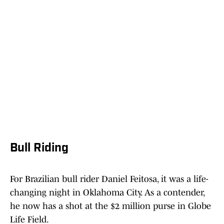
Bull Riding
For Brazilian bull rider Daniel Feitosa, it was a life-
changing night in Oklahoma City. As a contender,
he now has a shot at the $2 million purse in Globe
Life Field.