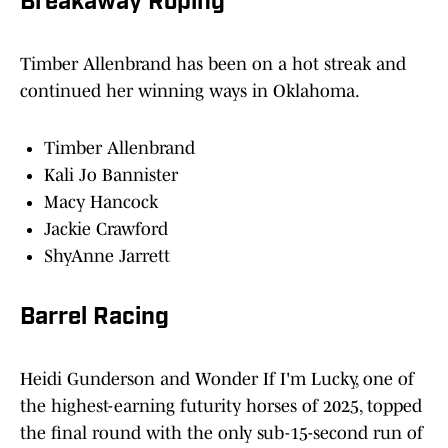
Breakaway Roping
Timber Allenbrand has been on a hot streak and
continued her winning ways in Oklahoma.
Timber Allenbrand
Kali Jo Bannister
Macy Hancock
Jackie Crawford
ShyAnne Jarrett
Barrel Racing
Heidi Gunderson and Wonder If I'm Lucky, one of
the highest-earning futurity horses of 2025, topped
the final round with the only sub-15-second run of