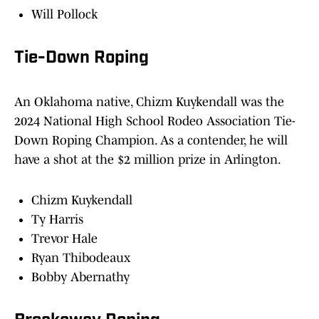
Will Pollock
Tie-Down Roping
An Oklahoma native, Chizm Kuykendall was the
2024 National High School Rodeo Association Tie-
Down Roping Champion. As a contender, he will
have a shot at the $2 million prize in Arlington.
Chizm Kuykendall
Ty Harris
Trevor Hale
Ryan Thibodeaux
Bobby Abernathy