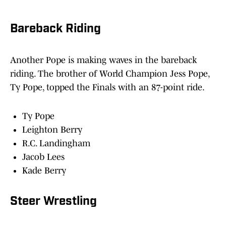
Bareback Riding
Another Pope is making waves in the bareback
riding. The brother of World Champion Jess Pope,
Ty Pope, topped the Finals with an 87-point ride.
Ty Pope
Leighton Berry
R.C. Landingham
Jacob Lees
Kade Berry
Steer Wrestling