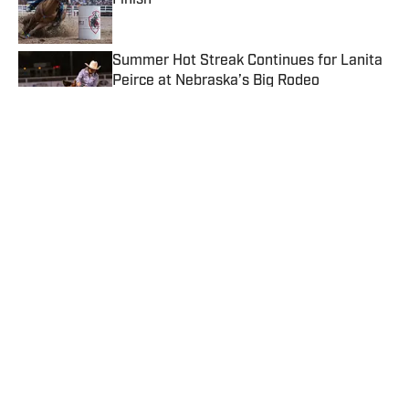
Finish
Published by on Invalid Date
Summer Hot Streak Continues for Lanita
Peirce at Nebraska’s Big Rodeo
Published by on Invalid Date
Sydney Graham and Dupont First Shatter
WPRA Standard Pattern Rodeo Record
Published by on Invalid Date
PRCA Young Guns Sit Solidly in the Top 15
Thanks to Mountain Valley Stampede
Earnings
Published by on Invalid Date
5 related articles loaded
Published
Apr 19, 2026
TEAL STOLL