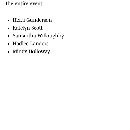
the entire event.
Heidi Gunderson
Katelyn Scott
Samantha Willoughby
Hadlee Landers
Mindy Holloway