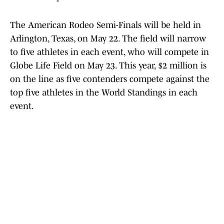
The American Rodeo Semi-Finals will be held in
Arlington, Texas, on May 22. The field will narrow
to five athletes in each event, who will compete in
Globe Life Field on May 23. This year, $2 million is
on the line as five contenders compete against the
top five athletes in the World Standings in each
event.