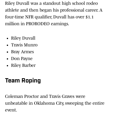
Riley Duvall was a standout high school rodeo
athlete and then began his professional career. A
four-time NFR qualifier, Duvall has over $1.1
million in PRORODEO earnings.
Riley Duvall
Travis Munro
Bray Armes
Don Payne
Riley Barber
Team Roping
Coleman Proctor and Travis Graves were
unbeatable in Oklahoma City, sweeping the entire
event.