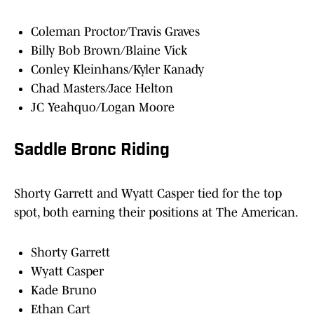
Coleman Proctor/Travis Graves
Billy Bob Brown/Blaine Vick
Conley Kleinhans/Kyler Kanady
Chad Masters/Jace Helton
JC Yeahquo/Logan Moore
Saddle Bronc Riding
Shorty Garrett and Wyatt Casper tied for the top
spot, both earning their positions at The American.
Shorty Garrett
Wyatt Casper
Kade Bruno
Ethan Cart