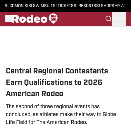
SI.COM
ON SI
SI SWIMSUIT
SI TICKETS
SI RESORTS
SI SHOPS
MY ACC
SIGN IN
Skip to main content
Central Regional Contestants
Earn Qualifications to 2026
American Rodeo
The second of three regional events has
concluded, as athletes make their way to Globe
Life Field for The American Rodeo.