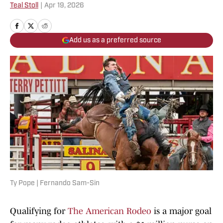
Teal Stoll
|
Apr 19, 2026
Add us as a preferred source
Ty Pope | Fernando Sam-Sin
Qualifying for
The American Rodeo
is a major goal