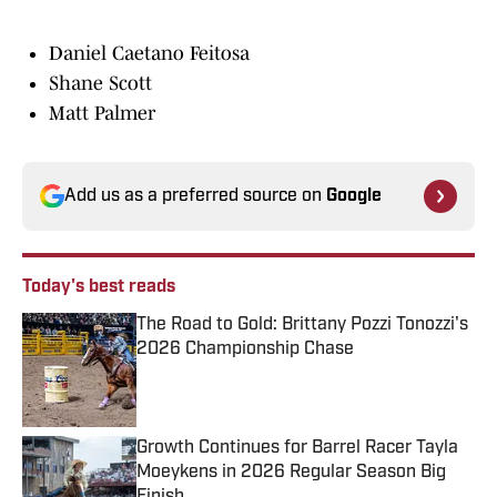
Daniel Caetano Feitosa
Shane Scott
Matt Palmer
Add us as a preferred source on
Google
Today's best reads
The Road to Gold: Brittany Pozzi Tonozzi's
2026 Championship Chase
Published by on Invalid Date
Growth Continues for Barrel Racer Tayla
Moeykens in 2026 Regular Season Big