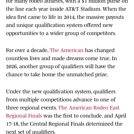
for many rodeo athletes, with a $1 million purse on
the line each year inside AT&T Stadium. When the
idea first came to life in 2014, the massive payouts
and unique qualification system offered new
opportunities to a wider group of competitors.
For over a decade,
The American
has changed
countless lives and made dreams come true. In
2026, another group of qualifiers will have the
chance to take home the unmatched prize.
Under the new qualification system, qualifiers
from multiple competitions advance to one of
three regional events.
The American Rodeo East
Regional Finals
was the first to conclude, and April
17-18, the Central Regional Finals determined the
next set of qualifiers.