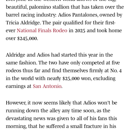
beautiful, palomino stallion that has taken over the
barrel racing industry: Adios Pantalones, owned by
Tricia Aldridge. The pair qualified for their first-
ever
National Finals Rodeo
in 2025 and took home
over $245,000.
Aldridge and Adios had started this year in the
same fashion. The two have only competed at five
rodeos thus far and find themselves firmly at No. 4
in the world with nearly $25,000 won, excluding
earnings at
San Antonio
.
However, it now seems likely that Adios won't be
running down the alley any time soon, as the
devastating news was given to all of his fans this
morning, that he suffered a small fracture in his