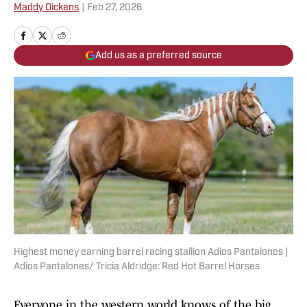
Maddy Dickens
|
Feb 27, 2026
Add us as a preferred source
Highest money earning barrel racing stallion Adios Pantalones |
Adios Pantalones/ Tricia Aldridge: Red Hot Barrel Horses
Everyone in the western world knows of the big,