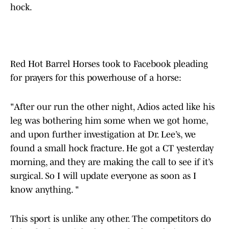
hock.
Red Hot Barrel Horses took to Facebook pleading
for prayers for this powerhouse of a horse:
"After our run the other night, Adios acted like his
leg was bothering him some when we got home,
and upon further investigation at Dr. Lee’s, we
found a small hock fracture. He got a CT yesterday
morning, and they are making the call to see if it’s
surgical. So I will update everyone as soon as I
know anything. "
This sport is unlike any other. The competitors do