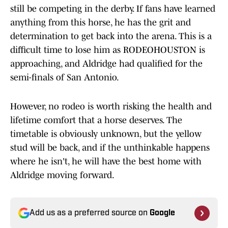
still be competing in the derby. If fans have learned
anything from this horse, he has the grit and
determination to get back into the arena. This is a
difficult time to lose him as RODEOHOUSTON is
approaching, and Aldridge had qualified for the
semi-finals of San Antonio.
However, no rodeo is worth risking the health and
lifetime comfort that a horse deserves. The
timetable is obviously unknown, but the yellow
stud will be back, and if the unthinkable happens
where he isn't, he will have the best home with
Aldridge moving forward.
Add us as a preferred source on
Google