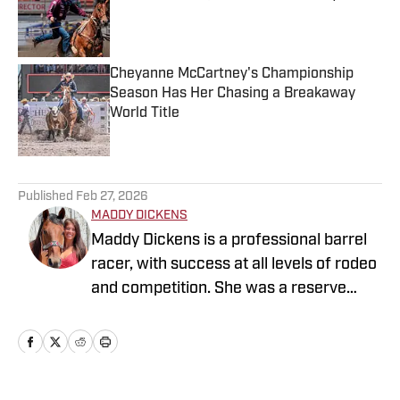
Published by on Invalid Date
Cheyanne McCartney's Championship
Season Has Her Chasing a Breakaway
World Title
Published by on Invalid Date
5 related articles loaded
Published
Feb 27, 2026
MADDY DICKENS
Maddy Dickens is a professional barrel
racer, with success at all levels of rodeo
and competition. She was a reserve
National Collegiate Champion at Tarleton
State University where she graduated
with honors and a Masters in Business
Management. She also competed as