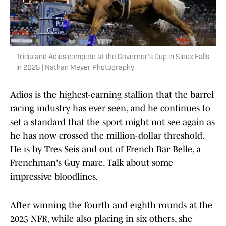
Tricia and Adios compete at the Governor's Cup in Sioux Falls
in 2025 | Nathan Meyer Photography
Adios is the highest-earning stallion that the barrel
racing industry has ever seen, and he continues to
set a standard that the sport might not see again as
he has now crossed the million-dollar threshold.
He is by Tres Seis and out of French Bar Belle, a
Frenchman's Guy mare. Talk about some
impressive bloodlines.
After winning the fourth and eighth rounds at the
2025 NFR, while also placing in six others, she