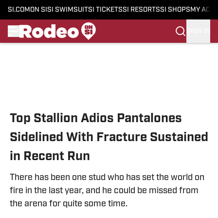
SI.COM
ON SI
SI SWIMSUIT
SI TICKETS
SI RESORTS
SI SHOPS
MY ACC
SIGN IN
Skip to main content
Top Stallion Adios Pantalones
Sidelined With Fracture Sustained
in Recent Run
There has been one stud who has set the world on
fire in the last year, and he could be missed from
the arena for quite some time.