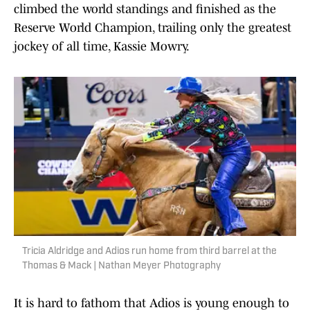
climbed the world standings and finished as the
Reserve World Champion, trailing only the greatest
jockey of all time, Kassie Mowry.
Tricia Aldridge and Adios run home from third barrel at the
Thomas & Mack | Nathan Meyer Photography
It is hard to fathom that Adios is young enough to