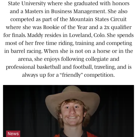
State University where she graduated with honors
and a Masters in Business Management. She also
competed as part of the Mountain States Circuit
where she was Rookie of the Year and a 2x qualifier
for finals. Maddy resides in Loveland, Colo. She spends
most of her free time riding, training and competing
in barrel racing. When she is not on a horse or in the
arena, she enjoys following collegiate and
professional basketball and football, traveling, and is
always up for a “friendly” competition.
News