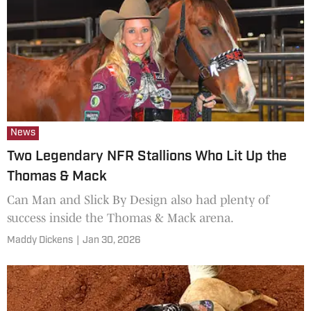
News
Two Legendary NFR Stallions Who Lit Up the
Thomas & Mack
Can Man and Slick By Design also had plenty of
success inside the Thomas & Mack arena.
Maddy Dickens
|
Jan 30, 2026