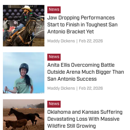
News
Jaw Dropping Performances
Start to Finish in Toughest San
Antonio Bracket Yet
Maddy Dickens
|
Feb 22, 2026
News
Anita Ellis Overcoming Battle
Outside Arena Much Bigger Than
San Antonio Success
Maddy Dickens
|
Feb 22, 2026
News
Oklahoma and Kansas Suffering
Devastating Loss With Massive
Wildfire Still Growing