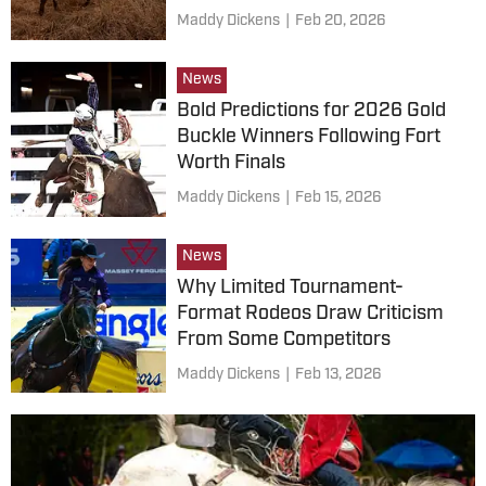
Maddy Dickens
|
Feb 20, 2026
News
Bold Predictions for 2026 Gold
Buckle Winners Following Fort
Worth Finals
Maddy Dickens
|
Feb 15, 2026
News
Why Limited Tournament-
Format Rodeos Draw Criticism
From Some Competitors
Maddy Dickens
|
Feb 13, 2026