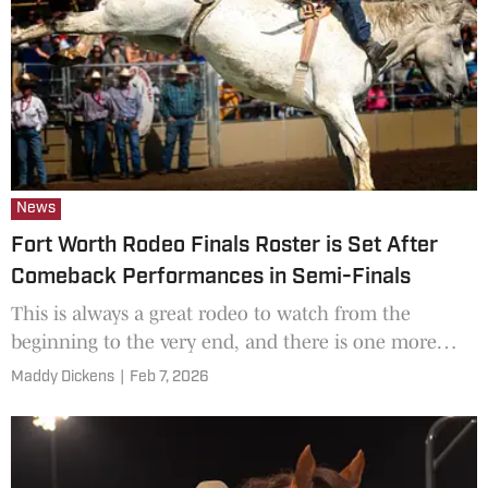
News
Fort Worth Rodeo Finals Roster is Set After
Comeback Performances in Semi-Finals
This is always a great rodeo to watch from the
beginning to the very end, and there is one more
performance before this year's champions are
Maddy Dickens
|
Feb 7, 2026
crowned.