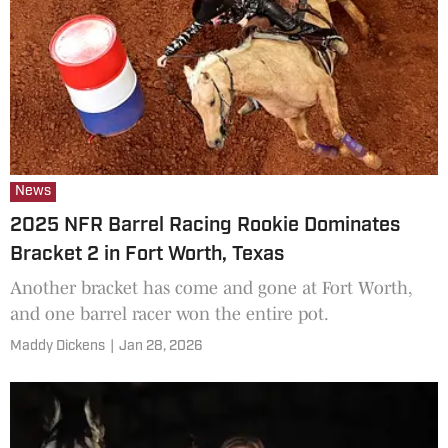
News
2025 NFR Barrel Racing Rookie Dominates
Bracket 2 in Fort Worth, Texas
Another bracket has come and gone at Fort Worth,
and one barrel racer won the entire pot.
Maddy Dickens
|
Jan 28, 2026