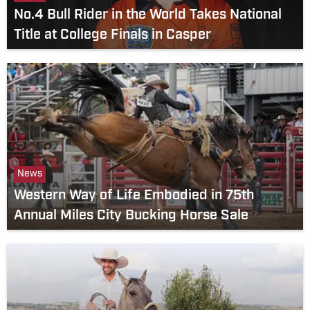
No.4 Bull Rider in the World Takes National
Title at College Finals in Casper
News
Western Way of Life Embodied in 75th
Annual Miles City Bucking Horse Sale