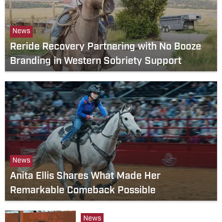
News
Reride Recovery Partnering with No Booze
Branding in Western Sobriety Support
News
Anita Ellis Shares What Made Her
Remarkable Comeback Possible
News