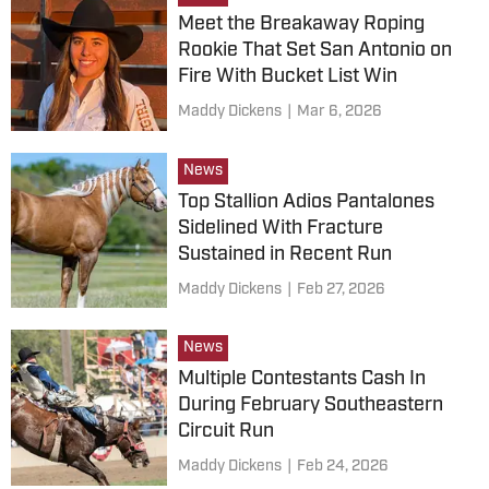
Meet the Breakaway Roping
Rookie That Set San Antonio on
Fire With Bucket List Win
Maddy Dickens
|
Mar 6, 2026
News
Top Stallion Adios Pantalones
Sidelined With Fracture
Sustained in Recent Run
Maddy Dickens
|
Feb 27, 2026
News
Multiple Contestants Cash In
During February Southeastern
Circuit Run
Maddy Dickens
|
Feb 24, 2026