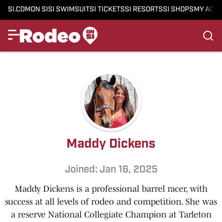
SI.COM
ON SI
SI SWIMSUIT
SI TICKETS
SI RESORTS
SI SHOPS
MY ACC
Maddy Dickens
Joined: Jan 16, 2025
Maddy Dickens is a professional barrel racer, with
success at all levels of rodeo and competition. She was
a reserve National Collegiate Champion at Tarleton