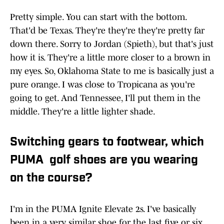
Pretty simple. You can start with the bottom.
That'd be Texas. They're they're they're pretty far
down there. Sorry to Jordan (Spieth), but that's just
how it is. They're a little more closer to a brown in
my eyes. So, Oklahoma State to me is basically just a
pure orange. I was close to Tropicana as you're
going to get. And Tennessee, I'll put them in the
middle. They're a little lighter shade.
Switching gears to footwear, which
PUMA golf shoes are you wearing
on the course?
I'm in the PUMA Ignite Elevate 2s. I've basically
been in a very similar shoe for the last five or six