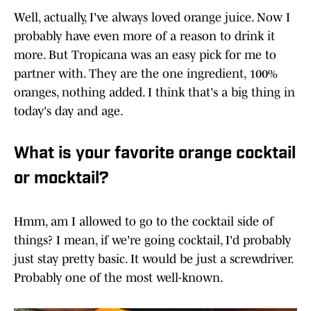
Well, actually, I've always loved orange juice. Now I
probably have even more of a reason to drink it
more. But Tropicana was an easy pick for me to
partner with. They are the one ingredient, 100%
oranges, nothing added. I think that's a big thing in
today's day and age.
What is your favorite orange cocktail
or mocktail?
Hmm, am I allowed to go to the cocktail side of
things? I mean, if we're going cocktail, I'd probably
just stay pretty basic. It would be just a screwdriver.
Probably one of the most well-known.