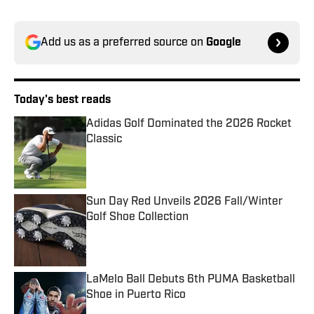
Add us as a preferred source on
Google
Today's best reads
Adidas Golf Dominated the 2026 Rocket
Classic
Published by on Invalid Date
Sun Day Red Unveils 2026 Fall/Winter
Golf Shoe Collection
Published by on Invalid Date
LaMelo Ball Debuts 6th PUMA Basketball
Shoe in Puerto Rico
Published by on Invalid Date