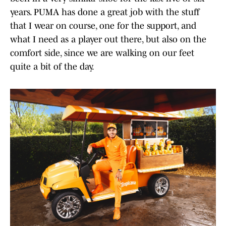
years. PUMA has done a great job with the stuff
that I wear on course, one for the support, and
what I need as a player out there, but also on the
comfort side, since we are walking on our feet
quite a bit of the day.