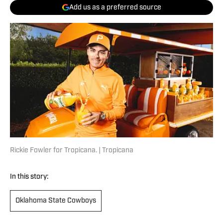
Add us as a preferred source
Rickie Fowler for Tropicana. | Tropicana
In this story:
Oklahoma State Cowboys