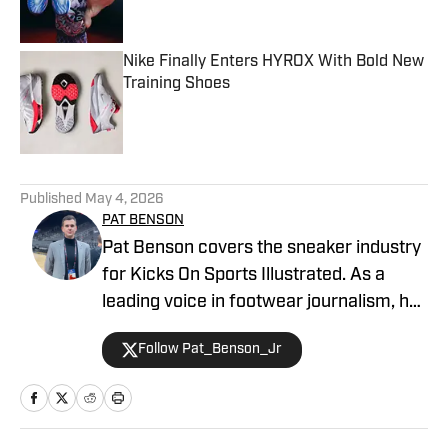
Nike Finally Enters HYROX With Bold New
Training Shoes
Published by on Invalid Date
4 related articles loaded
Published
May 4, 2026
PAT BENSON
Pat Benson covers the sneaker industry
for Kicks On Sports Illustrated. As a
leading voice in footwear journalism, he
breaks news, spotlights important
Follow Pat_Benson_Jr
stories, and interviews the biggest
names in sports. Previously, Pat has
reported on the NBA and authored
"Kobe Bryant's Sneaker History (1996-