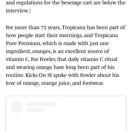
and regulations for the beverage cart are below the
interview.)
For more than 75 years, Tropicana has been part of
how people start their mornings, and Tropicana
Pure Premium, which is made with just one
ingredient, oranges, is an excellent source of
vitamin C. For Fowler, that daily vitamin C ritual
and wearing orange have long been part of his
routine. Kicks On SI spoke with Fowler about his
love of orange, orange juice, and footwear.