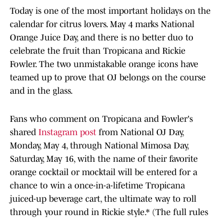
Today is one of the most important holidays on the
calendar for citrus lovers. May 4 marks National
Orange Juice Day, and there is no better duo to
celebrate the fruit than Tropicana and Rickie
Fowler. The two unmistakable orange icons have
teamed up to prove that OJ belongs on the course
and in the glass.
Fans who comment on Tropicana and Fowler's
shared
Instagram post
from National OJ Day,
Monday, May 4, through National Mimosa Day,
Saturday, May 16, with the name of their favorite
orange cocktail or mocktail will be entered for a
chance to win a once-in-a-lifetime Tropicana
juiced-up beverage cart, the ultimate way to roll
through your round in Rickie style.* (The full rules