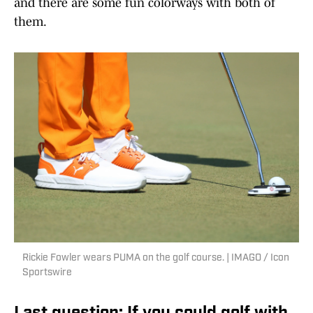
and there are some fun colorways with both of
them.
Rickie Fowler wears PUMA on the golf course. | IMAGO / Icon
Sportswire