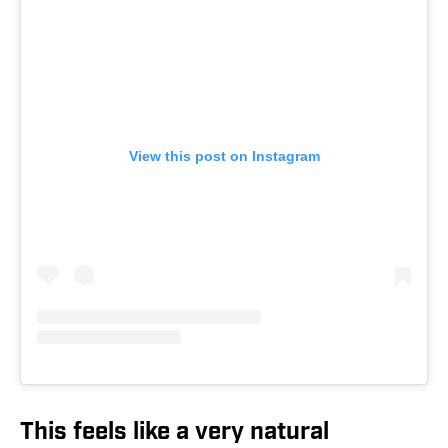
View this post on Instagram
This feels like a very natural