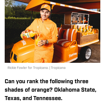
Rickie Fowler for Tropicana. | Tropicana
Can you rank the following three
shades of orange? Oklahoma State,
Texas, and Tennessee.