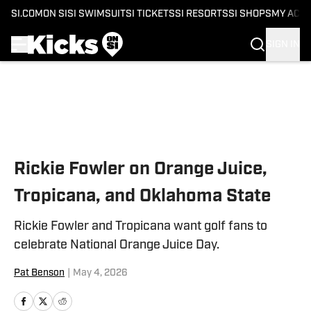
SI.COM
ON SI
SI SWIMSUIT
SI TICKETS
SI RESORTS
SI SHOPS
MY ACC
SIGN IN
Skip to main content
Rickie Fowler on Orange Juice,
Tropicana, and Oklahoma State
Rickie Fowler and Tropicana want golf fans to
celebrate National Orange Juice Day.
Pat Benson
|
May 4, 2026