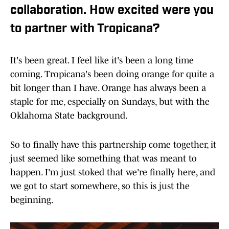
collaboration. How excited were you
to partner with Tropicana?
It's been great. I feel like it's been a long time
coming. Tropicana's been doing orange for quite a
bit longer than I have. Orange has always been a
staple for me, especially on Sundays, but with the
Oklahoma State background.
So to finally have this partnership come together, it
just seemed like something that was meant to
happen. I'm just stoked that we're finally here, and
we got to start somewhere, so this is just the
beginning.