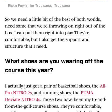
Rickie Fowler for Tropicana. | Tropicana
So we need a little bit of the best of both worlds,
need some that we're throwing on right out of the
box. I can put them right into play. They're
comfortable, but I also get the support and
structure that I need.
What shoes are you wearing off the
course this year?
I actually just got a pair of basketball shoes, the
All-
Pro NITRO 2s
, and running shoes, the
PUMA
Deviate NITRO 4s
. Those two have been my to-and-
from-the-golf-course shoes. They're comfortable,