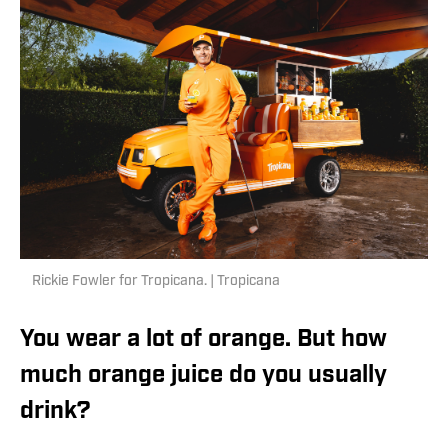
Rickie Fowler for Tropicana. | Tropicana
You wear a lot of orange. But how
much orange juice do you usually
drink?