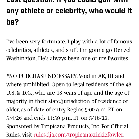
Last question: If you could golf with
any athlete or celebrity, who would it
be?
I've been very fortunate. I play with a lot of famous
celebrities, athletes, and stuff. I'm gonna go Denzel
Washington. He's always been one of my favorites.
*NO PURCHASE NECESSARY. Void in AK, HI and
where prohibited. Open to legal residents of the 48
U.S. & D.C., who are 18 years of age and the age of
majority in their state/jurisdiction of residence or
older, as of date of entry. Begins 9:00 a.m. ET on
5/4/26 and ends 11:59 p.m. ET on 5/16/26.
Sponsored by Tropicana Products, Inc. For Official
Rules, visit
rules.dja.com/tropicanaxrickiefowler
.