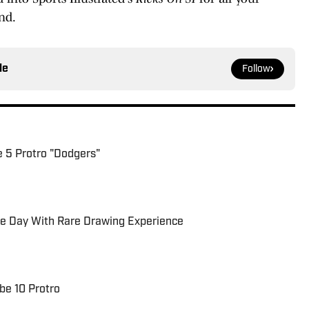
nd.
le
Follow
e 5 Protro "Dodgers"
be Day With Rare Drawing Experience
be 10 Protro