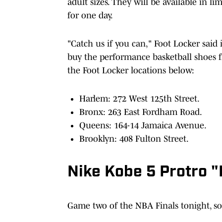
adult sizes. They will be available in l
for one day.
"Catch us if you can," Foot Locker said 
buy the performance basketball shoes fr
the Foot Locker locations below:
Harlem: 272 West 125th Street.
Bronx: 263 East Fordham Road.
Queens: 164-14 Jamaica Avenue.
Brooklyn: 408 Fulton Street.
Nike Kobe 5 Protro 
Game two of the NBA Finals tonight, so 