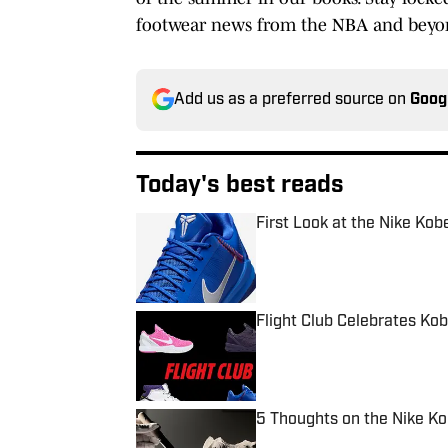
footwear news from the NBA and beyo
Add us as a preferred source on
Goog
Today's best reads
First Look at the Nike Kob
Published by on Invalid Date
Flight Club Celebrates Ko
Published by on Invalid Date
5 Thoughts on the Nike Ko
Published by on Invalid Date