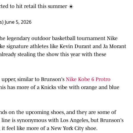
ted to hit retail this summer ☀️
s)
June 5, 2026
 the legendary outdoor basketball tournament Nike
ike signature athletes like Kevin Durant and Ja Morant
already stealing the show this year with these
 upper, similar to Brunson's
Nike Kobe 6 Protro
his has more of a Knicks vibe with orange and blue
ands on the upcoming shoes, and they are some of
e line is synonymous with Los Angeles, but Brunson's
it feel like more of a New York City shoe.