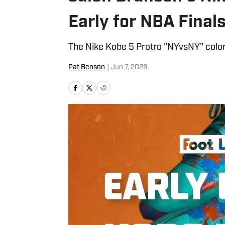
Early for NBA Final
The Nike Kobe 5 Protro "NYvsNY" colorw
Pat Benson
|
Jun 7, 2026