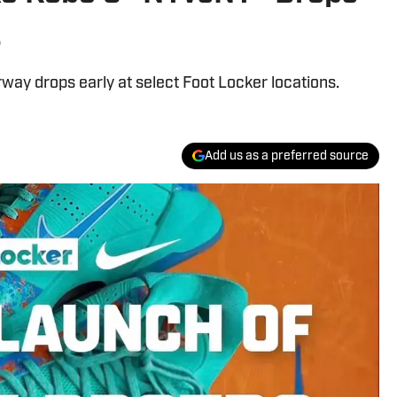
s
ay drops early at select Foot Locker locations.
Add us as a preferred source