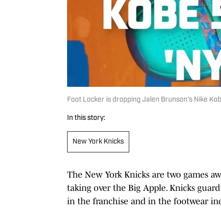
Foot Locker is dropping Jalen Brunson's Nike Kob
In this story:
New York Knicks
The New York Knicks are two games awa
taking over the Big Apple. Knicks guar
in the franchise and in the footwear in