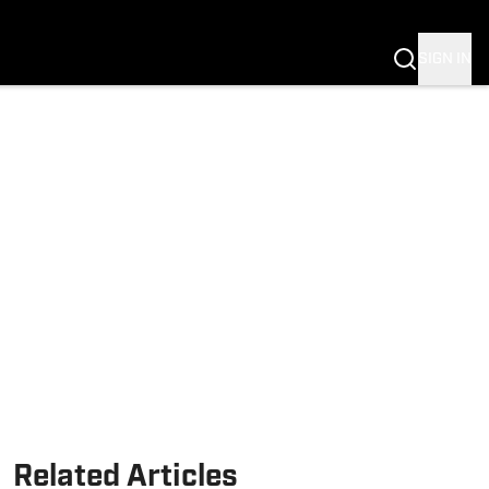
SIGN IN
Related Articles