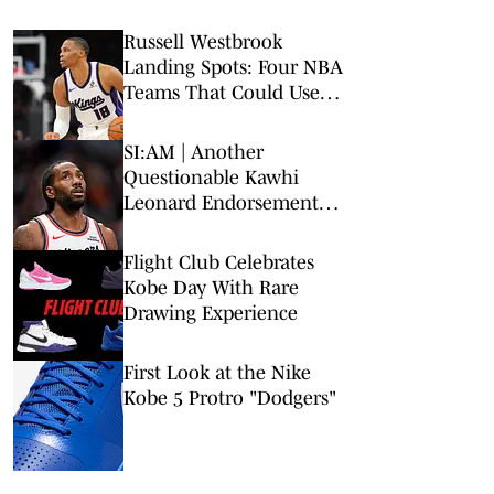
Russell Westbrook
Landing Spots: Four NBA
Teams That Could Use
Veteran Point Guard
SI:AM | Another
Questionable Kawhi
Leonard Endorsement
Deal Revealed
Flight Club Celebrates
Kobe Day With Rare
Drawing Experience
First Look at the Nike
Kobe 5 Protro "Dodgers"