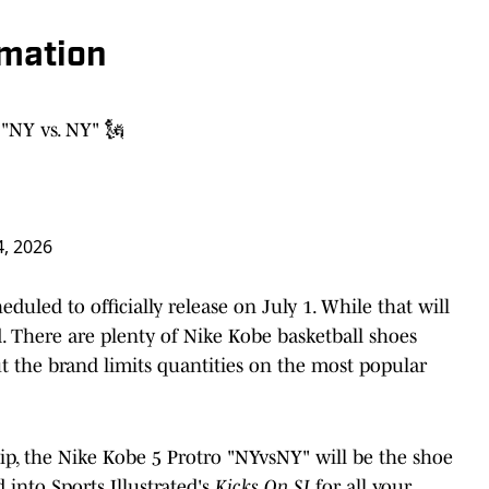
rmation
"NY vs. NY" 🗽
4, 2026
uled to officially release on July 1. While that will
ted. There are plenty of Nike Kobe basketball shoes
but the brand limits quantities on the most popular
p, the Nike Kobe 5 Protro "NYvsNY" will be the shoe
 into Sports Illustrated's
Kicks On SI
for all your