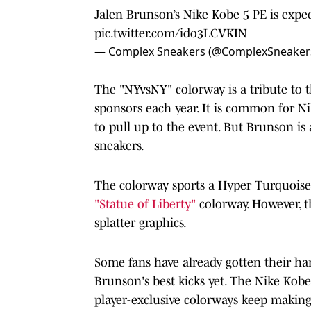
Jalen Brunson’s Nike Kobe 5 PE is expec
pic.twitter.com/ido3LCVKIN
— Complex Sneakers (@ComplexSneaker
The "NYvsNY" colorway is a tribute to
sponsors each year. It is common for N
to pull up to the event. But Brunson is 
sneakers.
The colorway sports a Hyper Turquoise
"Statue of Liberty"
colorway. However, t
splatter graphics.
Some fans have already gotten their h
Brunson's best kicks yet. The Nike Kob
player-exclusive colorways keep making 