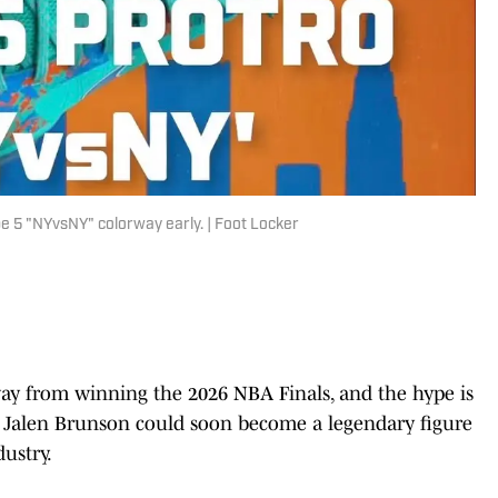
e 5 "NYvsNY" colorway early. | Foot Locker
y from winning the 2026 NBA Finals, and the hype is
d Jalen Brunson could soon become a legendary figure
dustry.