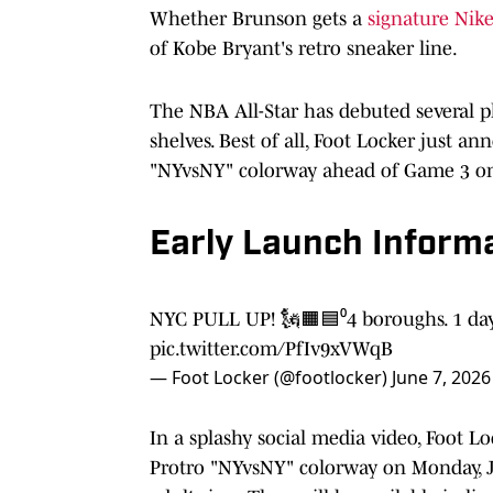
Whether Brunson gets a
signature Nike
of Kobe Bryant's retro sneaker line.
The NBA All-Star has debuted several p
shelves. Best of all, Foot Locker just a
"NYvsNY" colorway ahead of Game 3 o
Early Launch Inform
NYC PULL UP! 🗽🟧🟦⁰4 boroughs. 1
pic.twitter.com/PfIv9xVWqB
— Foot Locker (@footlocker)
June 7, 2026
In a splashy social media video, Foot 
Protro "NYvsNY" colorway on Monday, Jun