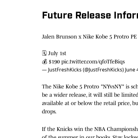
Future Release Info
Jalen Brunson x Nike Kobe 5 Protro PE 
🗓️ July 1st
💰 $190
pic.twitter.com/qfoTfeBiqs
— JustFreshKicks (@JustFreshKicks)
June 
The Nike Kobe 5 Protro "NYvsNY" is sched
be a wider release, it will still be limi
available at or below the retail price, 
drops.
If the Knicks win the NBA Championshi
of the summer in our books. Stay locked