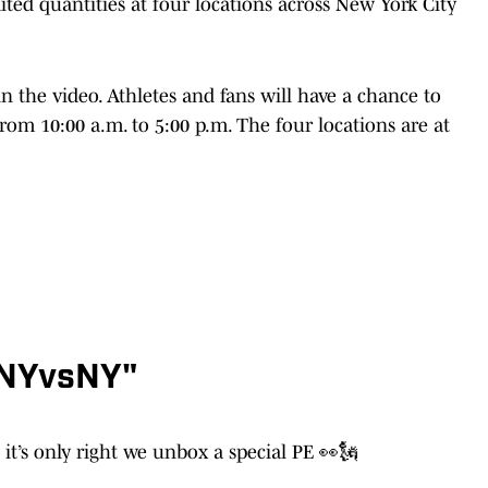
imited quantities at four locations across New York City
in the video. Athletes and fans will have a chance to
om 10:00 a.m. to 5:00 p.m. The four locations are at
"NYvsNY"
it’s only right we unbox a special PE 👀🗽