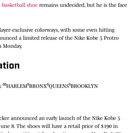
 basketball shoe
remains undecided, but he is the face
layer-exclusive colorways, with some even hitting
nnounced a limited release of the Nike Kobe 5 Protro
n Monday.
ation
 day. ⁰⁰HARLEM⁰BRONX⁰QUEENS⁰BROOKLYN
Locker announced an early launch of the Nike Kobe 5
e 8. The shoes will have a retail price of $190 in