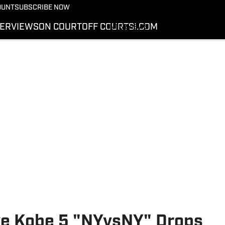
More from Kicks On SI
OUNT
SUBSCRIBE NOW
NEWS
TERVIEWS
ON COURT
OFF COURT
SI.COM
INTERVIEWS
ON COURT
OFF COURT
SI.COM
ke Kobe 5 "NYvsNY" Drops