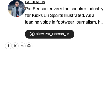
PAT BENSON
Pat Benson covers the sneaker industry
for Kicks On Sports Illustrated. As a
leading voice in footwear journalism, he
breaks news, spotlights important
Follow Pat_Benson_Jr
stories, and interviews the biggest
names in sports. Previously, Pat has
reported on the NBA and authored
"Kobe Bryant's Sneaker History (1996-
2020)." You can email him at
Home
/
News
1989patbenson@gmail.com.
Privacy Policy
Cookie Policy
Takedown Policy
Terms and Conditions