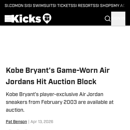
SI.COM
ON SI
SI SWIMSUIT
SI TICKETS
SI RESORTS
SI SHOPS
MY ACC
SIGN IN
Skip to main content
Kobe Bryant's Game-Worn Air
Jordans Hit Auction Block
Kobe Bryant's player-exclusive Air Jordan
sneakers from February 2003 are available at
auction.
Pat Benson
|
Apr 13, 2026