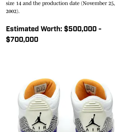
size 14 and the production date (November 25,
2002).
Estimated Worth: $500,000 -
$700,000