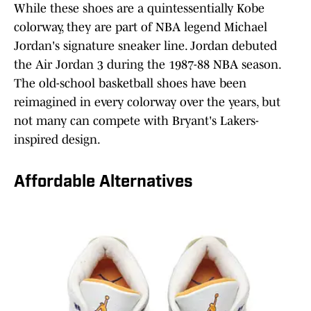
While these shoes are a quintessentially Kobe
colorway, they are part of NBA legend Michael
Jordan's signature sneaker line. Jordan debuted
the Air Jordan 3 during the 1987-88 NBA season.
The old-school basketball shoes have been
reimagined in every colorway over the years, but
not many can compete with Bryant's Lakers-
inspired design.
Affordable Alternatives