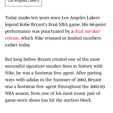
Los Angeles Lakers
Today marks ten years since Los Angeles Lakers
legend Kobe Bryant's final NBA game. His 60-point
performance was punctuated by a
dual sneaker
release
, which Nike reissued in limited numbers
earlier today.
But long before Bryant created one of the most
successful signature sneaker lines in history with
Nike, he was a footwear free agent. After parting
ways with adidas in the Summer of 2002, Bryant
was a footwear free agent throughout the 2002-03
NBA season. Now, one of his most iconic pair of
game-worn shoes has hit the auction block.