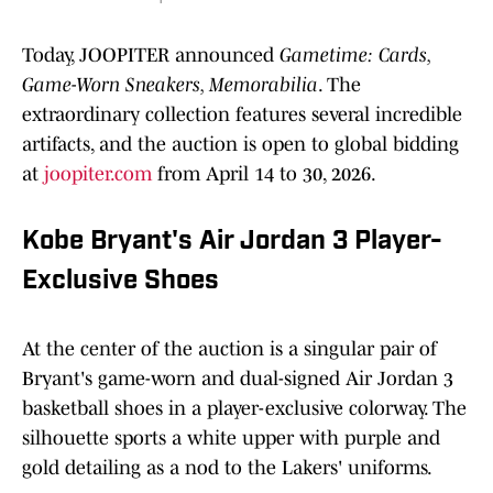
Today, JOOPITER announced
Gametime: Cards,
Game-Worn Sneakers, Memorabilia
. The
extraordinary collection features several incredible
artifacts, and the auction is open to global bidding
at
joopiter.com
from April 14 to 30, 2026.
Kobe Bryant's Air Jordan 3 Player-
Exclusive Shoes
At the center of the auction is a singular pair of
Bryant's game-worn and dual-signed Air Jordan 3
basketball shoes in a player-exclusive colorway. The
silhouette sports a white upper with purple and
gold detailing as a nod to the Lakers' uniforms.