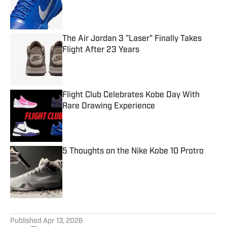
Published by on Invalid Date
The Air Jordan 3 "Laser" Finally Takes
Flight After 23 Years
Published by on Invalid Date
Flight Club Celebrates Kobe Day With
Rare Drawing Experience
Published by on Invalid Date
5 Thoughts on the Nike Kobe 10 Protro
Published by on Invalid Date
5 related articles loaded
Published
Apr 13, 2026