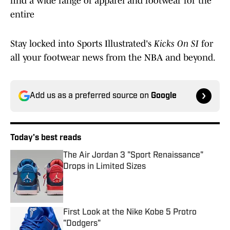
find a wide range of apparel and footwear for the
entire
Stay locked into Sports Illustrated's
Kicks On SI
for
all your footwear news from the NBA and beyond.
Add us as a preferred source on
Google
Today's best reads
The Air Jordan 3 "Sport Renaissance"
Drops in Limited Sizes
Published by on Invalid Date
First Look at the Nike Kobe 5 Protro
"Dodgers"