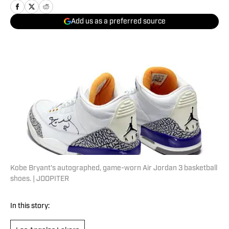
Add us as a preferred source
Kobe Bryant's autographed, game-worn Air Jordan 3 basketball
shoes. | JOOPITER
In this story: