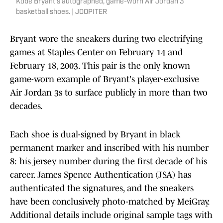
Kobe Bryant's autographed, game-worn Air Jordan 3
basketball shoes. | JOOPITER
Bryant wore the sneakers during two electrifying
games at Staples Center on February 14 and
February 18, 2003. This pair is the only known
game-worn example of Bryant's player-exclusive
Air Jordan 3s to surface publicly in more than two
decades.
Each shoe is dual-signed by Bryant in black
permanent marker and inscribed with his number
8: his jersey number during the first decade of his
career. James Spence Authentication (JSA) has
authenticated the signatures, and the sneakers
have been conclusively photo-matched by MeiGray.
Additional details include original sample tags with