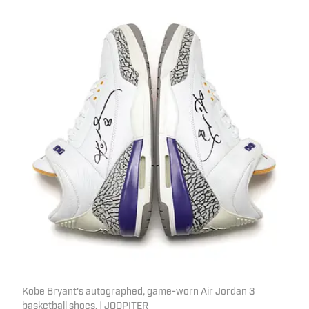
Kobe Bryant's autographed, game-worn Air Jordan 3
basketball shoes. | JOOPITER