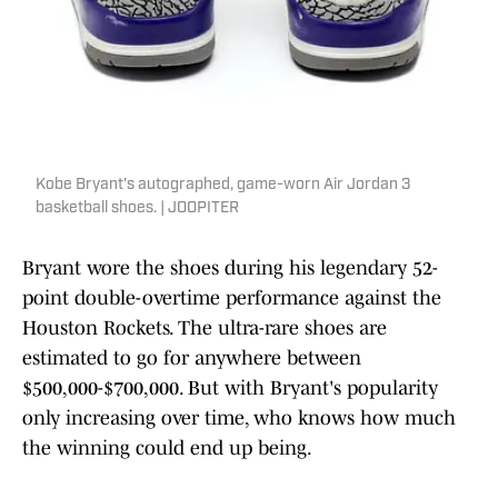
Kobe Bryant's autographed, game-worn Air Jordan 3
basketball shoes. | JOOPITER
Bryant wore the shoes during his legendary 52-
point double-overtime performance against the
Houston Rockets. The ultra-rare shoes are
estimated to go for anywhere between
$500,000-$700,000
. But with Bryant's popularity
only increasing over time, who knows how much
the winning could end up being.