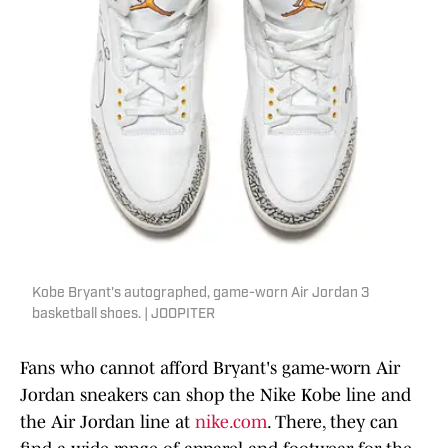
Kobe Bryant's autographed, game-worn Air Jordan 3
basketball shoes. | JOOPITER
Fans who cannot afford Bryant's game-worn Air
Jordan sneakers can shop the Nike Kobe line and
the Air Jordan line at
nike.com
. There, they can