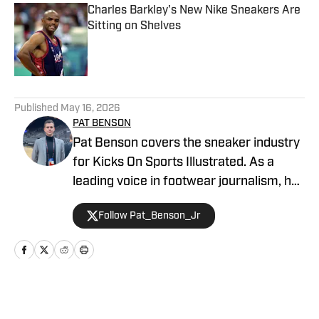
Charles Barkley's New Nike Sneakers Are
Sitting on Shelves
Published by on Invalid Date
5 related articles loaded
Published
May 16, 2026
PAT BENSON
Pat Benson covers the sneaker industry
for Kicks On Sports Illustrated. As a
leading voice in footwear journalism, he
breaks news, spotlights important
Follow Pat_Benson_Jr
stories, and interviews the biggest
names in sports. Previously, Pat has
reported on the NBA and authored
"Kobe Bryant's Sneaker History (1996-
2020)." You can email him at
Home
/
News
1989patbenson@gmail.com.