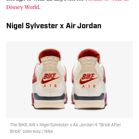
Disney World
.
Nigel Sylvester x Air Jordan
The BIKE AIR x Nigel Sylvester x Air Jordan 4 "Brick After
Brick" colorway. | Nike