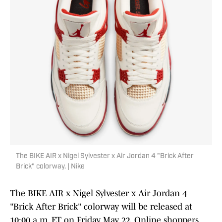
The BIKE AIR x Nigel Sylvester x Air Jordan 4 "Brick After
Brick" colorway. | Nike
The BIKE AIR x Nigel Sylvester x Air Jordan 4
"Brick After Brick" colorway will be released at
10:00 a.m. ET on Friday, May 22. Online shoppers