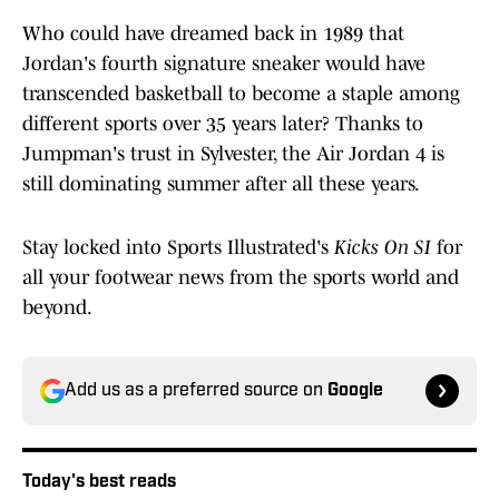
Who could have dreamed back in 1989 that
Jordan's fourth signature sneaker would have
transcended basketball to become a staple among
different sports over 35 years later? Thanks to
Jumpman's trust in Sylvester, the Air Jordan 4 is
still dominating summer after all these years.
Stay locked into Sports Illustrated's
Kicks On SI
for
all your footwear news from the sports world and
beyond.
Add us as a preferred source on
Google
Today's best reads