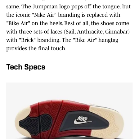
same. The Jumpman logo pops off the tongue, but
the iconic "Nike Air" branding is replaced with
"Bike Air" on the heels. Best of all, the shoes come
with three sets of laces (Sail, Anthracite, Cinnabar)
with "Brick" branding. The "Bike Air" hangtag
provides the final touch.
Tech Specs