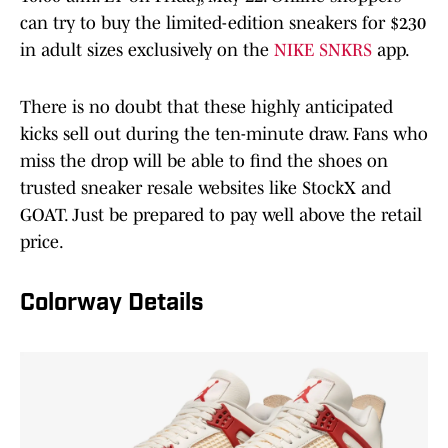
can try to buy the limited-edition sneakers for $230
in adult sizes exclusively on the
NIKE SNKRS
app.
There is no doubt that these highly anticipated
kicks sell out during the ten-minute draw. Fans who
miss the drop will be able to find the shoes on
trusted sneaker resale websites like StockX and
GOAT. Just be prepared to pay well above the retail
price.
Colorway Details