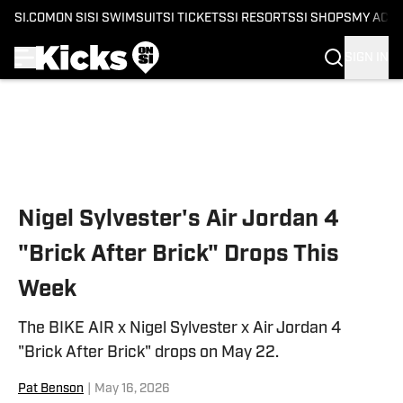
SI.COM
ON SI
SI SWIMSUIT
SI TICKETS
SI RESORTS
SI SHOPS
MY ACC
SIGN IN
Skip to main content
Nigel Sylvester's Air Jordan 4
"Brick After Brick" Drops This
Week
The BIKE AIR x Nigel Sylvester x Air Jordan 4
"Brick After Brick" drops on May 22.
Pat Benson
|
May 16, 2026