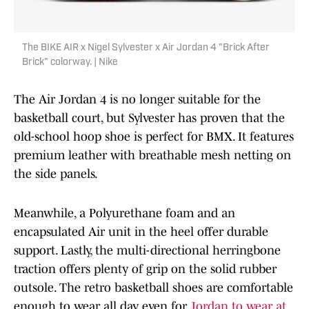
The BIKE AIR x Nigel Sylvester x Air Jordan 4 "Brick After
Brick" colorway. | Nike
The Air Jordan 4 is no longer suitable for the
basketball court, but Sylvester has proven that the
old-school hoop shoe is perfect for BMX. It features
premium leather with breathable mesh netting on
the side panels.
Meanwhile, a Polyurethane foam and an
encapsulated Air unit in the heel offer durable
support. Lastly, the multi-directional herringbone
traction offers plenty of grip on the solid rubber
outsole. The retro basketball shoes are comfortable
enough to wear all day, even for
Jordan to wear at