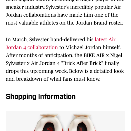
sneaker industry. Sylvester's incredibly popular Air
Jordan collaborations have made him one of the
most valuable athletes on the Jordan Brand roster.
In March, Sylvester hand-delivered his
latest Air
Jordan 4 collaboration
to Michael Jordan himself.
After months of anticipation, the BIKE AIR x Nigel
Sylvester x Air Jordan 4 "Brick After Brick" finally
drops this upcoming week. Below is a detailed look
and breakdown of what fans must know.
Shopping Information