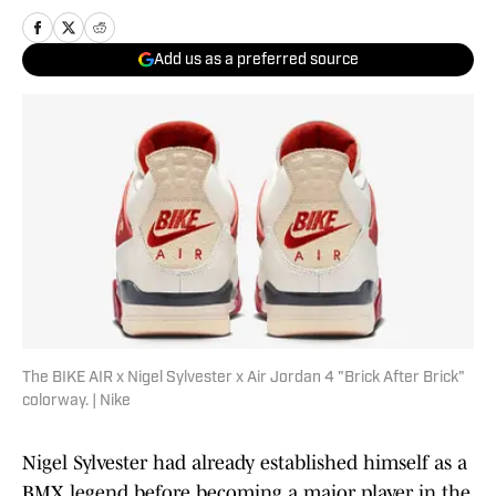
Add us as a preferred source
The BIKE AIR x Nigel Sylvester x Air Jordan 4 "Brick After Brick"
colorway. | Nike
Nigel Sylvester had already established himself as a
BMX legend before becoming a major player in the