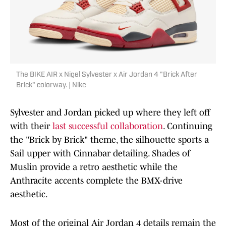
The BIKE AIR x Nigel Sylvester x Air Jordan 4 "Brick After
Brick" colorway. | Nike
Sylvester and Jordan picked up where they left off
with their
last successful collaboration
. Continuing
the "Brick by Brick" theme, the silhouette sports a
Sail upper with Cinnabar detailing. Shades of
Muslin provide a retro aesthetic while the
Anthracite accents complete the BMX-drive
aesthetic.
Most of the original Air Jordan 4 details remain the