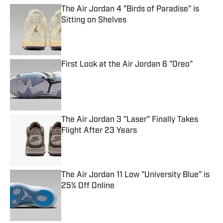
The Air Jordan 4 "Birds of Paradise" is
Sitting on Shelves
Published by on Invalid Date
First Look at the Air Jordan 6 "Oreo"
Published by on Invalid Date
The Air Jordan 3 "Laser" Finally Takes
Flight After 23 Years
Published by on Invalid Date
The Air Jordan 11 Low "University Blue" is
25% Off Online
Published by on Invalid Date