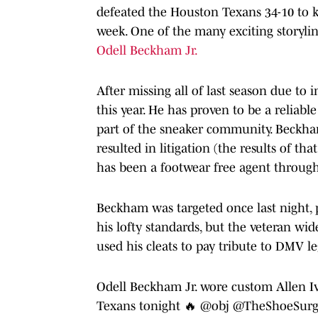
defeated the Houston Texans 34-10 to k
week. One of the many exciting storyli
Odell Beckham Jr.
After missing all of last season due to
this year. He has proven to be a reliab
part of the sneaker community. Beckh
resulted in litigation (the results of tha
has been a footwear free agent throug
Beckham was targeted once last night, p
his lofty standards, but the veteran wid
used his cleats to pay tribute to DMV l
Odell Beckham Jr. wore custom Allen Iv
Texans tonight 🔥
@obj
@TheShoeSur