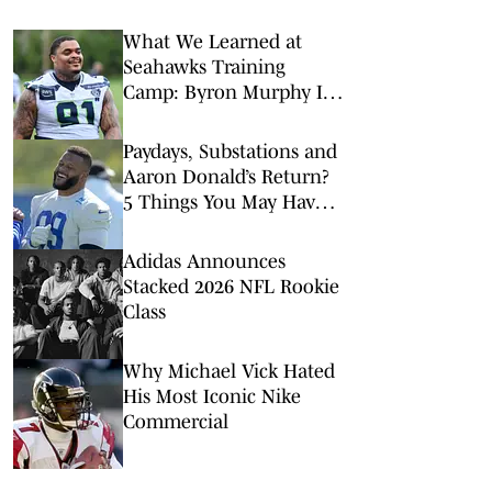
What We Learned at
Seahawks Training
Camp: Byron Murphy II
Is a Rising Star
Paydays, Substations and
Aaron Donald’s Return?
5 Things You May Have
Missed at NFL Training
Camps This Week
Adidas Announces
Stacked 2026 NFL Rookie
Class
Why Michael Vick Hated
His Most Iconic Nike
Commercial