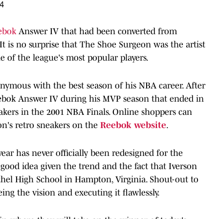
24
ebok
Answer IV that had been converted from
. It is no surprise that The Shoe Surgeon was the artist
e of the league's most popular players.
nonymous with the best season of his NBA career. After
eebok Answer IV during his MVP season that ended in
Lakers in the 2001 NBA Finals. Online shoppers can
on's retro sneakers on the
Reebok website
.
ear has never officially been redesigned for the
 good idea given the trend and the fact that Iverson
thel High School in Hampton, Virginia. Shout-out to
g the vision and executing it flawlessly.