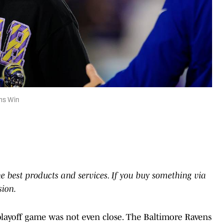
ns Win
he best products and services. If you buy something via
sion.
playoff game was not even close. The Baltimore Ravens