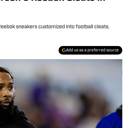
Reebok sneakers customized into football cleats.
Add us as a preferred source