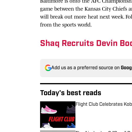
Baltimore is onto the AFC Championship
game between the Kansas City Chiefs and
will break out more heat next week. Fo
from the sports world.
Shaq Recruits Devin Bo
Add us as a preferred source on
Goog
Today's best reads
Flight Club Celebrates Ko
Published by on Invalid Date