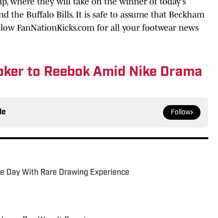
, where they will take on the winner of today's
 the Buffalo Bills. It is safe to assume that Beckham
llow FanNationKicks.com for all your footwear news
oker to Reebok Amid Nike Drama
le
Follow
be Day With Rare Drawing Experience