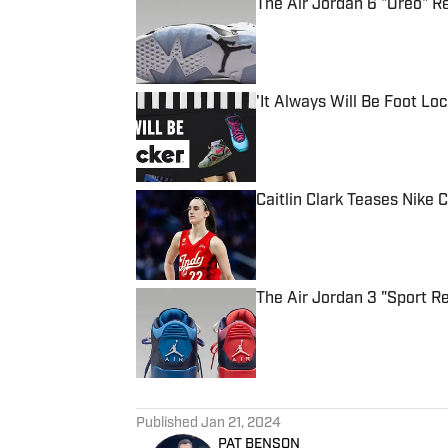
The Air Jordan 6 "Oreo" 
Published by on Invalid Date
'It Always Will Be Foot Loc
Published by on Invalid Date
Caitlin Clark Teases Nike C
Published by on Invalid Date
The Air Jordan 3 "Sport R
Published by on Invalid Date
5 related articles loaded
Published
Jan 21, 2024
PAT BENSON