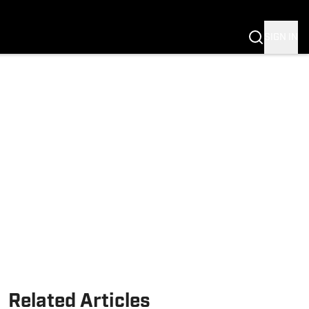
SIGN IN
Related Articles