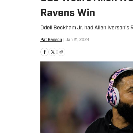
Ravens Win
Odell Beckham Jr. had Allen Iverson's 
Pat Benson
|
Jan 21, 2024