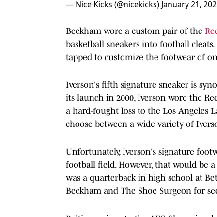
— Nice Kicks (@nicekicks)
January 21, 20
Beckham wore a custom pair of the
Re
basketball sneakers into football cleats
tapped to customize the footwear of on
Iverson's fifth signature sneaker is sy
its launch in 2000, Iverson wore the R
a hard-fought loss to the Los Angeles 
choose between a wide variety of Ivers
Unfortunately, Iverson's signature footw
football field. However, that would be a
was a quarterback in high school at Be
Beckham and The Shoe Surgeon for seein