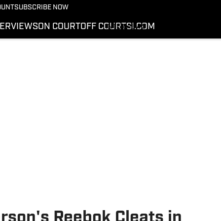
More from Kicks On SI
OUNT
SUBSCRIBE NOW
NEWS
TERVIEWS
ON COURT
OFF COURT
SI.COM
INTERVIEWS
ON COURT
OFF COURT
SI.COM
rson's Reebok Cleats in