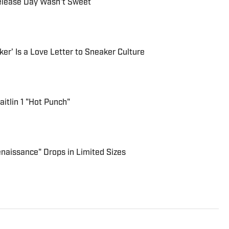
Release Day Wasn't Sweet
ker' Is a Love Letter to Sneaker Culture
aitlin 1 "Hot Punch"
enaissance" Drops in Limited Sizes