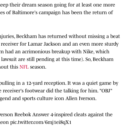
eep their dream season going for at least one more
nes of Baltimore's campaign has been the return of
 injuries, Beckham has returned without missing a beat
le receiver for Lamar Jackson and an even more sturdy
am had an acrimonious breakup with Nike, which
t lawsuit are still pending at this time). So, Beckham
hout this
NFL
season.
ulling in a 12-yard reception. It was a quiet game by
e receiver's footwear did the talking for him. "OBJ"
egend and sports culture icon Allen Iverson.
erson Reebok Answer 4-inspired cleats against the
geon
pic.twitter.com/6mj1ei8qX1