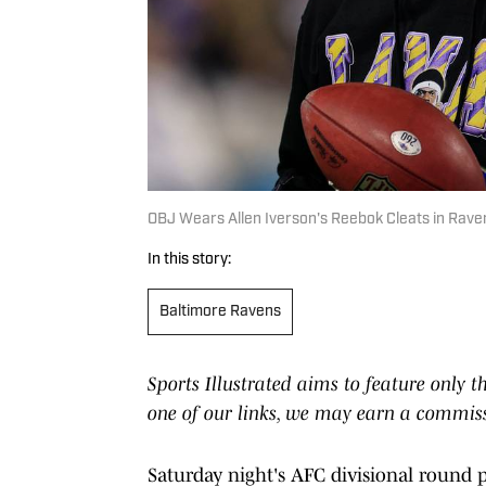
OBJ Wears Allen Iverson's Reebok Cleats in Rave
In this story:
Baltimore Ravens
Sports Illustrated aims to feature only t
one of our links, we may earn a commis
Saturday night's AFC divisional round 