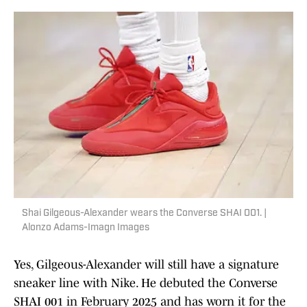
Shai Gilgeous-Alexander wears the Converse SHAI 001. |
Alonzo Adams-Imagn Images
Yes, Gilgeous-Alexander will still have a signature
sneaker line with Nike. He debuted the Converse
SHAI 001 in February 2025 and has worn it for the