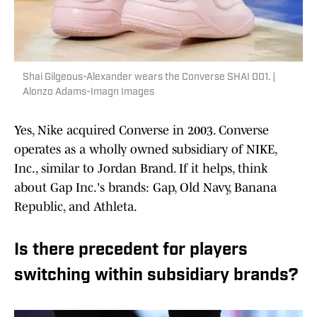
Shai Gilgeous-Alexander wears the Converse SHAI 001. |
Alonzo Adams-Imagn Images
Yes, Nike acquired Converse in 2003. Converse
operates as a wholly owned subsidiary of NIKE,
Inc., similar to Jordan Brand. If it helps, think
about Gap Inc.'s brands: Gap, Old Navy, Banana
Republic, and Athleta.
Is there precedent for players
switching within subsidiary brands?