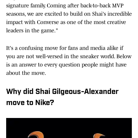
signature family. Coming after back-to-back MVP
seasons, we are excited to build on Shai's incredible
impact with Converse as one of the most creative
leaders in the game."
It's a confusing move for fans and media alike if
you are not well-versed in the sneaker world. Below
is an answer to every question people might have
about the move.
Why did Shai Gilgeous-Alexander
move to Nike?