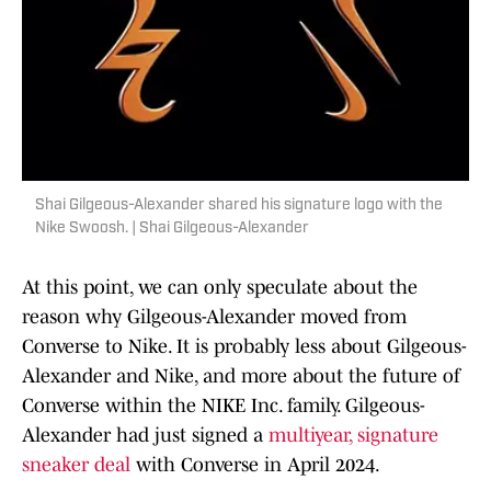
Shai Gilgeous-Alexander shared his signature logo with the
Nike Swoosh. | Shai Gilgeous-Alexander
At this point, we can only speculate about the
reason why Gilgeous-Alexander moved from
Converse to Nike. It is probably less about Gilgeous-
Alexander and Nike, and more about the future of
Converse within the NIKE Inc. family. Gilgeous-
Alexander had just signed a
multiyear, signature
sneaker deal
with Converse in April 2024.