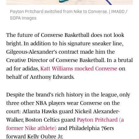
Payton Pritchard switched from Nike to Converse. | IMAGO /
SOPA Images
The future of Converse Basketball does not look
bright. In addition to his signature sneaker line,
Gilgeous-Alexander's contract made him the
Creative Director of Converse Basketball. In a brutal
ad for adidas,
Katt Williams mocked Converse
on
behalf of Anthony Edwards.
Despite the brand's rich history in the league, only
three other NBA players wear Converse on the
court: Atlanta Hawks guard Nickeil Alexander-
Walker, Boston Celtics guard
Payton Pritchard (a
former Nike athlete)
and Philadelphia 76ers
forward Kelly Oubre Jr.