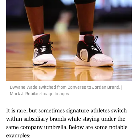
Dwyane Wade switched from Converse to Jordan Brand. |
Mark J. Rebilas-Imagn Images
It is rare, but sometimes signature athletes switch
within subsidiary brands while staying under the
same company umbrella. Below are some notable
examples: