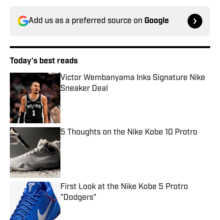
Add us as a preferred source on
Google
Today's best reads
Victor Wembanyama Inks Signature Nike
Sneaker Deal
Published by on Invalid Date
5 Thoughts on the Nike Kobe 10 Protro
Published by on Invalid Date
First Look at the Nike Kobe 5 Protro
"Dodgers"
Published by on Invalid Date