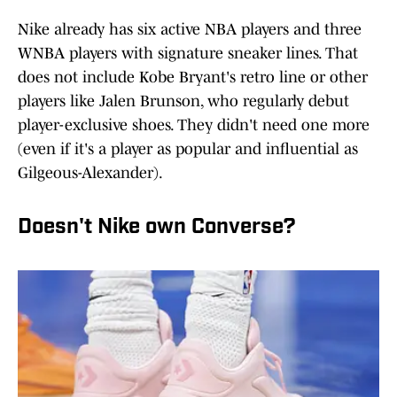
Nike already has six active NBA players and three
WNBA players with signature sneaker lines. That
does not include Kobe Bryant's retro line or other
players like Jalen Brunson, who regularly debut
player-exclusive shoes. They didn't need one more
(even if it's a player as popular and influential as
Gilgeous-Alexander).
Doesn't Nike own Converse?