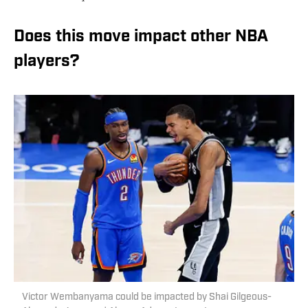
Does this move impact other NBA
players?
Victor Wembanyama could be impacted by Shai Gilgeous-