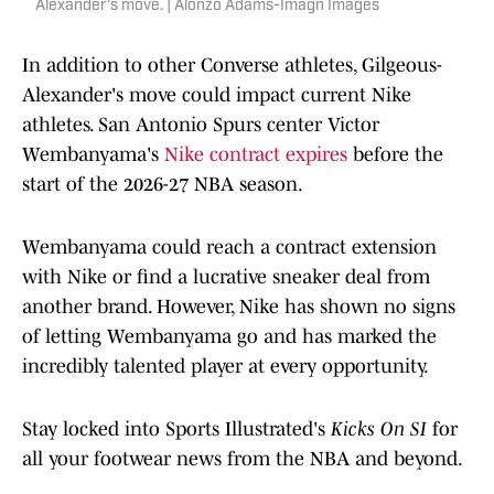
Alexander's move. | Alonzo Adams-Imagn Images
In addition to other Converse athletes, Gilgeous-
Alexander's move could impact current Nike
athletes. San Antonio Spurs center Victor
Wembanyama's
Nike contract expires
before the
start of the 2026-27 NBA season.
Wembanyama could reach a contract extension
with Nike or find a lucrative sneaker deal from
another brand. However, Nike has shown no signs
of letting Wembanyama go and has marked the
incredibly talented player at every opportunity.
Stay locked into Sports Illustrated's
Kicks On SI
for
all your footwear news from the NBA and beyond.