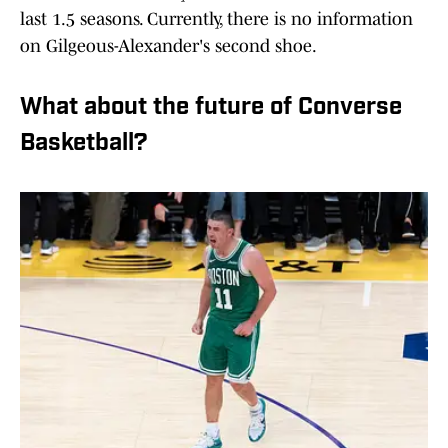
last 1.5 seasons. Currently, there is no information
on Gilgeous-Alexander's second shoe.
What about the future of Converse
Basketball?