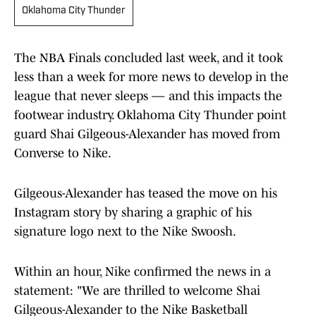
Oklahoma City Thunder
The NBA Finals concluded last week, and it took
less than a week for more news to develop in the
league that never sleeps — and this impacts the
footwear industry. Oklahoma City Thunder point
guard Shai Gilgeous-Alexander has moved from
Converse to Nike.
Gilgeous-Alexander has teased the move on his
Instagram story by sharing a graphic of his
signature logo next to the Nike Swoosh.
Within an hour, Nike confirmed the news in a
statement: "We are thrilled to welcome Shai
Gilgeous-Alexander to the Nike Basketball