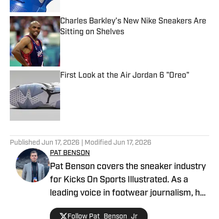
Charles Barkley's New Nike Sneakers Are
Sitting on Shelves
Published by on Invalid Date
First Look at the Air Jordan 6 "Oreo"
Published by on Invalid Date
5 related articles loaded
Published
Jun 17, 2026
| Modified
Jun 17, 2026
PAT BENSON
Pat Benson covers the sneaker industry
for Kicks On Sports Illustrated. As a
leading voice in footwear journalism, he
breaks news, spotlights important
Follow Pat_Benson_Jr