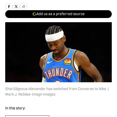
Add us as a preferred source
Shai Gilgeous-Alexander has switched from Converse to Nike. |
Mark J. Rebilas-Imagn Images
In this story: