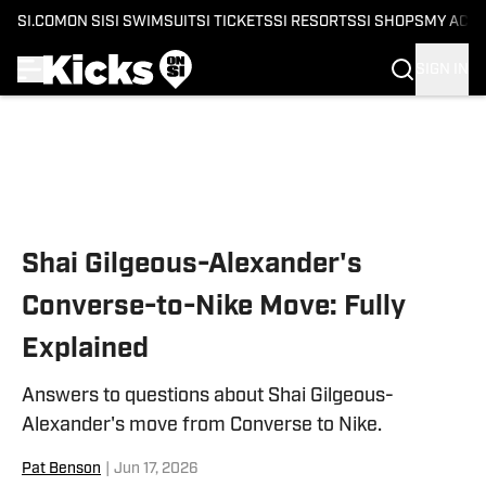
SI.COM
ON SI
SI SWIMSUIT
SI TICKETS
SI RESORTS
SI SHOPS
MY ACC
SIGN IN
Skip to main content
Shai Gilgeous-Alexander's
Converse-to-Nike Move: Fully
Explained
Answers to questions about Shai Gilgeous-
Alexander's move from Converse to Nike.
Pat Benson
|
Jun 17, 2026