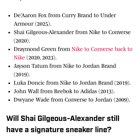
De’Aaron Fox from Curry Brand to Under
Armour (2025).
Shai Gilgeous-Alexander from Nike to Converse
(2020).
Draymond Green from
Nike to Converse back to
Nike
(2020, 2023).
Jayson Tatum from Nike to Jordan Brand
(2019).
Luka Doncic from Nike to Jordan Brand (2019).
John Wall from Reebok to Adidas (2013).
Dwyane Wade from Converse to Jordan (2009).
Will Shai Gilgeous-Alexander still
have a signature sneaker line?