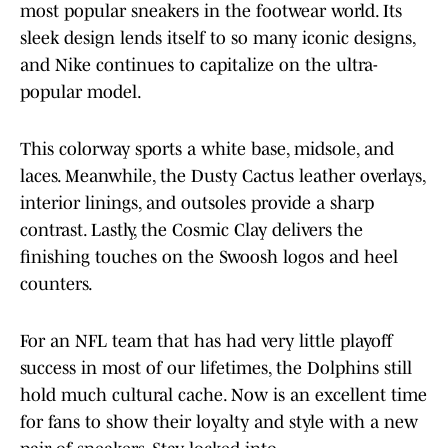
most popular sneakers in the footwear world. Its
sleek design lends itself to so many iconic designs,
and Nike continues to capitalize on the ultra-
popular model.
This colorway sports a white base, midsole, and
laces. Meanwhile, the Dusty Cactus leather overlays,
interior linings, and outsoles provide a sharp
contrast. Lastly, the Cosmic Clay delivers the
finishing touches on the Swoosh logos and heel
counters.
For an NFL team that has had very little playoff
success in most of our lifetimes, the Dolphins still
hold much cultural cache. Now is an excellent time
for fans to show their loyalty and style with a new