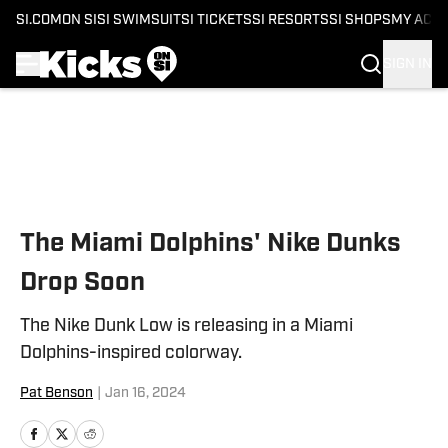
SI.COM
ON SI
SI SWIMSUIT
SI TICKETS
SI RESORTS
SI SHOPS
MY ACC
SIGN IN
Skip to main content
The Miami Dolphins' Nike Dunks
Drop Soon
The Nike Dunk Low is releasing in a Miami
Dolphins-inspired colorway.
Pat Benson
|
Jan 16, 2024