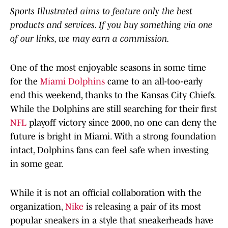
Sports Illustrated aims to feature only the best
products and services. If you buy something via one
of our links, we may earn a commission.
One of the most enjoyable seasons in some time
for the
Miami Dolphins
came to an all-too-early
end this weekend, thanks to the Kansas City Chiefs.
While the Dolphins are still searching for their first
NFL
playoff victory since 2000, no one can deny the
future is bright in Miami. With a strong foundation
intact, Dolphins fans can feel safe when investing
in some gear.
While it is not an official collaboration with the
organization,
Nike
is releasing a pair of its most
popular sneakers in a style that sneakerheads have