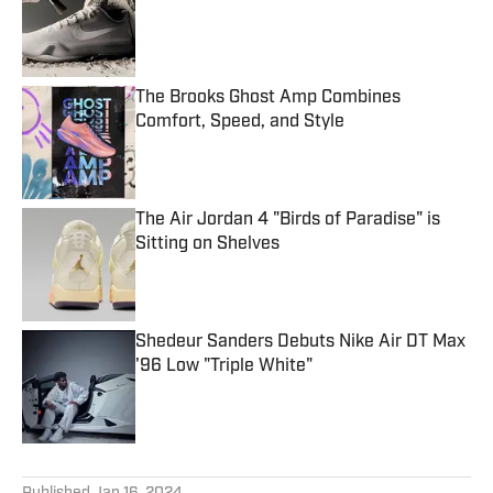
The Brooks Ghost Amp Combines
Comfort, Speed, and Style
Published by on Invalid Date
The Air Jordan 4 "Birds of Paradise" is
Sitting on Shelves
Published by on Invalid Date
Shedeur Sanders Debuts Nike Air DT Max
'96 Low "Triple White"
Published by on Invalid Date
5 related articles loaded