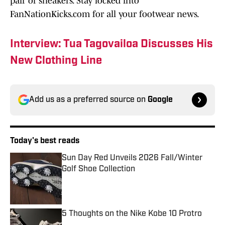
pair of sneakers. Stay locked into
FanNationKicks.com for all your footwear news.
Interview: Tua Tagovailoa Discusses His
New Clothing Line
Add us as a preferred source on
Google
Today's best reads
Sun Day Red Unveils 2026 Fall/Winter
Golf Shoe Collection
Published by on Invalid Date
5 Thoughts on the Nike Kobe 10 Protro
Published by on Invalid Date