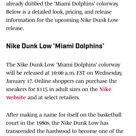
already dubbed the 'Miami Dolphins' colorway.
Below is a detailed look, pricing, and release
information for the upcoming Nike Dunk Low
release.
Nike Dunk Low 'Miami Dolphins'
The Nike Dunk Low 'Miami Dolphins' colorway
will be released at 10:00 a.m. EST on Wednesday,
January 17. Online shoppers can purchase the
sneakers for $115 in adult sizes on the
Nike
website
and at select retailers.
After making a name for itself on the basketball
court in the 1980s, the Nike Dunk Low has
transcended the hardwood to become one of the