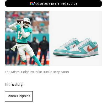
Add us as a preferred source
The Miami Dolphins' Nike Dunks Drop Soon
In this story:
Miami Dolphins