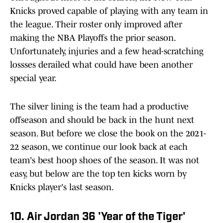
Knicks proved capable of playing with any team in
the league. Their roster only improved after
making the NBA Playoffs the prior season.
Unfortunately, injuries and a few head-scratching
lossses derailed what could have been another
special year.
The silver lining is the team had a productive
offseason and should be back in the hunt next
season. But before we close the book on the 2021-
22 season, we continue our look back at each
team's best hoop shoes of the season. It was not
easy, but below are the top ten kicks worn by
Knicks player's last season.
10. Air Jordan 36 'Year of the Tiger'