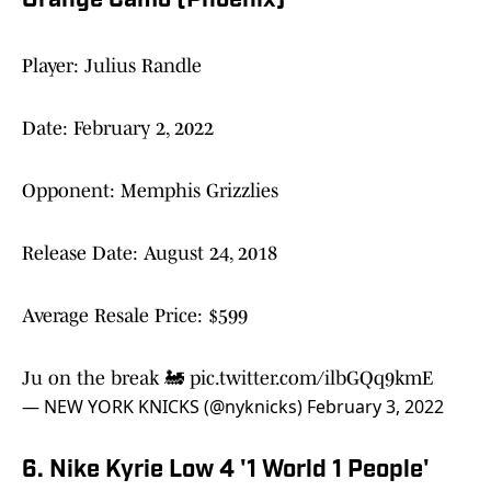
Orange Camo (Phoenix)'
Player: Julius Randle
Date: February 2, 2022
Opponent: Memphis Grizzlies
Release Date: August 24, 2018
Average Resale Price: $599
Ju on the break 🚂
pic.twitter.com/ilbGQq9kmE
— NEW YORK KNICKS (@nyknicks)
February 3, 2022
6. Nike Kyrie Low 4 '1 World 1 People'