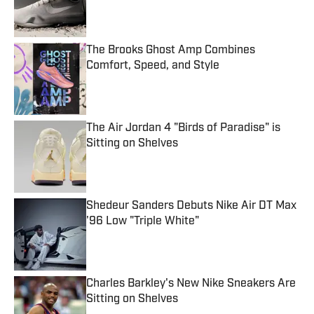
The Brooks Ghost Amp Combines
Comfort, Speed, and Style
Published by on Invalid Date
The Air Jordan 4 "Birds of Paradise" is
Sitting on Shelves
Published by on Invalid Date
Shedeur Sanders Debuts Nike Air DT Max
'96 Low "Triple White"
Published by on Invalid Date
Charles Barkley's New Nike Sneakers Are
Sitting on Shelves
Published by on Invalid Date