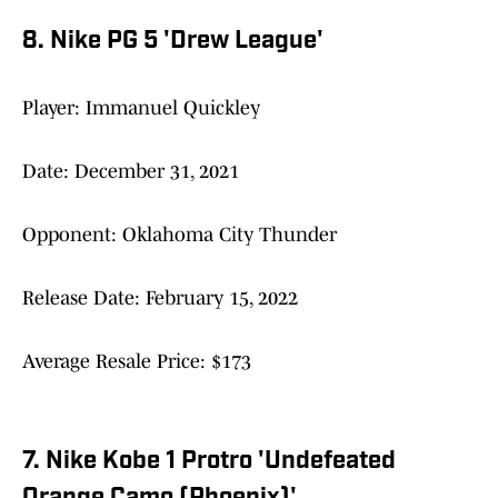
8. Nike PG 5 'Drew League'
Player: Immanuel Quickley
Date: December 31, 2021
Opponent: Oklahoma City Thunder
Release Date: February 15, 2022
Average Resale Price: $173
7. Nike Kobe 1 Protro 'Undefeated