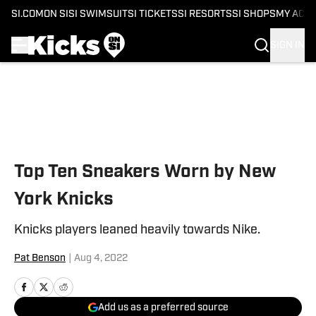
SI.COM
ON SI
SI SWIMSUIT
SI TICKETS
SI RESORTS
SI SHOPS
MY ACC
SIGN IN
Skip to main content
Top Ten Sneakers Worn by New
York Knicks
Knicks players leaned heavily towards Nike.
Pat Benson
|
Aug 4, 2022
Add us as a preferred source