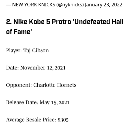
— NEW YORK KNICKS (@nyknicks)
January 23, 2022
2. Nike Kobe 5 Protro 'Undefeated Hall
of Fame'
Player: Taj Gibson
Date: November 12, 2021
Opponent: Charlotte Hornets
Release Date: May 15, 2021
Average Resale Price: $305