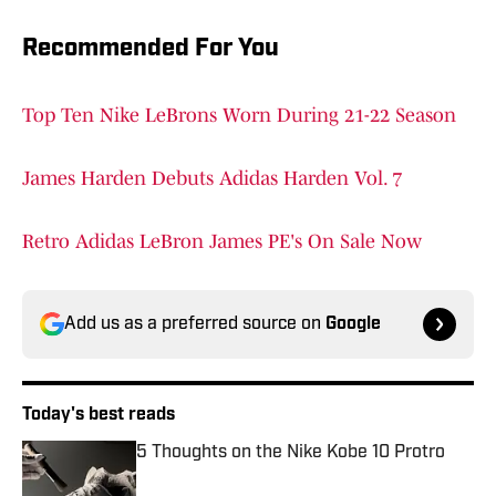
Recommended For You
Top Ten Nike LeBrons Worn During 21-22 Season
James Harden Debuts Adidas Harden Vol. 7
Retro Adidas LeBron James PE's On Sale Now
Add us as a preferred source on
Google
Today's best reads
5 Thoughts on the Nike Kobe 10 Protro
Published by on Invalid Date