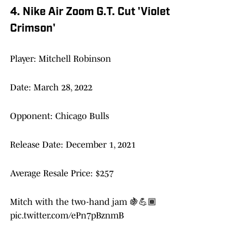
4. Nike Air Zoom G.T. Cut 'Violet
Crimson'
Player: Mitchell Robinson
Date: March 28, 2022
Opponent: Chicago Bulls
Release Date: December 1, 2021
Average Resale Price: $257
Mitch with the two-hand jam 🍇💪🏾
pic.twitter.com/ePn7pBznmB