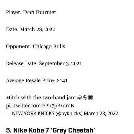
Player: Evan Fournier
Date: March 28, 2022
Opponent: Chicago Bulls
Release Date: September 3, 2021
Average Resale Price: $141
Mitch with the two-hand jam 🍇💪🏾
pic.twitter.com/ePn7pBznmB
— NEW YORK KNICKS (@nyknicks)
March 28, 2022
5. Nike Kobe 7 'Grey Cheetah'