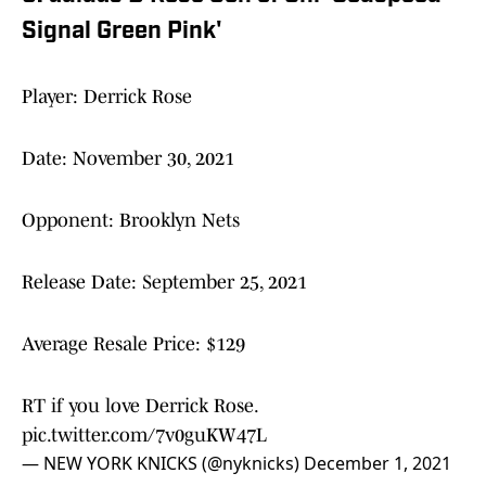
Signal Green Pink'
Player: Derrick Rose
Date: November 30, 2021
Opponent: Brooklyn Nets
Release Date: September 25, 2021
Average Resale Price: $129
RT if you love Derrick Rose.
pic.twitter.com/7v0guKW47L
— NEW YORK KNICKS (@nyknicks)
December 1, 2021