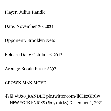
Player: Julius Randle
Date: November 30, 2021
Opponent: Brooklyn Nets
Release Date: October 6, 2012
Average Resale Price: $297
GROWN MAN MOVE.
💪🏿
@J30_RANDLE
pic.twitter.com/lj6LBzGRCw
— NEW YORK KNICKS (@nyknicks)
December 1, 2021