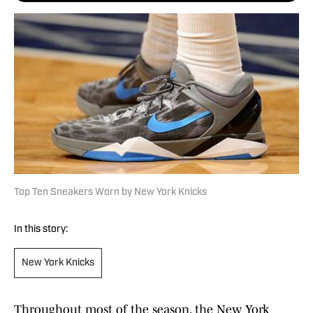
Top Ten Sneakers Worn by New York Knicks
In this story:
New York Knicks
Throughout most of the season, the New York