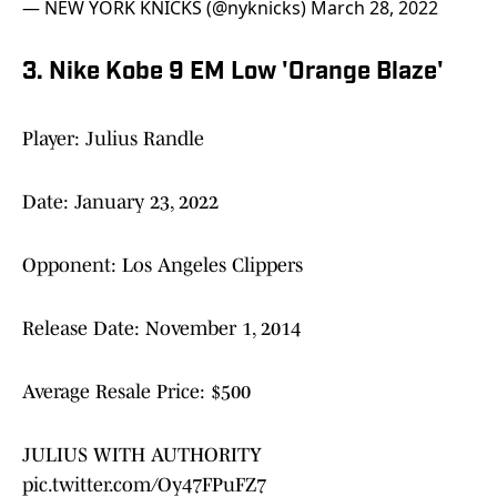
— NEW YORK KNICKS (@nyknicks)
March 28, 2022
3. Nike Kobe 9 EM Low 'Orange Blaze'
Player: Julius Randle
Date: January 23, 2022
Opponent: Los Angeles Clippers
Release Date: November 1, 2014
Average Resale Price: $500
JULIUS WITH AUTHORITY
pic.twitter.com/Oy47FPuFZ7