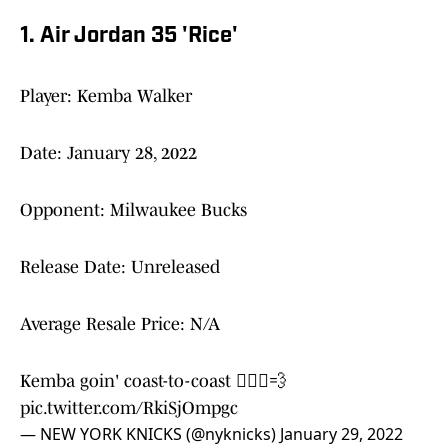
1. Air Jordan 35 'Rice'
Player: Kemba Walker
Date: January 28, 2022
Opponent: Milwaukee Bucks
Release Date: Unreleased
Average Resale Price: N/A
Kemba goin' coast-to-coast 🏃🏾‍♂️💨
pic.twitter.com/RkiSjOmpgc
— NEW YORK KNICKS (@nyknicks)
January 29, 2022