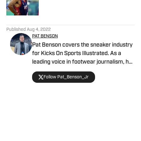
5 related articles loaded
Published
Aug 4, 2022
PAT BENSON
Pat Benson covers the sneaker industry
for Kicks On Sports Illustrated. As a
leading voice in footwear journalism, he
breaks news, spotlights important
Follow Pat_Benson_Jr
stories, and interviews the biggest
names in sports. Previously, Pat has
reported on the NBA and authored
"Kobe Bryant's Sneaker History (1996-
2020)." You can email him at
Home
/
On Court
1989patbenson@gmail.com.