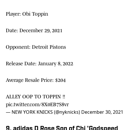
Player: Obi Toppin
Date: December 29, 2021
Opponent: Detroit Pistons
Release Date: January 8, 2022
Average Resale Price: $204
ALLEY OOP TO TOPPIN ‼️
pic.twitter.com/8X0EB7S8vr
— NEW YORK KNICKS (@nyknicks)
December 30, 2021
9. adidas D Rose Son of Chi 'Godspeed