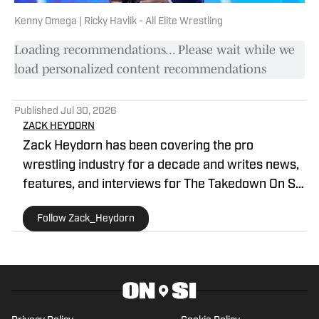
Kenny Omega | Ricky Havlik - All Elite Wrestling
Loading recommendations... Please wait while we
load personalized content recommendations
Published
Jul 30, 2026
ZACK HEYDORN
Zack Heydorn has been covering the pro
wrestling industry for a decade and writes news,
features, and interviews for The Takedown On SI.
He also hosts and cohosts a variety of WWE and
Follow Zack_Heydorn
AEW shows on YouTube. Heydorn is a former
Assistant Editor of PWTorch and Managing Editor
of SEScoops. Zack is also the author of the
Hybrid Shoot book Stunning: The Wrestling
Artistry of Steve Austin, which is available on