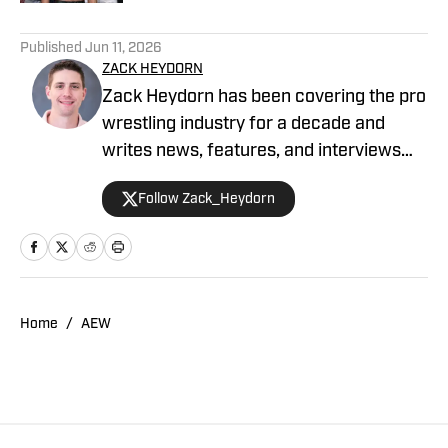
5 related articles loaded
Published
Jun 11, 2026
ZACK HEYDORN
Zack Heydorn has been covering the pro
wrestling industry for a decade and
writes news, features, and interviews
for The Takedown On SI. He also hosts
Follow Zack_Heydorn
and cohosts a variety of WWE and AEW
shows on YouTube. Heydorn is a former
Assistant Editor of PWTorch and
Managing Editor of SEScoops. Zack is
also the author of the Hybrid Shoot book
Home
/
AEW
Stunning: The Wrestling Artistry of Steve
Austin, which is available on Amazon.
You can follow Zack on X and Bluesky.