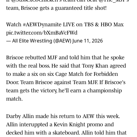
team, Briscoe gets a guaranteed title shot!
Watch
#AEWDynamite
LIVE on TBS & HBO Max
pic.twitter.com/bXmBaVcFWd
— All Elite Wrestling (@AEW)
June 11, 2026
Briscoe rebutted MJF and told him that he spoke
with the real boss. He said that Tony Khan agreed
to make a six on six Cage Match for Forbidden
Door. Team Briscoe against Team MJF. If Briscoe's
team gets the victory, he'll earn a championship
match.
Darby Allin made his return to AEW this week.
Allin interuppted a Kevin Knight promo and
decked him with a skateboard. Allin told him that