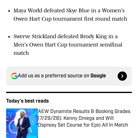
Maya World defeated Skye Blue in a Women's
Owen Hart Cup tournament first round match
Swerve Strickland defeated Brody King in a
Men's Owen Hart Cup tournament semifinal
match
Add us as a preferred source on
Google
Today's best reads
AEW Dynamite Results & Booking Grades
(7/29/26): Kenny Omega and Will
Ospreay Set Course for Epic All In Match
Published by on Invalid Date