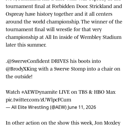
tournament final at Forbidden Door. Strickland and
Ospreay have history together and it all centers
around the world championship. The winner of the
tournament final will wrestle for that very
championship at All In inside of Wembley Stadium
later this summer.
.
@SwerveConfident
DRIVES his boots into
@BrodyXKing
with a Swerve Stomp into a chair on
the outside!
Watch
#AEWDynamite
LIVE on TBS & HBO Max
pic.twitter.com/zUWlpcFCum
— All Elite Wrestling (@AEW)
June 11, 2026
In other action on the show this week, Jon Moxley