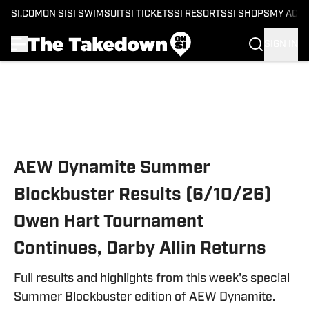
SI.COM
ON SI
SI SWIMSUIT
SI TICKETS
SI RESORTS
SI SHOPS
MY ACC
SIGN IN
Skip to main content
AEW Dynamite Summer
Blockbuster Results (6/10/26)
Owen Hart Tournament
Continues, Darby Allin Returns
Full results and highlights from this week's special
Summer Blockbuster edition of AEW Dynamite.