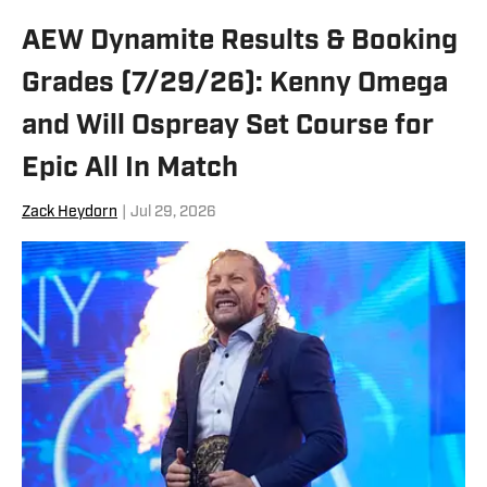
AEW Dynamite Results & Booking
Grades (7/29/26): Kenny Omega
and Will Ospreay Set Course for
Epic All In Match
Zack Heydorn
|
Jul 29, 2026