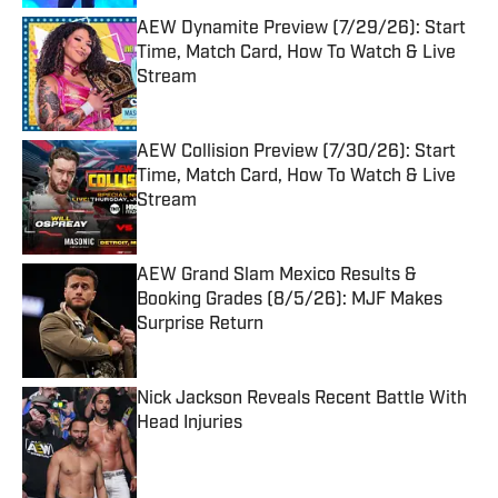
AEW Dynamite Preview (7/29/26): Start
Time, Match Card, How To Watch & Live
Stream
Published by on Invalid Date
AEW Collision Preview (7/30/26): Start
Time, Match Card, How To Watch & Live
Stream
Published by on Invalid Date
AEW Grand Slam Mexico Results &
Booking Grades (8/5/26): MJF Makes
Surprise Return
Published by on Invalid Date
Nick Jackson Reveals Recent Battle With
Head Injuries
Published by on Invalid Date