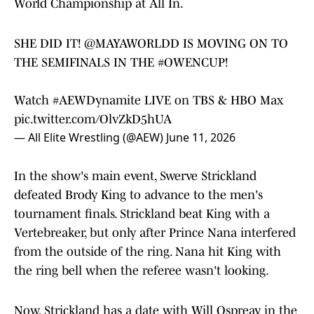
World Championship at All In.
SHE DID IT!
@MAYAWORLDD
IS MOVING ON TO
THE SEMIFINALS IN THE
#OWENCUP
!
Watch
#AEWDynamite
LIVE on TBS & HBO Max
pic.twitter.com/OlvZkD5hUA
— All Elite Wrestling (@AEW)
June 11, 2026
In the show's main event, Swerve Strickland
defeated Brody King to advance to the men's
tournament finals. Strickland beat King with a
Vertebreaker, but only after Prince Nana interfered
from the outside of the ring. Nana hit King with
the ring bell when the referee wasn't looking.
Now, Strickland has a date with Will Ospreay in the