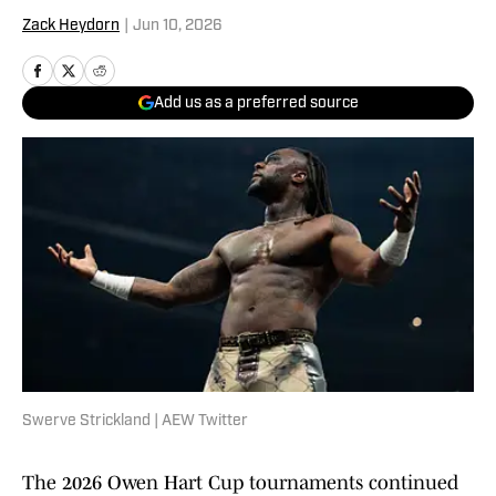
Zack Heydorn
|
Jun 10, 2026
Add us as a preferred source
Swerve Strickland | AEW Twitter
The 2026 Owen Hart Cup tournaments continued