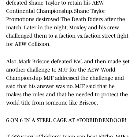
defeated Shane Taylor to retain his AEW
Continental Championship. Shane Taylor
Promotions destroyed The Death Riders after the
match. Later in the night, Moxley and his crew
challenged them to a faction vs. faction street fight
for AEW Collision.
Also, Mark Briscoe defeated PAC and then made yet
another challenge to MJF for the AEW World
Championship. MJF addressed the challenge and
said that his answer was no. MJF said that he
makes the rules and that he needed to protect the
world title from someone like Briscoe.
6 ON 6 IN A STEEL CAGE AT
#FORBIDDENDOOR
!
If
@SussexCoChicken
's team can beat
@The_MJF
's