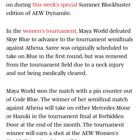
on during
this week's special
Summer Blockbuster
edition of AEW Dynamite.
In the
women's tournament
, Maya World defeated
Skye Blue to advance to the tournament semifinals
against Athena. Saree was originally scheduled to
take on Blue in the first round, but was removed
from the tournament field due to a neck injury
and not being medically cleared.
Maya World won the match with a pin counter out
of Code Blue. The winner of her semifinal match
against Athena will take on either Mercedes Mone
or Hazuki in the tournament final at Forbidden
Door at the end of the month. The tournament
winner will earn a shot at the AEW Women's