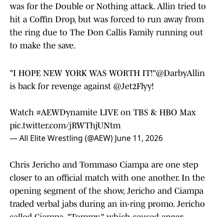
was for the Double or Nothing attack. Allin tried to
hit a Coffin Drop, but was forced to run away from
the ring due to The Don Callis Family running out
to make the save.
"I HOPE NEW YORK WAS WORTH IT!"
@DarbyAllin
is back for revenge against
@Jet2Flyy
!
Watch
#AEWDynamite
LIVE on TBS & HBO Max
pic.twitter.com/jRWThjUNtm
— All Elite Wrestling (@AEW)
June 11, 2026
Chris Jericho and Tommaso Ciampa are one step
closer to an official match with one another. In the
opening segment of the show, Jericho and Ciampa
traded verbal jabs during an in-ring promo. Jericho