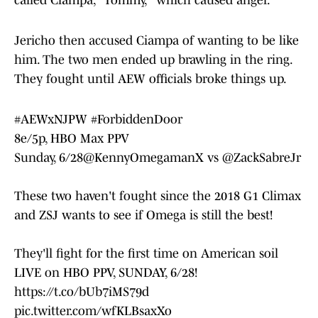
called Ciampa, "Tommy," which caused anger.
Jericho then accused Ciampa of wanting to be like
him. The two men ended up brawling in the ring.
They fought until AEW officials broke things up.
#AEWxNJPW
#ForbiddenDoor
8e/5p, HBO Max PPV
Sunday, 6/28
@KennyOmegamanX
vs
@ZackSabreJr
These two haven't fought since the 2018 G1 Climax
and ZSJ wants to see if Omega is still the best!
They'll fight for the first time on American soil
LIVE on HBO PPV, SUNDAY, 6/28!
https://t.co/bUb7iMS79d
pic.twitter.com/wfKLBsaxXo