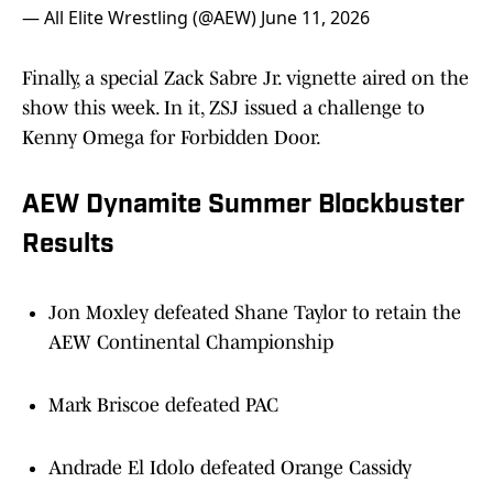
— All Elite Wrestling (@AEW)
June 11, 2026
Finally, a special Zack Sabre Jr. vignette aired on the
show this week. In it, ZSJ issued a challenge to
Kenny Omega for Forbidden Door.
AEW Dynamite Summer Blockbuster
Results
Jon Moxley defeated Shane Taylor to retain the
AEW Continental Championship
Mark Briscoe defeated PAC
Andrade El Idolo defeated Orange Cassidy