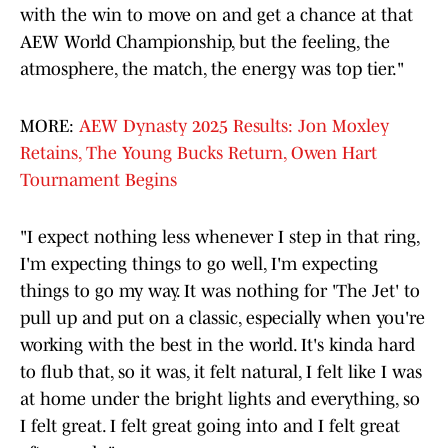
with the win to move on and get a chance at that
AEW World Championship, but the feeling, the
atmosphere, the match, the energy was top tier."
MORE:
AEW Dynasty 2025 Results: Jon Moxley
Retains, The Young Bucks Return, Owen Hart
Tournament Begins
"I expect nothing less whenever I step in that ring,
I'm expecting things to go well, I'm expecting
things to go my way. It was nothing for 'The Jet' to
pull up and put on a classic, especially when you're
working with the best in the world. It's kinda hard
to flub that, so it was, it felt natural, I felt like I was
at home under the bright lights and everything, so
I felt great. I felt great going into and I felt great