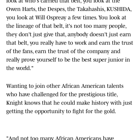
look at who's carried that belt, you look at the
Owen Harts, the Despes, the Takahashis, KUSHIDA,
you look at Will Ospreay a few times. You look at
the lineage of that belt, it's not too many people,
they don't just give that, anybody doesn't just earn
that belt, you really have to work and earn the trust
of the fans, earn the trust of the company and
really prove yourself to be the best super junior in
the world."
Wanting to join other African American talents
who have challenged for the prestigious title,
Knight knows that he could make history with just
getting the opportunity to fight for the gold.
"And not too many African Americans have