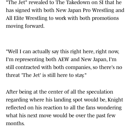
"The Jet" revealed to The Takedown on SI that he
has signed with both New Japan Pro Wrestling and
All Elite Wrestling to work with both promotions
moving forward.
"Well I can actually say this right here, right now,
I'm representing both AEW and New Japan, I'm
still contracted with both companies, so there's no
threat 'The Jet' is still here to stay."
After being at the center of all the speculation
regarding where his landing spot would be, Knight
reflected on his reaction to all the fans wondering
what his next move would be over the past few
months.