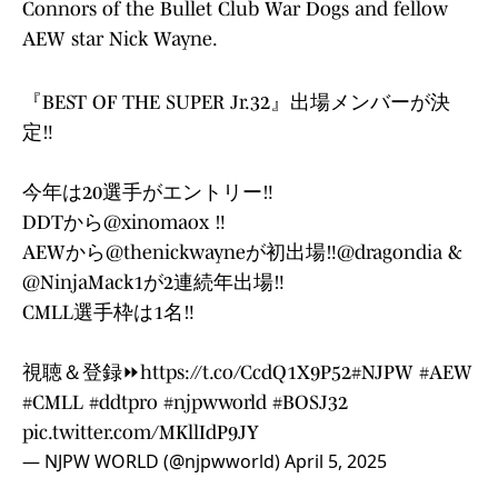
Connors of the Bullet Club War Dogs and fellow
AEW star Nick Wayne.
『BEST OF THE SUPER Jr.32』出場メンバーが決
定‼️
今年は20選手がエントリー‼️
DDTから
@xinomaox
‼️
AEWから
@thenickwayne
が初出場‼️
@dragondia
&
@NinjaMack1
が2連続年出場‼️
CMLL選手枠は1名‼️
視聴＆登録⏩
https://t.co/CcdQ1X9P52
#NJPW
#AEW
#CMLL
#ddtpro
#njpwworld
#BOSJ32
pic.twitter.com/MKllIdP9JY
— NJPW WORLD (@njpwworld)
April 5, 2025