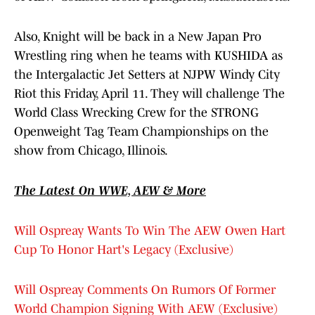
Also, Knight will be back in a New Japan Pro
Wrestling ring when he teams with KUSHIDA as
the Intergalactic Jet Setters at NJPW Windy City
Riot this Friday, April 11. They will challenge The
World Class Wrecking Crew for the STRONG
Openweight Tag Team Championships on the
show from Chicago, Illinois.
The Latest On WWE, AEW & More
Will Ospreay Wants To Win The AEW Owen Hart
Cup To Honor Hart's Legacy (Exclusive)
Will Ospreay Comments On Rumors Of Former
World Champion Signing With AEW (Exclusive)