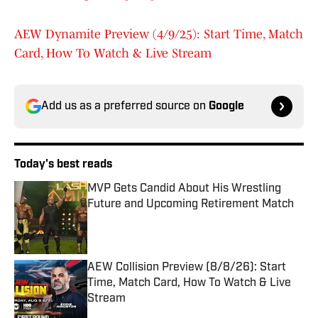
AEW Dynamite Preview (4/9/25): Start Time, Match
Card, How To Watch & Live Stream
Add us as a preferred source on
Google
Today's best reads
MVP Gets Candid About His Wrestling
Future and Upcoming Retirement Match
Published by on Invalid Date
AEW Collision Preview (8/8/26): Start
Time, Match Card, How To Watch & Live
Stream
Published by on Invalid Date