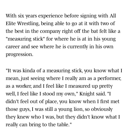
With six years experience before signing with All
Elite Wrestling, being able to go at it with two of
the best in the company right off the bat felt like a
"measuring stick" for where he is at in his young
career and see where he is currently in his own
progression.
"It was kinda of a measuring stick, you know what I
mean, just seeing where I really am as a performer,
as a worker, and I feel like I measured up pretty
well, I feel like I stood my own," Knight said. "I
didn't feel out of place, you know when I first met
those guys, I was still a young lion, so obviously
they knew who I was, but they didn't know what I
really can bring to the table."