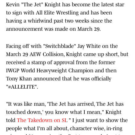
Kevin "The Jet" Knight has become the latest star
to sign with All Elite Wrestling and has been
having a whirlwind past two weeks since the
announcement was made on March 29.
Facing off with "Switchblade" Jay White on the
March 29 AEW Collision, Knight came up short, but
received a stamp of approval from the former
IWGP World Heavyweight Champion and then
Tony Khan announced that he was officially
"#ALLELITE".
"It was like man, 'The Jet has arrived, The Jet has
touched down,' you know what I mean," Knight
told
The Takedown on SI
. " I just want to show the
people what I'm all about, character wise, in-ring