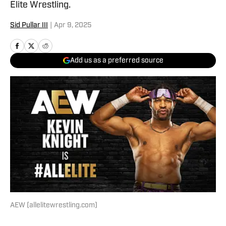
Elite Wrestling.
Sid Pullar III
|
Apr 9, 2025
Add us as a preferred source
AEW (allelitewrestling.com)