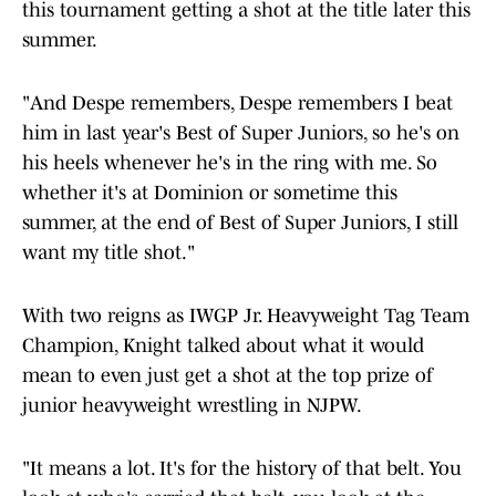
this tournament getting a shot at the title later this
summer.
"And Despe remembers, Despe remembers I beat
him in last year's Best of Super Juniors, so he's on
his heels whenever he's in the ring with me. So
whether it's at Dominion or sometime this
summer, at the end of Best of Super Juniors, I still
want my title shot."
With two reigns as IWGP Jr. Heavyweight Tag Team
Champion, Knight talked about what it would
mean to even just get a shot at the top prize of
junior heavyweight wrestling in NJPW.
"It means a lot. It's for the history of that belt. You