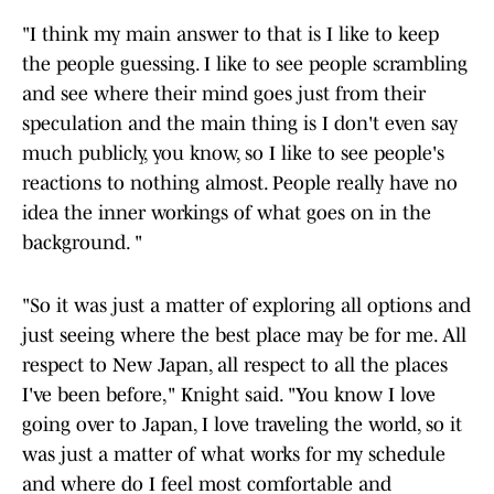
"I think my main answer to that is I like to keep
the people guessing. I like to see people scrambling
and see where their mind goes just from their
speculation and the main thing is I don't even say
much publicly, you know, so I like to see people's
reactions to nothing almost. People really have no
idea the inner workings of what goes on in the
background. "
"So it was just a matter of exploring all options and
just seeing where the best place may be for me. All
respect to New Japan, all respect to all the places
I've been before," Knight said. "You know I love
going over to Japan, I love traveling the world, so it
was just a matter of what works for my schedule
and where do I feel most comfortable and