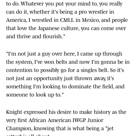
to do. Whatever you put your mind to, you really
can do it, whether it's being a pro wrestler in
America, I wrestled in CMLL in Mexico, and people
that love the Japanese culture, you can come over
and thrive and flourish."
"I'm not just a guy over here, I came up through
the system, I've won belts and now I'm gonna be in
contention to possibly go for a singles belt. So it's
not just an opportunity just thrown away, it's
something I'm looking to dominate the field, and
someone to look up to."
Knight expressed his desire to make history as the
very first African American IWGP Junior
Champion, knowing that is what being a "jet