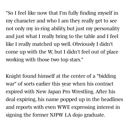
"So I feel like now that I'm fully finding myself in
my character and who I am they really get to see
not only my in-ring ability, but just my personality
and just what I really bring to the table and I feel
like I really matched up well. Obviously I didn't
come up with the W, but I didn't feel out of place
working with those two top stars."
Knight found himself at the center of a "bidding
war" of sorts earlier this year when his contract
expired with New Japan Pro Wrestling. After his
deal expiring, his name popped up in the headlines
and reports with even WWE expressing interest in
signing the former NJPW LA dojo graduate.