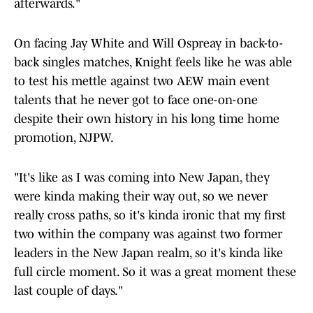
afterwards."
On facing Jay White and Will Ospreay in back-to-
back singles matches, Knight feels like he was able
to test his mettle against two AEW main event
talents that he never got to face one-on-one
despite their own history in his long time home
promotion, NJPW.
"It's like as I was coming into New Japan, they
were kinda making their way out, so we never
really cross paths, so it's kinda ironic that my first
two within the company was against two former
leaders in the New Japan realm, so it's kinda like
full circle moment. So it was a great moment these
last couple of days."