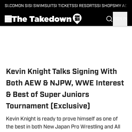
SI.COM
ON SI
SI SWIMSUIT
SI TICKETS
SI RESORTS
SI SHOPS
MY ACC
SIGN IN
Skip to main content
Kevin Knight Talks Signing With
Both AEW & NJPW, WWE Interest
& Best of Super Juniors
Tournament (Exclusive)
Kevin Knight is ready to prove himself as one of
the best in both New Japan Pro Wrestling and All