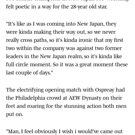
felt poetic in a way for the 28-year old star.
"It's like as I was coming into New Japan, they
were kinda making their way out, so we never
really cross paths, so it's kinda ironic that my first
two within the company was against two former
leaders in the New Japan realm, so it's kinda like
full circle moment. So it was a great moment these
last couple of days."
The electrifying opening match with Ospreay had
the Philadelphia crowd at AEW Dynasty on their
feet and roaring for the stunning action both men
put on.
"Man, I feel obviously I wish i would've came out