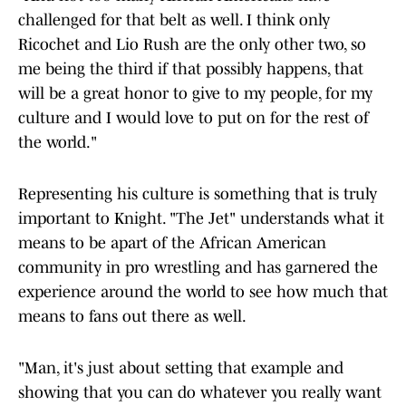
challenged for that belt as well. I think only
Ricochet and Lio Rush are the only other two, so
me being the third if that possibly happens, that
will be a great honor to give to my people, for my
culture and I would love to put on for the rest of
the world."
Representing his culture is something that is truly
important to Knight. "The Jet" understands what it
means to be apart of the African American
community in pro wrestling and has garnered the
experience around the world to see how much that
means to fans out there as well.
"Man, it's just about setting that example and
showing that you can do whatever you really want