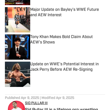
Major Update on Bayley's WWE Future
and AEW Interest
Published by on Invalid Date
Tony Khan Makes Bold Claim About
AEW's Shows
Published by on Invalid Date
Update on WWE's Potential Interest in
Jack Perry Before AEW Re-Signing
Published by on Invalid Date
5 related articles loaded
Published
Apr 9, 2025
| Modified
Apr 9, 2025
SID PULLAR III