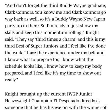
"And don't forget the third Buddy Wayne graduate,
Clark Connors. You know me and Clark Connors go
way back as well, so it's a Buddy Wayne-New Japan
party up in there. So I'm ready to just show my
skills and keep this momentum rolling," Knight
said. "They say 'third times a charm' and this is my
third Best of Super Juniors and I feel like I've done
the work. I have the experience under my belt and
I know what to prepare for, I know what the
schedule looks like, I know how to keep my body
prepared, and I feel like it's my time to show out
really."
Knight brought up the current IWGP Junior
Heavyweight Champion El Desperado directly as
someone that he has his eye on with the winner of