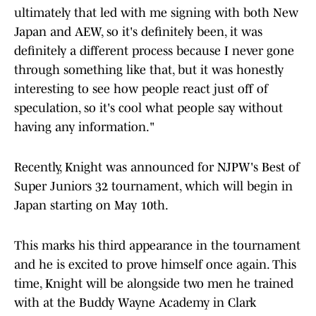
ultimately that led with me signing with both New
Japan and AEW, so it's definitely been, it was
definitely a different process because I never gone
through something like that, but it was honestly
interesting to see how people react just off of
speculation, so it's cool what people say without
having any information."
Recently, Knight was announced for NJPW's Best of
Super Juniors 32 tournament, which will begin in
Japan starting on May 10th.
This marks his third appearance in the tournament
and he is excited to prove himself once again. This
time, Knight will be alongside two men he trained
with at the Buddy Wayne Academy in Clark