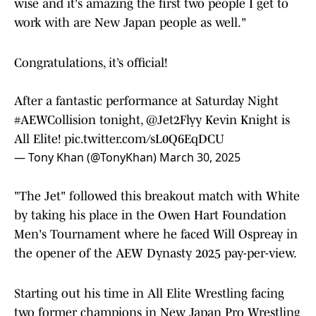
wise and it's amazing the first two people I get to
work with are New Japan people as well."
Congratulations, it’s official!
After a fantastic performance at Saturday Night
#AEWCollision
tonight,
@Jet2Flyy
Kevin Knight is
All Elite!
pic.twitter.com/sL0Q6EqDCU
— Tony Khan (@TonyKhan)
March 30, 2025
"The Jet" followed this breakout match with White
by taking his place in the Owen Hart Foundation
Men's Tournament where he faced Will Ospreay in
the opener of the AEW Dynasty 2025 pay-per-view.
Starting out his time in All Elite Wrestling facing
two former champions in New Japan Pro Wrestling