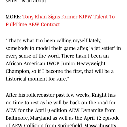
setter" is all about.
MORE:
Tony Khan Signs Former NJPW Talent To
Full-Time AEW Contract
"That's what I'm been calling myself lately,
somebody to model their game after, 'a jet setter' in
every sense of the word. There hasn't been an
African American IWGP Junior Heavyweight
Champion, so if I become the first, that will be a
historical moment for sure."
After his rollercoaster past few weeks, Knight has
no time to rest as he will be back on the road for
AEW for the April 9 edition AEW Dynamite from
Baltimore, Maryland as well as the April 12 episode
of AEW Collision from Springfield, Massachusetts.