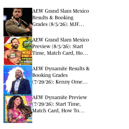
AEW Grand Slam Mexico
Results & Booking
Grades (8/5/26): MJF
Makes Surprise Return
AEW Grand Slam Mexico
Preview (8/5/26): Start
Time, Match Card, How
To Watch & Live Stream
AEW Dynamite Results &
Booking Grades
(7/29/26): Kenny Omega
and Will Ospreay Set
Course for Epic All In
AEW Dynamite Preview
Match
(7/29/26): Start Time,
Match Card, How To
Watch & Live Stream