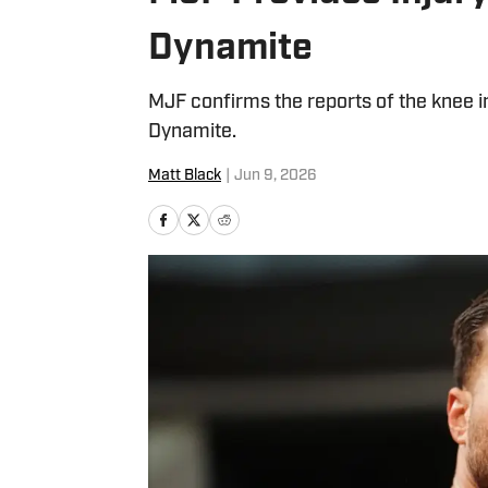
Dynamite
MJF confirms the reports of the knee 
Dynamite.
Matt Black
|
Jun 9, 2026