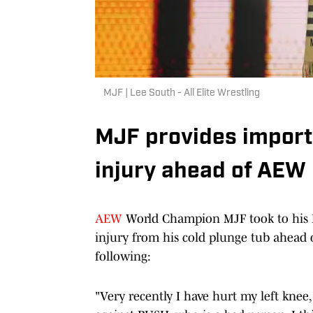
MJF | Lee South - All Elite Wrestling
MJF provides import
injury ahead of AEW
AEW
World Champion MJF took to his I
injury from his cold plunge tub ahead
following:
"Very recently I have hurt my left knee