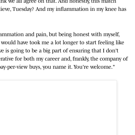
ink we all agree on that. And honestly, this match
elieve, Tuesday? And my inflammation in my knee has
inflammation and pain, but being honest with myself,
t would have took me a lot longer to start feeling like
e is going to be a big part of ensuring that I don't
erative for both my career and, frankly, the company of
s, pay-per-view buys, you name it. You're welcome."