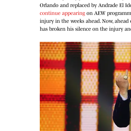
Orlando and replaced by Andrade El Idol
continue appearing
on AEW programmin
injury in the weeks ahead. Now, ahead
has broken his silence on the injury a