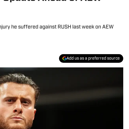
injury he suffered against RUSH last week on AEW
Add us as a preferred source