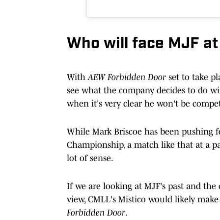
Who will face MJF a
With
AEW Forbidden Door
set to take pl
see what the company decides to do w
when it's very clear he won't be compe
While Mark Briscoe has been pushing 
Championship, a match like that at a p
lot of sense.
If we are looking at MJF's past and the
view, CMLL's Mistico would likely make
Forbidden Door
.