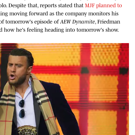
o. Despite that, reports stated that
MJF planned to
g moving forward as the company monitors his
 of tomorrow's episode of
AEW Dynamite
, Friedman
nd how he's feeling heading into tomorrow's show.