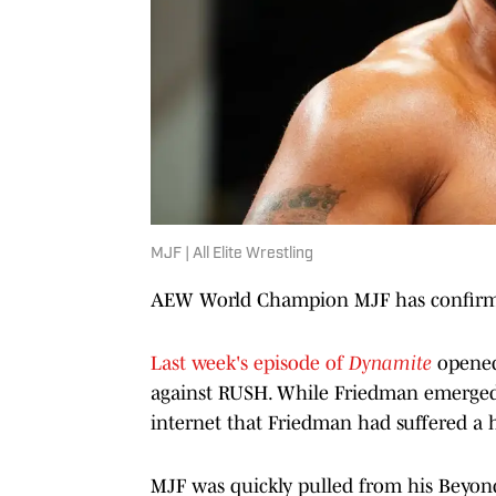
MJF | All Elite Wrestling
AEW World Champion MJF has confirmed 
Last week's episode of
Dynamite
opene
against RUSH. While Friedman emerged f
internet that Friedman had suffered a 
MJF was quickly pulled from his Beyon