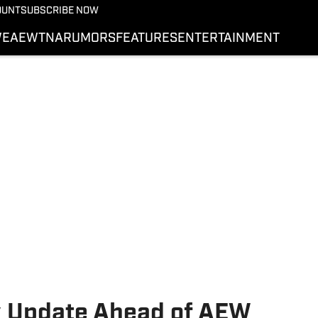
More from Wrestling On 
OUNT
SUBSCRIBE NOW
NEWS
E
AEW
TNA
RUMORS
FEATURES
ENTERTAINMENT
WWE
AEW
SI.COM WRESTLING
y Update Ahead of AEW