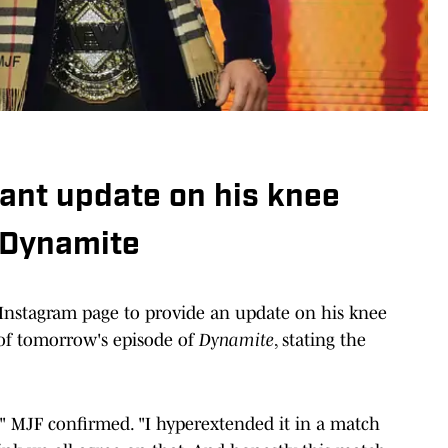
ant update on his knee
 Dynamite
nstagram page to provide an update on his knee
 of tomorrow's episode of
Dynamite
, stating the
," MJF confirmed. "I hyperextended it in a match