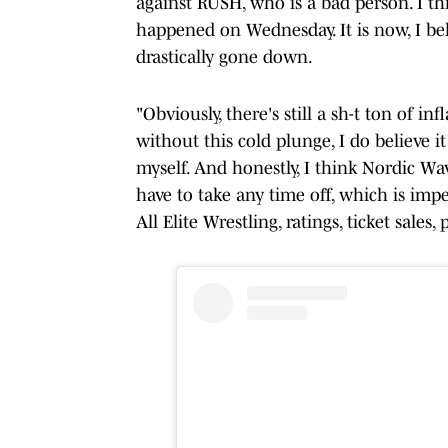
against RUSH, who is a bad person. I th
happened on Wednesday. It is now, I b
drastically gone down.
"Obviously, there's still a sh-t ton of 
without this cold plunge, I do believe i
myself. And honestly, I think Nordic Wav
have to take any time off, which is imp
All Elite Wrestling, ratings, ticket sale