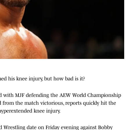
his knee injury, but how bad is it?
d with MJF defending the AEW World Championship
rom the match victorious, reports quickly hit the
hyperextended knee injury.
d Wrestling date on Friday evening against Bobby