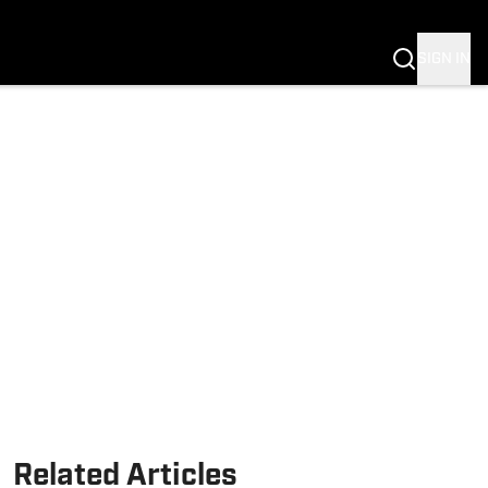
Fannation
SIGN IN
Related Articles