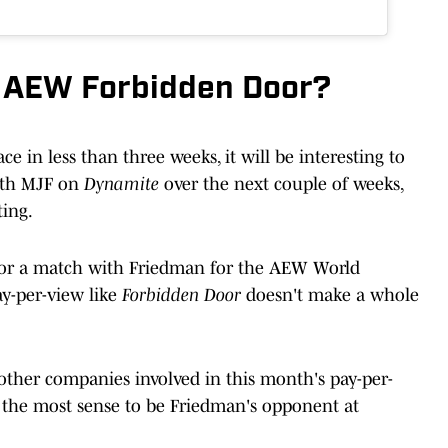
t AEW Forbidden Door?
ace in less than three weeks, it will be interesting to
ith MJF on
Dynamite
over the next couple of weeks,
ting.
for a match with Friedman for the AEW World
ay-per-view like
Forbidden Door
doesn't make a whole
 other companies involved in this month's pay-per-
 the most sense to be Friedman's opponent at