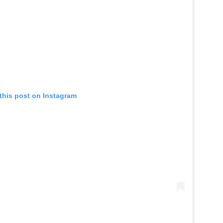
this post on Instagram