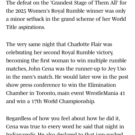
The defeat on the 'Grandest Stage of Them All' for
the 2025 Women's Royal Rumble winner was only
a minor setback in the grand scheme of her World
Title aspirations.
The very same night that Charlotte Flair was
celebrating her second Royal Rumble victory,
becoming the first woman to win multiple rumble
matches, John Cena was the runner-up to Jey Uso
in the men's match. He would later vow in the post
show press conference to win the Elimination
Chamber in Toronto, main event WrestleMania 41
and win a 17th World Championship.
Regardless of how you feel about how he did it,
Cena was true to every word he said that night in
Indianapolis. He also declared to that jam-packed