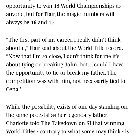
opportunity to win 18 World Championships as
anyone, but for Flair, the magic numbers will
always be 16 and 17.
“The first part of my career, I really didn't think
about it,” Flair said about the World Title record.
“Now that I'm so close, I don’t think for me it's
about tying or breaking John, but… could I have
the opportunity to tie or break my father. The
competition was with him, not necessarily tied to
Cena.”
While the possibility exists of one day standing on
the same pedestal as her legendary father,
Charlotte told The Takedown on SI that winning
World Titles - contrary to what some may think - is