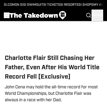
SI.COM
ON SI
SI SWIMSUIT
SI TICKETS
SI RESORTS
SI SHOPS
MY ACC
SIGN IN
Skip to main content
Charlotte Flair Still Chasing Her
Father, Even After His World Title
Record Fell [Exclusive]
John Cena may hold the all-time record for most
World Championships, but Charlotte Flair was
always in a race with her Dad.