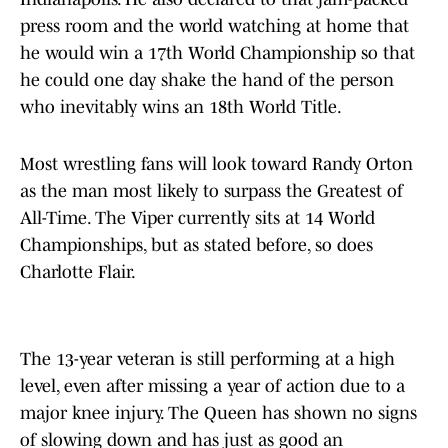
press room and the world watching at home that
he would win a 17th World Championship so that
he could one day shake the hand of the person
who inevitably wins an 18th World Title.
Most wrestling fans will look toward Randy Orton
as the man most likely to surpass the Greatest of
All-Time. The Viper currently sits at 14 World
Championships, but as stated before, so does
Charlotte Flair.
The 13-year veteran is still performing at a high
level, even after missing a year of action due to a
major knee injury. The Queen has shown no signs
of slowing down and has just as good an