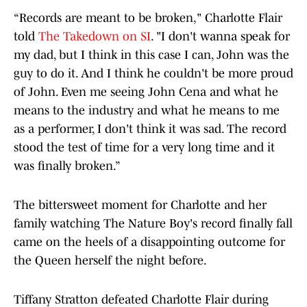
“Records are meant to be broken," Charlotte Flair
told
The Takedown on SI
. "I don't wanna speak for
my dad, but I think in this case I can, John was the
guy to do it. And I think he couldn't be more proud
of John. Even me seeing John Cena and what he
means to the industry and what he means to me
as a performer, I don't think it was sad. The record
stood the test of time for a very long time and it
was finally broken.”
The bittersweet moment for Charlotte and her
family watching The Nature Boy's record finally fall
came on the heels of a disappointing outcome for
the Queen herself the night before.
Tiffany Stratton defeated Charlotte Flair during