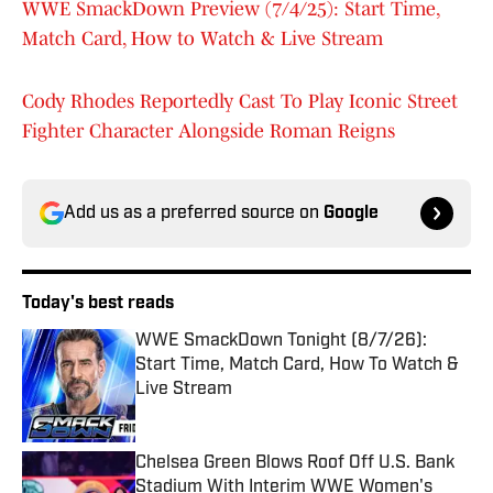
WWE SmackDown Preview (7/4/25): Start Time,
Match Card, How to Watch & Live Stream
Cody Rhodes Reportedly Cast To Play Iconic Street
Fighter Character Alongside Roman Reigns
Add us as a preferred source on
Google
Today's best reads
WWE SmackDown Tonight (8/7/26):
Start Time, Match Card, How To Watch &
Live Stream
Published by on Invalid Date
Chelsea Green Blows Roof Off U.S. Bank
Stadium With Interim WWE Women's