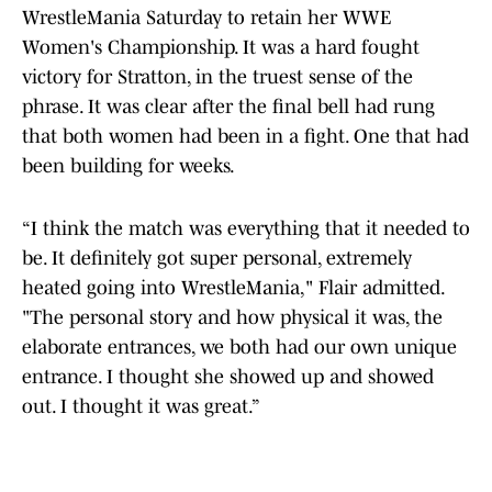
WrestleMania Saturday to retain her WWE
Women's Championship. It was a hard fought
victory for Stratton, in the truest sense of the
phrase. It was clear after the final bell had rung
that both women had been in a fight. One that had
been building for weeks.
“I think the match was everything that it needed to
be. It definitely got super personal, extremely
heated going into WrestleMania," Flair admitted.
"The personal story and how physical it was, the
elaborate entrances, we both had our own unique
entrance. I thought she showed up and showed
out. I thought it was great.”