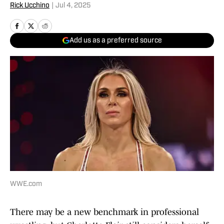
Rick Ucchino
|
Jul 4, 2025
Add us as a preferred source
WWE.com
There may be a new benchmark in professional