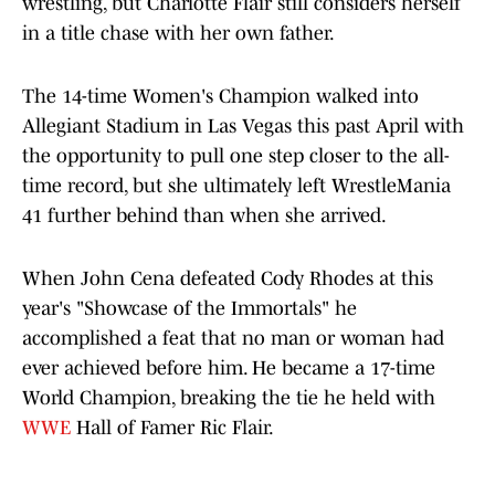
wrestling, but Charlotte Flair still considers herself
in a title chase with her own father.
The 14-time Women's Champion walked into
Allegiant Stadium in Las Vegas this past April with
the opportunity to pull one step closer to the all-
time record, but she ultimately left WrestleMania
41 further behind than when she arrived.
When John Cena defeated Cody Rhodes at this
year's "Showcase of the Immortals" he
accomplished a feat that no man or woman had
ever achieved before him. He became a 17-time
World Champion, breaking the tie he held with
WWE
Hall of Famer Ric Flair.