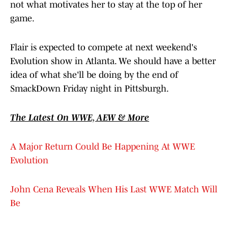
not what motivates her to stay at the top of her
game.
Flair is expected to compete at next weekend's
Evolution show in Atlanta. We should have a better
idea of what she'll be doing by the end of
SmackDown Friday night in Pittsburgh.
The Latest On WWE, AEW & More
A Major Return Could Be Happening At WWE
Evolution
John Cena Reveals When His Last WWE Match Will
Be