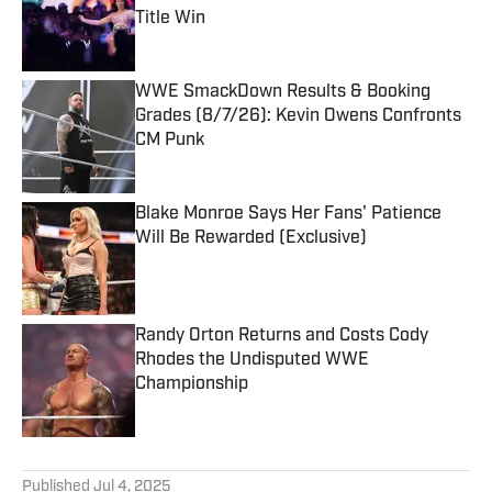
Title Win
Published by on Invalid Date
WWE SmackDown Results & Booking
Grades (8/7/26): Kevin Owens Confronts
CM Punk
Published by on Invalid Date
Blake Monroe Says Her Fans' Patience
Will Be Rewarded (Exclusive)
Published by on Invalid Date
Randy Orton Returns and Costs Cody
Rhodes the Undisputed WWE
Championship
Published by on Invalid Date
5 related articles loaded
Published
Jul 4, 2025