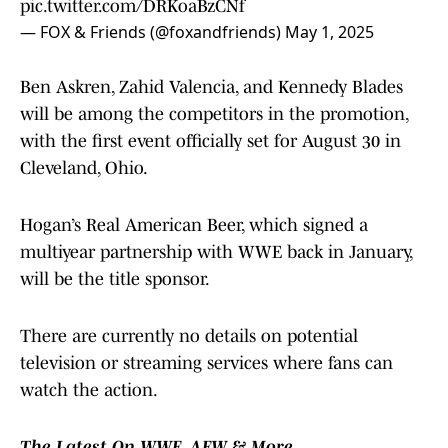
pic.twitter.com/DRKoaBzCNf
— FOX & Friends (@foxandfriends)
May 1, 2025
Ben Askren, Zahid Valencia, and Kennedy Blades
will be among the competitors in the promotion,
with the first event officially set for August 30 in
Cleveland, Ohio.
Hogan’s Real American Beer, which signed a
multiyear partnership with WWE back in January,
will be the title sponsor.
There are currently no details on potential
television or streaming services where fans can
watch the action.
The Latest On WWE, AEW & More