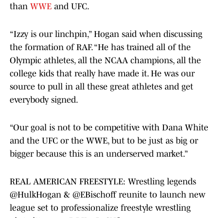
than
WWE
and UFC.
“Izzy is our linchpin,” Hogan said when discussing
the formation of RAF. “He has trained all of the
Olympic athletes, all the NCAA champions, all the
college kids that really have made it. He was our
source to pull in all these great athletes and get
everybody signed.
“Our goal is not to be competitive with Dana White
and the UFC or the WWE, but to be just as big or
bigger because this is an underserved market.”
REAL AMERICAN FREESTYLE: Wrestling legends
@HulkHogan
&
@EBischoff
reunite to launch new
league set to professionalize freestyle wrestling