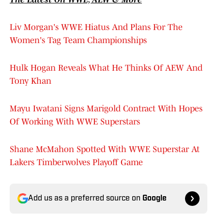
Liv Morgan's WWE Hiatus And Plans For The
Women's Tag Team Championships
Hulk Hogan Reveals What He Thinks Of AEW And
Tony Khan
Mayu Iwatani Signs Marigold Contract With Hopes
Of Working With WWE Superstars
Shane McMahon Spotted With WWE Superstar At
Lakers Timberwolves Playoff Game
Add us as a preferred source on
Google