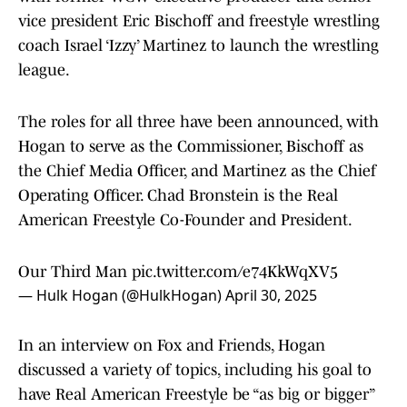
vice president Eric Bischoff and freestyle wrestling
coach Israel ‘Izzy’ Martinez to launch the wrestling
league.
The roles for all three have been announced, with
Hogan to serve as the Commissioner, Bischoff as
the Chief Media Officer, and Martinez as the Chief
Operating Officer. Chad Bronstein is the Real
American Freestyle Co-Founder and President.
Our Third Man
pic.twitter.com/e74KkWqXV5
— Hulk Hogan (@HulkHogan)
April 30, 2025
In an interview on Fox and Friends, Hogan
discussed a variety of topics, including his goal to
have Real American Freestyle be “as big or bigger”