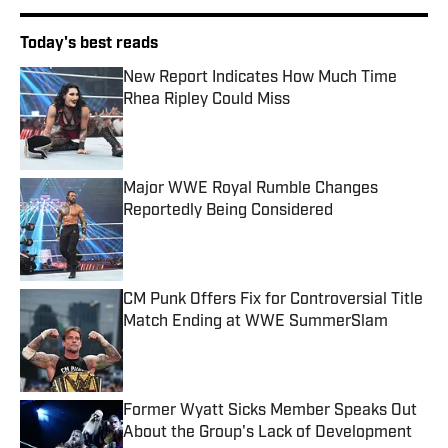
Today's best reads
New Report Indicates How Much Time
Rhea Ripley Could Miss
Published by on Invalid Date
Major WWE Royal Rumble Changes
Reportedly Being Considered
Published by on Invalid Date
CM Punk Offers Fix for Controversial Title
Match Ending at WWE SummerSlam
Published by on Invalid Date
Former Wyatt Sicks Member Speaks Out
About the Group's Lack of Development