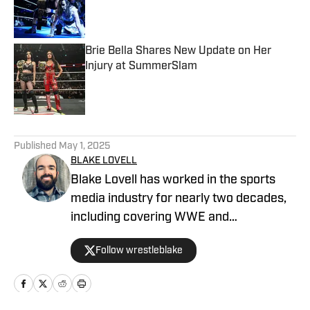
Published by on Invalid Date
Brie Bella Shares New Update on Her
Injury at SummerSlam
Published by on Invalid Date
5 related articles loaded
Published
May 1, 2025
BLAKE LOVELL
Blake Lovell has worked in the sports
media industry for nearly two decades,
including covering WWE and
professional wrestling for various digital
Follow wrestleblake
outlets since 2019. He is a former
editor/columnist for 411Mania and
ClutchPoints. As a wrestling journalist,