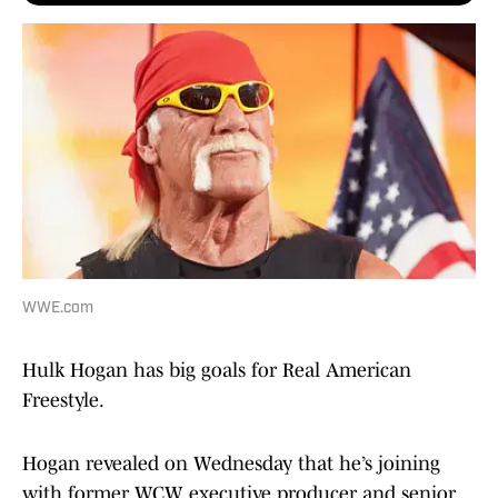
WWE.com
Hulk Hogan has big goals for Real American
Freestyle.
Hogan revealed on Wednesday that he’s joining
with former WCW executive producer and senior