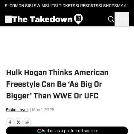
SI.COM
ON SI
SI SWIMSUIT
SI TICKETS
SI RESORTS
SI SHOPS
MY ACC
SIGN IN
Skip to main content
Hulk Hogan Thinks American
Freestyle Can Be ‘As Big Or
Bigger’ Than WWE Or UFC
Blake Lovell
|
May 1, 2025
Add us as a preferred source