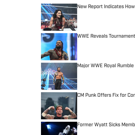
New Report Indicates How
Published by on Invalid Date
WWE Reveals Tournament 
Published by on Invalid Date
Major WWE Royal Rumble 
Published by on Invalid Date
CM Punk Offers Fix for C
Published by on Invalid Date
Former Wyatt Sicks Membe
Published by on Invalid Date