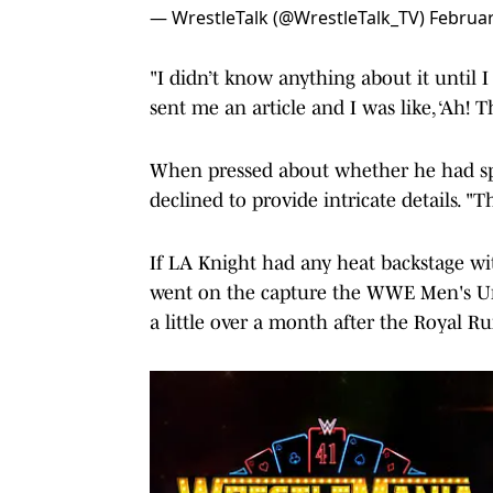
— WrestleTalk (@WrestleTalk_TV)
Februar
"I didn’t know anything about it until
sent me an article and I was like, ‘Ah! Th
When pressed about whether he had spok
declined to provide intricate details. "T
If LA Knight had any heat backstage wit
went on the capture the WWE Men's U
a little over a month after the Royal R