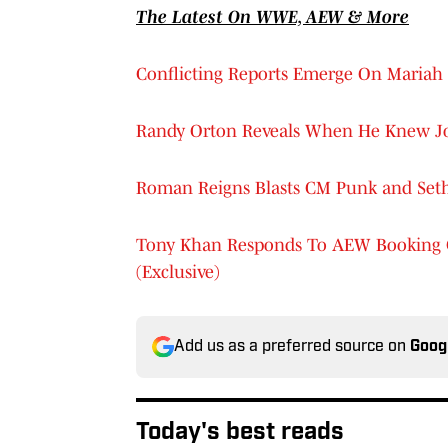
The Latest On WWE, AEW & More
Conflicting Reports Emerge On Mariah
Randy Orton Reveals When He Knew J
Roman Reigns Blasts CM Punk and Seth R
Tony Khan Responds To AEW Booking C
(Exclusive)
Add us as a preferred source on
Goog
Today's best reads