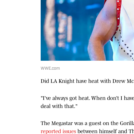
WWE.com
Did LA Knight have heat with Drew Mc
"I’ve always got heat. When don’t I have
deal with that."
The Megastar was a guest on the Gorill
reported issues
between himself and The