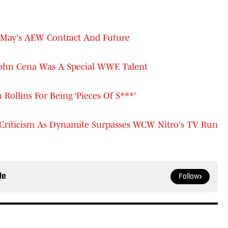
 May's AEW Contract And Future
ohn Cena Was A Special WWE Talent
ollins For Being ‘Pieces Of S***'
riticism As Dynamite Surpasses WCW Nitro's TV Run
le
Follow