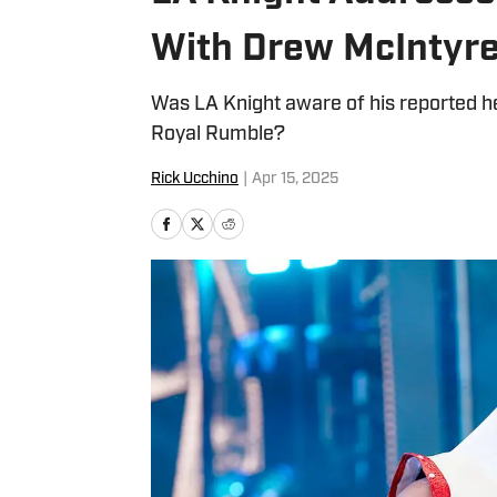
With Drew McIntyr
Was LA Knight aware of his reported 
Royal Rumble?
Rick Ucchino
|
Apr 15, 2025