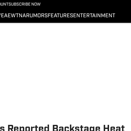
More from Wrestling On 
OUNT
SUBSCRIBE NOW
NEWS
E
AEW
TNA
RUMORS
FEATURES
ENTERTAINMENT
WWE
AEW
SI.COM WRESTLING
s Reported Backstage Heat