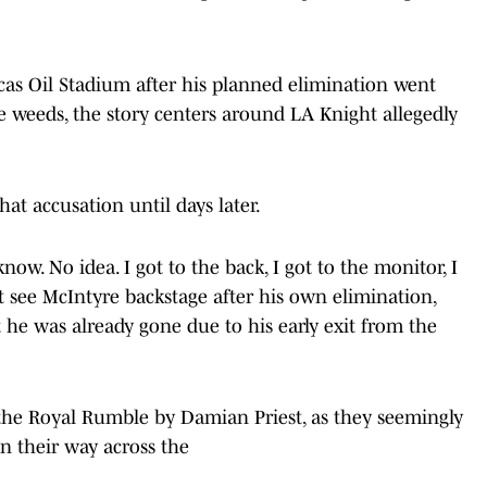
as Oil Stadium after his planned elimination went
e weeds, the story centers around LA Knight allegedly
at accusation until days later.
now. No idea. I got to the back, I got to the monitor, I
ot see McIntyre backstage after his own elimination,
at he was already gone due to his early exit from the
he Royal Rumble by Damian Priest, as they seemingly
 their way across the