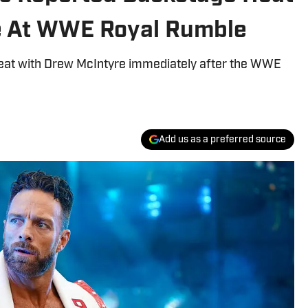
e At WWE Royal Rumble
heat with Drew McIntyre immediately after the WWE
Add us as a preferred source