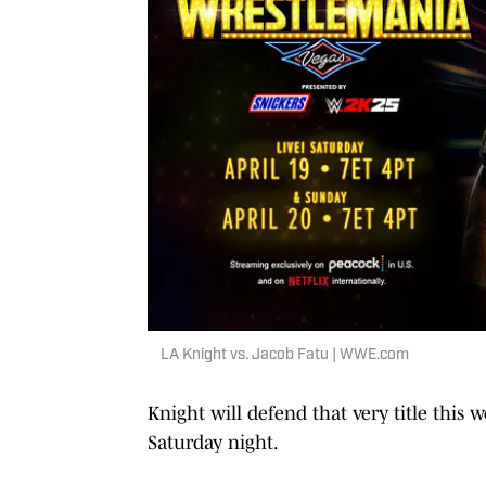
LA Knight vs. Jacob Fatu | WWE.com
Knight will defend that very title this
Saturday night.