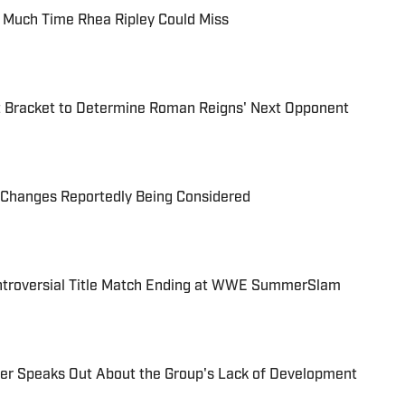
 Much Time Rhea Ripley Could Miss
Bracket to Determine Roman Reigns' Next Opponent
Changes Reportedly Being Considered
ontroversial Title Match Ending at WWE SummerSlam
r Speaks Out About the Group's Lack of Development