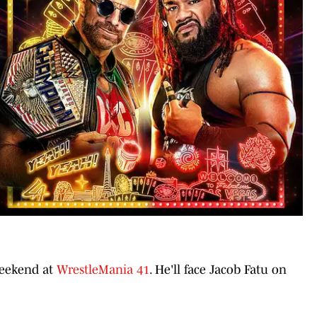
 weekend at
WrestleMania 41
. He'll face Jacob Fatu on