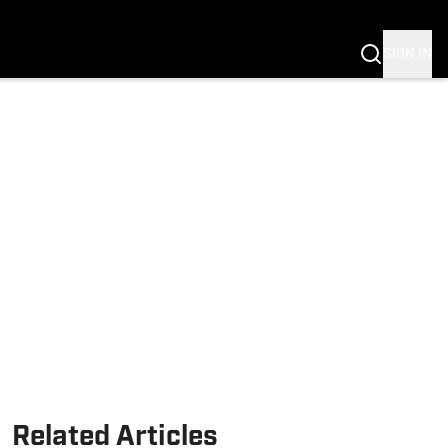
Fannation
SIGN IN
Related Articles