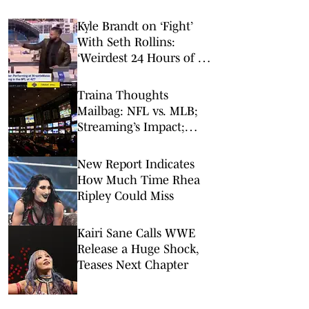
Kyle Brandt on ‘Fight’
With Seth Rollins:
‘Weirdest 24 Hours of My
Career’
Traina Thoughts
Mailbag: NFL vs. MLB;
Streaming’s Impact;
Broadcaster Questions
New Report Indicates
How Much Time Rhea
Ripley Could Miss
Kairi Sane Calls WWE
Release a Huge Shock,
Teases Next Chapter