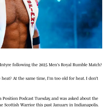
Intyre following the 2025 Men's Royal Rumble Match?
 heat? At the same time, I’m too old for heat. I don’t
a Position Podcast Tuesday, and was asked about the
 Scottish Warrior this past January in Indianapolis.