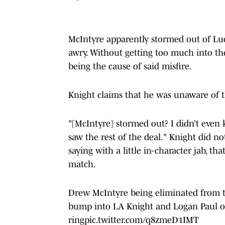
McIntyre apparently stormed out of Luc
awry. Without getting too much into th
being the cause of said misfire.
Knight claims that he was unaware of th
"[McIntyre] stormed out? I didn’t even k
saw the rest of the deal." Knight did n
saying with a little in-character jab, th
match.
Drew McIntyre being eliminated from t
bump into LA Knight and Logan Paul on
ring
pic.twitter.com/q8zmeD1IMT