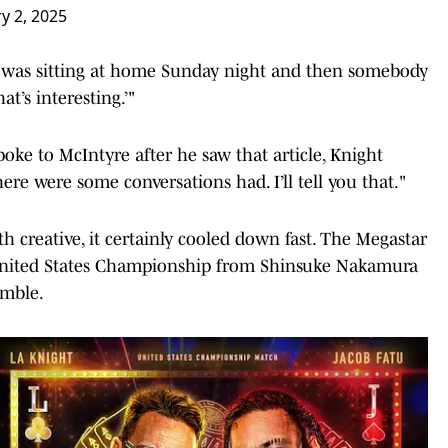
y 2, 2025
 I was sitting at home Sunday night and then somebody
at’s interesting.’"
e to McIntyre after he saw that article, Knight
here were some conversations had. I’ll tell you that."
h creative, it certainly cooled down fast. The Megastar
nited States Championship from Shinsuke Nakamura
umble.