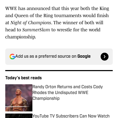
WWE has announced that this year both the King
and Queen of the Ring tournaments would finish
at
Night of Champions
. The winner of both will
head to
SummerSlam
to wrestle for the world
championship.
Add us as a preferred source on
Google
Today's best reads
Randy Orton Returns and Costs Cody
Rhodes the Undisputed WWE
Championship
Published by on Invalid Date
YouTube TV Subscribers Can Now Watch