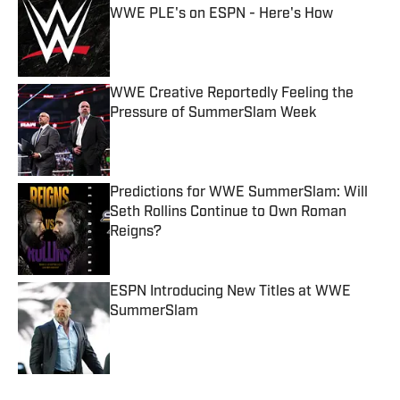
WWE PLE's on ESPN - Here's How
Published by on Invalid Date
WWE Creative Reportedly Feeling the
Pressure of SummerSlam Week
Published by on Invalid Date
Predictions for WWE SummerSlam: Will
Seth Rollins Continue to Own Roman
Reigns?
Published by on Invalid Date
ESPN Introducing New Titles at WWE
SummerSlam
Published by on Invalid Date
5 related articles loaded