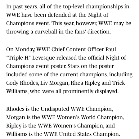
In past years, all of the top-level championships in
WWE have been defended at the Night of
Champions event. This year, however, WWE may be
throwing a curveball in the fans' direction.
On Monday, WWE Chief Content Officer Paul
"Triple H" Levesque released the official Night of
Champions event poster. Stars on the poster
included some of the current champions, including
Cody Rhodes, Liv Morgan, Rhea Ripley, and Trick
Williams, who were all prominently displayed.
Rhodes is the Undisputed WWE Champion,
Morgan is the WWE Women's World Champion,
Ripley is the WWE Women's Champion, and
Williams is the WWE United States Champion.