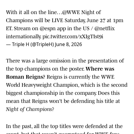
With it all on the line…
@WWE
Night of
Champions will be LIVE Saturday, June 27 at 1pm
ET. Stream on
@espn
app in the US /
@netflix
internationally.
pic.twitter.com/xXIgTIst9i
— Triple H (@TripleH)
June 8, 2026
There was a large omission in the presentation of
the top champions on the poster.
Where was
Roman Reigns?
Reigns is currently the WWE
World Heavyweight Champion, which is the second
biggest championship in the company. Does this
mean that Reigns won't be defending his title at
Night of Champions
?
In the past, all the top titles were defended at the