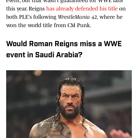
event, but that wasn't guaranteed for WWE fans
this year. Reigns
has already defended his title
on
both PLE's following
WrestleMania 42,
where he
won the world title from CM Punk.
Would Roman Reigns miss a WWE
event in Saudi Arabia?