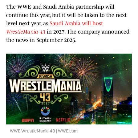
The WWE and Saudi Arabia partnership will
continue this year, but it will be taken to the next
level next year, as
Saudi Arabia will host
WrestleMania 43
in 2027. The company announced
the news in September 2025.
WWE WrestleMania 43 | WWE.com