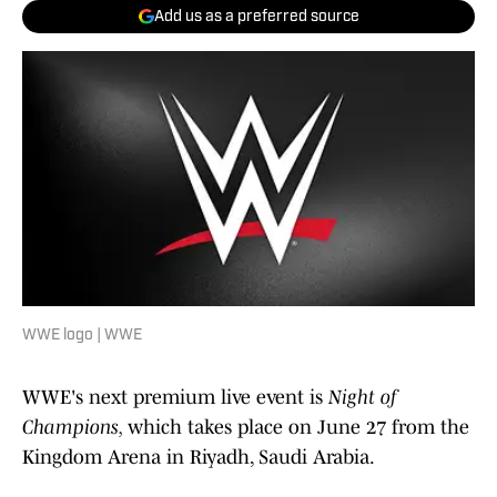
Add us as a preferred source
WWE logo | WWE
WWE's next premium live event is
Night of
Champions,
which takes place on June 27 from the
Kingdom Arena in Riyadh, Saudi Arabia.