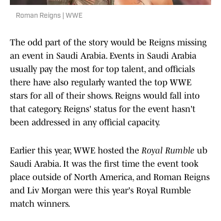
Roman Reigns | WWE
The odd part of the story would be Reigns missing
an event in Saudi Arabia. Events in Saudi Arabia
usually pay the most for top talent, and officials
there have also regularly wanted the top WWE
stars for all of their shows. Reigns would fall into
that category. Reigns' status for the event hasn't
been addressed in any official capacity.
Earlier this year, WWE hosted the
Royal Rumble
ub
Saudi Arabia. It was the first time the event took
place outside of North America, and Roman Reigns
and Liv Morgan were this year's Royal Rumble
match winners.