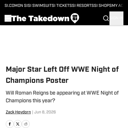
SI.COM
ON SI
SI SWIMSUIT
SI TICKETS
SI RESORTS
SI SHOPS
MY ACC
SIGN IN
Skip to main content
Major Star Left Off WWE Night of
Champions Poster
Will Roman Reigns be appearing at WWE Night of
Champions this year?
Zack Heydorn
|
Jun 8, 2026