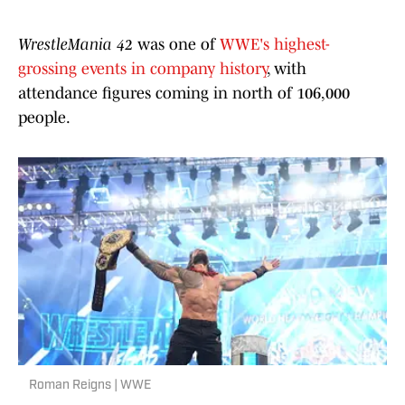
WrestleMania 42
was one of
WWE's highest-
grossing events in company history
, with
attendance figures coming in north of 106,000
people.
Roman Reigns | WWE