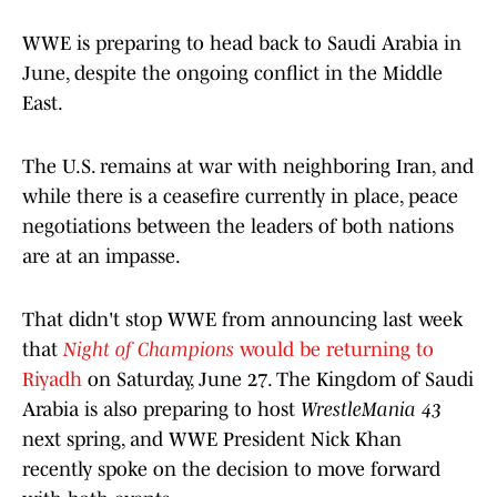
WWE is preparing to head back to Saudi Arabia in
June, despite the ongoing conflict in the Middle
East.
The U.S. remains at war with neighboring Iran, and
while there is a ceasefire currently in place, peace
negotiations between the leaders of both nations
are at an impasse.
That didn't stop WWE from announcing last week
that
Night of Champions
would be returning to
Riyadh
on Saturday, June 27. The Kingdom of Saudi
Arabia is also preparing to host
WrestleMania 43
next spring, and WWE President Nick Khan
recently spoke on the decision to move forward