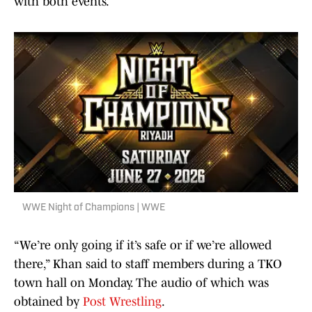
with both events.
WWE Night of Champions | WWE
“We’re only going if it’s safe or if we’re allowed
there,” Khan said to staff members during a TKO
town hall on Monday. The audio of which was
obtained by
Post Wrestling
.