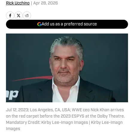
Rick Ucchino
|
Apr 28, 2026
Add us as a preferred source
Jul 12, 2023; Los Angeles, CA, USA; WWE ceo Nick Khan arrives
on the red carpet before the 2023 ESPYS at the Dolby Theatre.
Mandatory Credit: Kirby Lee-Imagn Images | Kirby Lee-Imagn
Images