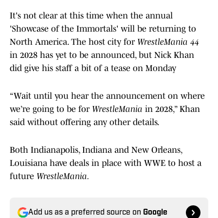
It's not clear at this time when the annual
'Showcase of the Immortals' will be returning to
North America. The host city for
WrestleMania 44
in 2028 has yet to be announced, but Nick Khan
did give his staff a bit of a tease on Monday
“Wait until you hear the announcement on where
we’re going to be for
WrestleMania
in 2028,” Khan
said without offering any other details.
Both Indianapolis, Indiana and New Orleans,
Louisiana have deals in place with WWE to host a
future
WrestleMania.
Add us as a preferred source on
Google