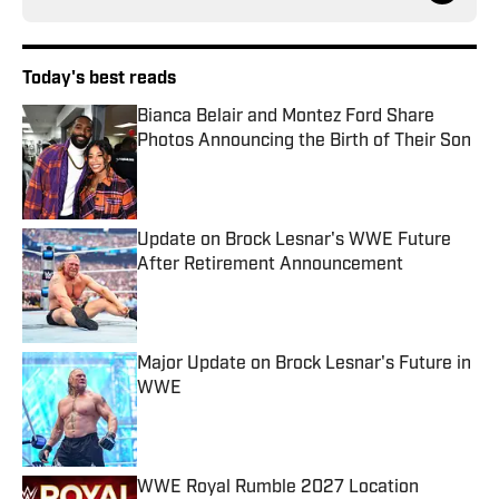
Today's best reads
Bianca Belair and Montez Ford Share
Photos Announcing the Birth of Their Son
Published by on Invalid Date
Update on Brock Lesnar's WWE Future
After Retirement Announcement
Published by on Invalid Date
Major Update on Brock Lesnar's Future in
WWE
Published by on Invalid Date
WWE Royal Rumble 2027 Location