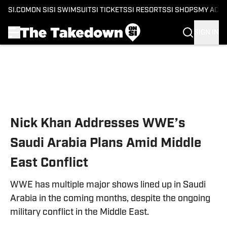
SI.COM
ON SI
SI SWIMSUIT
SI TICKETS
SI RESORTS
SI SHOPS
MY ACC
SIGN IN
Skip to main content
Nick Khan Addresses WWE’s
Saudi Arabia Plans Amid Middle
East Conflict
WWE has multiple major shows lined up in Saudi
Arabia in the coming months, despite the ongoing
military conflict in the Middle East.