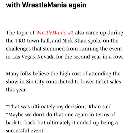
with WrestleMania again
The topic of
WrestleMania 42
also came up during
the TKO town hall, and Nick Khan spoke on the
challenges that stemmed from running the event
in Las Vegas, Nevada for the second year in a row.
Many folks believe the high cost of attending the
show in Sin City contributed to lower ticket sales
this year.
“That was ultimately my decision,” Khan said.
“Maybe we don’t do that one again in terms of
back-to-back, but ultimately it ended up being a
successful event.”