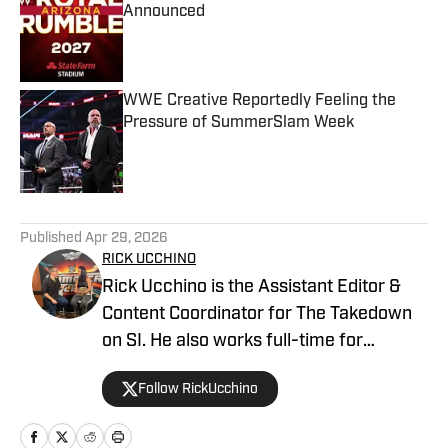
Announced
Published by on Invalid Date
WWE Creative Reportedly Feeling the
Pressure of SummerSlam Week
Published by on Invalid Date
5 related articles loaded
Published
Apr 29, 2026
RICK UCCHINO
Rick Ucchino is the Assistant Editor &
Content Coordinator for The Takedown
on SI. He also works full-time for
700WLW Radio in Cincinnati, Ohio as a
Follow RickUcchino
local news and sports anchor, in addition
to his time covering the Cincinnati