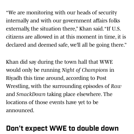
“We are monitoring with our heads of security
internally and with our government affairs folks
externally, the situation there,” Khan said. “If U.S.
citizens are allowed in at this moment in time, it is
declared and deemed safe, we’ll all be going there.”
Khan did say during the town hall that WWE
would only be running
Night of Champions
in
Riyadh this time around, according to Post
Wrestling, with the surrounding episodes of
Raw
and
SmackDown
taking place elsewhere. The
locations of those events have yet to be
announced.
Don't expect WWE to double down