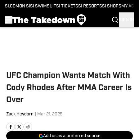
SI.COM
ON SI
SI SWIMSUIT
SI TICKETS
SI RESORTS
SI SHOPS
MY ACC
SIGN IN
Skip to main content
UFC Champion Wants Match With
Cody Rhodes After MMA Career Is
Over
Zack Heydorn
|
Mar 21, 2025
Add us as a preferred source