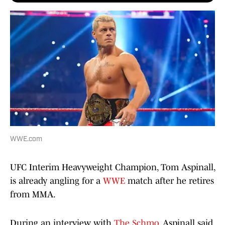
WWE.com
UFC Interim Heavyweight Champion, Tom Aspinall,
is already angling for a
WWE
match after he retires
from MMA.
During an interview with
The Schmo
, Aspinall said