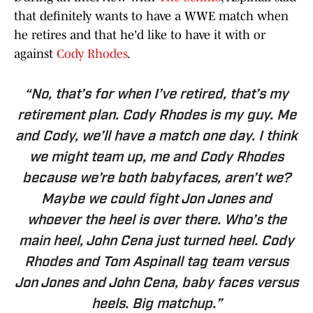
that definitely wants to have a WWE match when
he retires and that he'd like to have it with or
against
Cody Rhodes
.
“No, that’s for when I’ve retired, that’s my
retirement plan. Cody Rhodes is my guy. Me
and Cody, we’ll have a match one day. I think
we might team up, me and Cody Rhodes
because we’re both babyfaces, aren’t we?
Maybe we could fight Jon Jones and
whoever the heel is over there. Who’s the
main heel, John Cena just turned heel. Cody
Rhodes and Tom Aspinall tag team versus
Jon Jones and John Cena, baby faces versus
heels. Big matchup.”