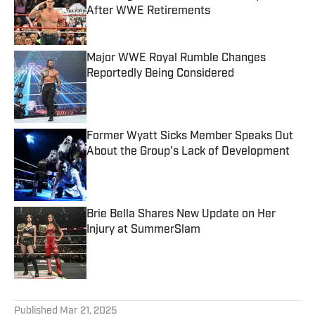
After WWE Retirements
Published by on Invalid Date
Major WWE Royal Rumble Changes
Reportedly Being Considered
Published by on Invalid Date
Former Wyatt Sicks Member Speaks Out
About the Group's Lack of Development
Published by on Invalid Date
Brie Bella Shares New Update on Her
Injury at SummerSlam
Published by on Invalid Date
5 related articles loaded
Published
Mar 21, 2025