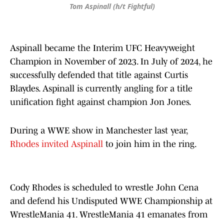
Tom Aspinall (h/t Fightful)
Aspinall became the Interim UFC Heavyweight
Champion in November of 2023. In July of 2024, he
successfully defended that title against Curtis
Blaydes. Aspinall is currently angling for a title
unification fight against champion Jon Jones.
During a WWE show in Manchester last year,
Rhodes invited Aspinall
to join him in the ring.
Cody Rhodes is scheduled to wrestle John Cena
and defend his Undisputed WWE Championship at
WrestleMania 41. WrestleMania 41 emanates from