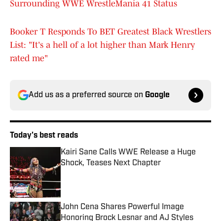
Surrounding WWE WrestleMania 41 Status
Booker T Responds To BET Greatest Black Wrestlers
List: "It's a hell of a lot higher than Mark Henry
rated me"
Add us as a preferred source on
Google
Today's best reads
Kairi Sane Calls WWE Release a Huge
Shock, Teases Next Chapter
Published by on Invalid Date
John Cena Shares Powerful Image
Honoring Brock Lesnar and AJ Styles