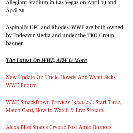
Allegiant Stadium in Las Vegas on April 19 and
April 20.
Aspinall's UFC and Rhodes' WWE are both owned
by Endeavor Media and under the TKO Group
banner.
The Latest On WWE, AEW & More
New Update On Uncle Howdy And Wyatt Sicks
WWE Return
WWE SmackDown Preview (3/21/25): Start Time,
Match Card, How to Watch & Live Stream
Alexa Bliss Shares Cryptic Post Amid Rumors