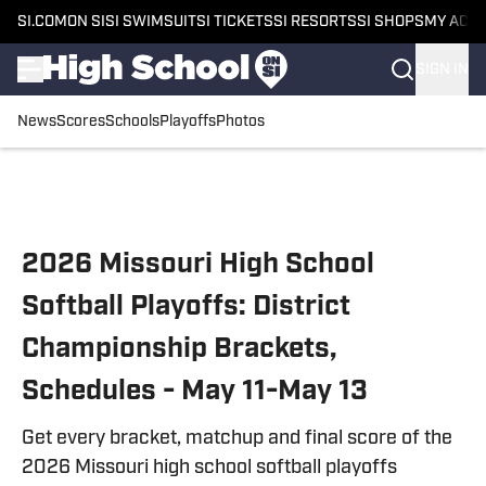
SI.COM
ON SI
SI SWIMSUIT
SI TICKETS
SI RESORTS
SI SHOPS
MY ACC
SIGN IN
News
Scores
Schools
Playoffs
Photos
Skip to main content
2026 Missouri High School
Softball Playoffs: District
Championship Brackets,
Schedules - May 11-May 13
Get every bracket, matchup and final score of the
2026 Missouri high school softball playoffs