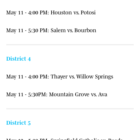
May 11 - 4:00 PM: Houston vs. Potosi
May 11 - 5:30 PM: Salem vs. Bourbon
District 4
May 11 - 4:00 PM: Thayer vs. Willow Springs
May 11 - 5:30PM: Mountain Grove vs. Ava
District 5