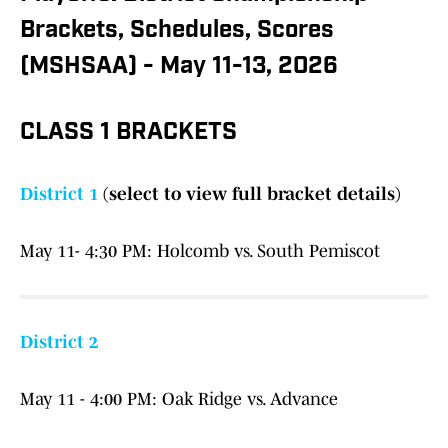
Brackets, Schedules, Scores
(MSHSAA) - May 11-13, 2026
CLASS 1 BRACKETS
District 1
(select to view full bracket details)
May 11- 4:30 PM: Holcomb vs. South Pemiscot
District 2
May 11 - 4:00 PM: Oak Ridge vs. Advance