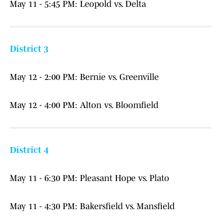
May 11 - 5:45 PM: Leopold vs. Delta
District 3
May 12 - 2:00 PM: Bernie vs. Greenville
May 12 - 4:00 PM: Alton vs. Bloomfield
District 4
May 11 - 6:30 PM: Pleasant Hope vs. Plato
May 11 - 4:30 PM: Bakersfield vs. Mansfield