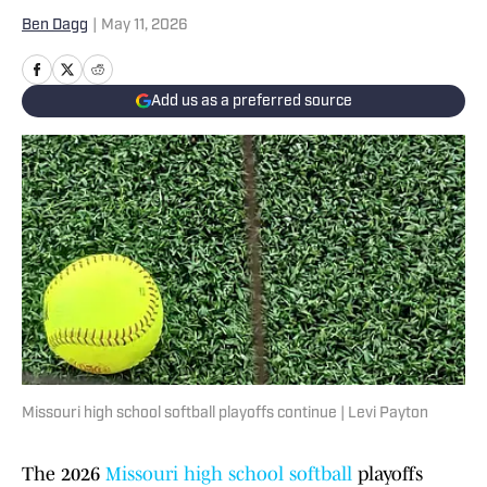
Ben Dagg
|
May 11, 2026
Add us as a preferred source
Missouri high school softball playoffs continue | Levi Payton
The 2026
Missouri high school softball
playoffs