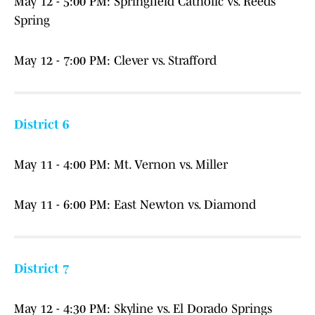
May 12 - 5:00 PM: Springfield Catholic vs. Reeds
Spring
May 12 - 7:00 PM: Clever vs. Strafford
District 6
May 11 - 4:00 PM: Mt. Vernon vs. Miller
May 11 - 6:00 PM: East Newton vs. Diamond
District 7
May 12 - 4:30 PM: Skyline vs. El Dorado Springs