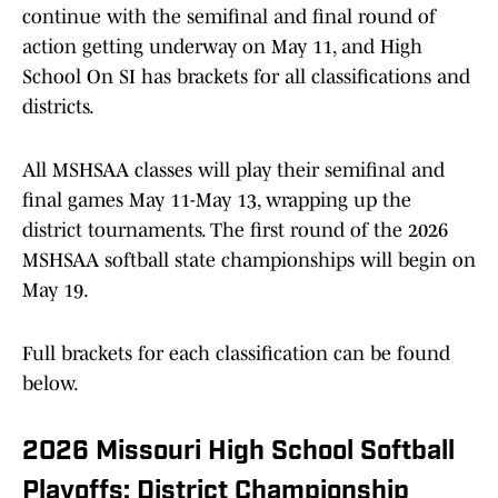
continue with the semifinal and final round of
action getting underway on May 11, and High
School On SI has brackets for all classifications and
districts.
All MSHSAA classes will play their semifinal and
final games May 11-May 13, wrapping up the
district tournaments. The first round of the 2026
MSHSAA softball state championships will begin on
May 19.
Full brackets for each classification can be found
below.
2026 Missouri High School Softball
Playoffs: District Championship