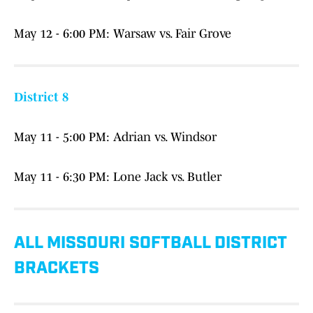
May 12 - 6:00 PM: Warsaw vs. Fair Grove
District 8
May 11 - 5:00 PM: Adrian vs. Windsor
May 11 - 6:30 PM: Lone Jack vs. Butler
ALL MISSOURI SOFTBALL DISTRICT
BRACKETS