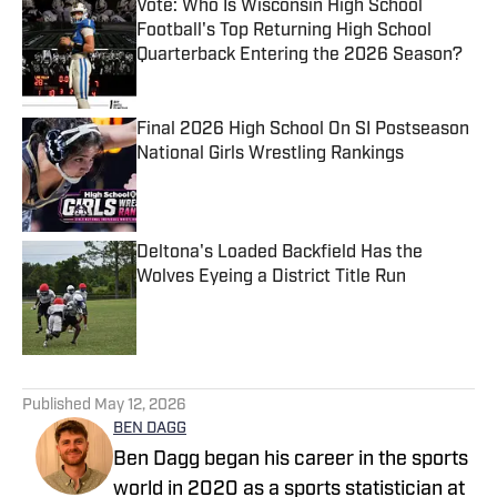
Vote: Who Is Wisconsin High School
Football's Top Returning High School
Quarterback Entering the 2026 Season?
Published by on Invalid Date
Final 2026 High School On SI Postseason
National Girls Wrestling Rankings
Published by on Invalid Date
Deltona's Loaded Backfield Has the
Wolves Eyeing a District Title Run
Published by on Invalid Date
5 related articles loaded
Published
May 12, 2026
BEN DAGG
Ben Dagg began his career in the sports
world in 2020 as a sports statistician at