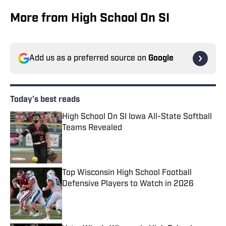
More from High School On SI
Add us as a preferred source on
Google
Today's best reads
High School On SI Iowa All-State Softball
Teams Revealed
Published by on Invalid Date
Top Wisconsin High School Football
Defensive Players to Watch in 2026
Published by on Invalid Date