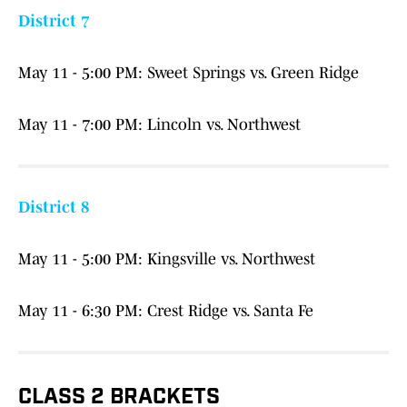
District 7
May 11 - 5:00 PM: Sweet Springs vs. Green Ridge
May 11 - 7:00 PM: Lincoln vs. Northwest
District 8
May 11 - 5:00 PM: Kingsville vs. Northwest
May 11 - 6:30 PM: Crest Ridge vs. Santa Fe
CLASS 2 BRACKETS