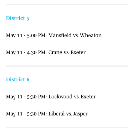
District 5
May 11 - 5:00 PM: Mansfield vs. Wheaton
May 11 - 4:30 PM: Crane vs. Exeter
District 6
May 11 - 5:30 PM: Lockwood vs. Exeter
May 11 - 5:30 PM: Liberal vs. Jasper