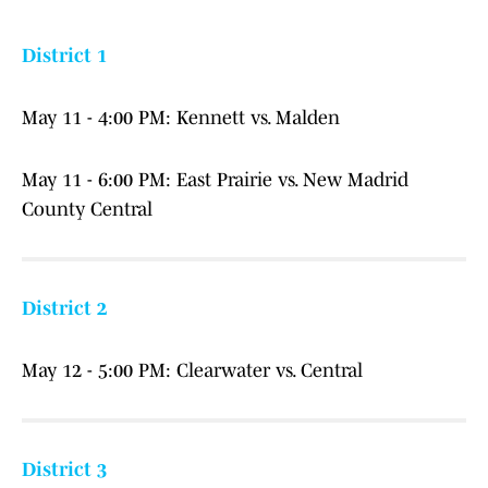
District 1
May 11 - 4:00 PM: Kennett vs. Malden
May 11 - 6:00 PM: East Prairie vs. New Madrid
County Central
District 2
May 12 - 5:00 PM: Clearwater vs. Central
District 3