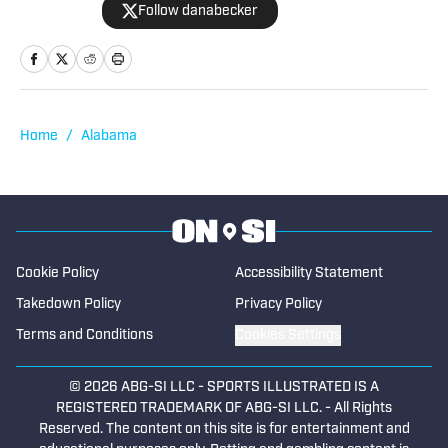
Follow danabecker
others. Dana resides in northcentral
Iowa and started as a writer with SB Live
Sports in 2022 focused on the state of
Iowa. Along with providing coverage of
football and wrestling, Dana also
Home
/
Alabama
spotlights cross country, swimming,
basketball, track and field, soccer,
tennis, golf, baseball and softball. He
began writing for High School on SI in
2023.
Cookie Policy
Accessibility Statement
Takedown Policy
Privacy Policy
Terms and Conditions
Cookies Settings
© 2026
ABG-SI LLC
-
SPORTS ILLUSTRATED IS A
REGISTERED TRADEMARK OF ABG-SI LLC. - All Rights
Reserved. The content on this site is for entertainment and