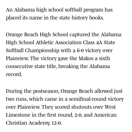
An Alabama high school softball program has
placed its name in the state history books.
Orange Beach High School captured the Alabama
High School Athletic Association Class 4A State
Softball Championship with a 6-0 victory over
Plainview. The victory gave the Makos a sixth
consecutive state title, breaking the Alabama
record.
During the postseason, Orange Beach allowed just
two runs, which came in a semifinal-round victory
over Plainview. They scored shutouts over West
Limestone in the first round, 2-0, and American
Christian Academy, 12-0.