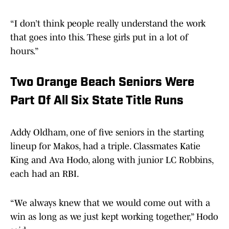
“I don’t think people really understand the work
that goes into this. These girls put in a lot of
hours.”
Two Orange Beach Seniors Were
Part Of All Six State Title Runs
Addy Oldham, one of five seniors in the starting
lineup for Makos, had a triple. Classmates Katie
King and Ava Hodo, along with junior LC Robbins,
each had an RBI.
“We always knew that we would come out with a
win as long as we just kept working together,” Hodo