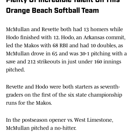
Plenty Of Incredible Talent On This
Orange Beach Softball Team
McMullan and Revette both had 13 homers while
Hodo finished with 12. Hodo, an Arkansas commit,
led the Makos with 68 RBI and had 10 doubles, as
McMullan drove in 65 and was 30-1 pitching with a
save and 212 strikeouts in just under 160 innings
pitched.
Revette and Hodo were both starters as seventh-
graders on the first of the six state championship
runs for the Makos.
In the postseason opener vs. West Limestone,
McMullan pitched a no-hitter.