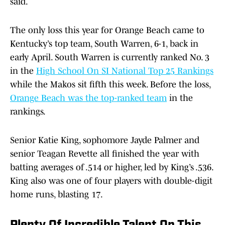
said.
The only loss this year for Orange Beach came to
Kentucky’s top team, South Warren, 6-1, back in
early April. South Warren is currently ranked No. 3
in the
High School On SI National Top 25 Rankings
while the Makos sit fifth this week. Before the loss,
Orange Beach was the top-ranked team
in the
rankings.
Senior Katie King, sophomore Jayde Palmer and
senior Teagan Revette all finished the year with
batting averages of .514 or higher, led by King’s .536.
King also was one of four players with double-digit
home runs, blasting 17.