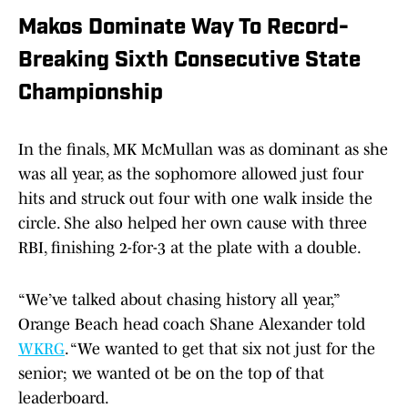
Makos Dominate Way To Record-
Breaking Sixth Consecutive State
Championship
In the finals, MK McMullan was as dominant as she
was all year, as the sophomore allowed just four
hits and struck out four with one walk inside the
circle. She also helped her own cause with three
RBI, finishing 2-for-3 at the plate with a double.
“We’ve talked about chasing history all year,”
Orange Beach head coach Shane Alexander told
WKRG
. “We wanted to get that six not just for the
senior; we wanted ot be on the top of that
leaderboard.