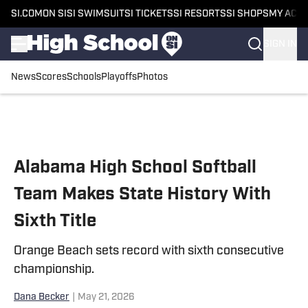
SI.COM
ON SI
SI SWIMSUIT
SI TICKETS
SI RESORTS
SI SHOPS
MY ACC
SIGN IN
News
Scores
Schools
Playoffs
Photos
Skip to main content
Alabama High School Softball
Team Makes State History With
Sixth Title
Orange Beach sets record with sixth consecutive
championship.
Dana Becker
|
May 21, 2026