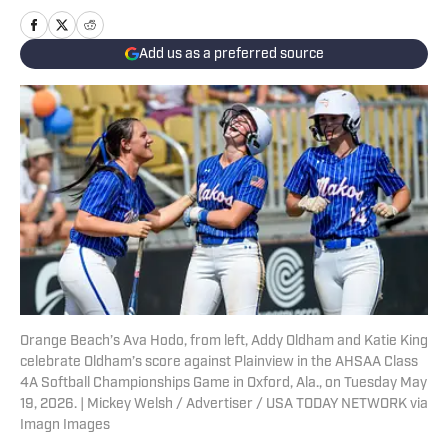
Add us as a preferred source
Orange Beach’s Ava Hodo, from left, Addy Oldham and Katie King
celebrate Oldham’s score against Plainview in the AHSAA Class
4A Softball Championships Game in Oxford, Ala., on Tuesday May
19, 2026. | Mickey Welsh / Advertiser / USA TODAY NETWORK via
Imagn Images