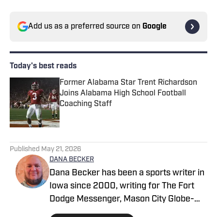
Add us as a preferred source on
Google
Today's best reads
Former Alabama Star Trent Richardson
Joins Alabama High School Football
Coaching Staff
Published by on Invalid Date
1 related articles loaded
Published
May 21, 2026
DANA BECKER
Dana Becker has been a sports writer in
Iowa since 2000, writing for The Fort
Dodge Messenger, Mason City Globe-
Gazette, Cedar Rapids Gazette and