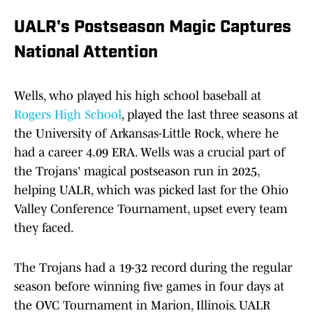
UALR's Postseason Magic Captures
National Attention
Wells, who played his high school baseball at
Rogers High School
, played the last three seasons at
the University of Arkansas-Little Rock, where he
had a career 4.09 ERA. Wells was a crucial part of
the Trojans' magical postseason run in 2025,
helping UALR, which was picked last for the Ohio
Valley Conference Tournament, upset every team
they faced.
The Trojans had a 19-32 record during the regular
season before winning five games in four days at
the OVC Tournament in Marion, Illinois. UALR