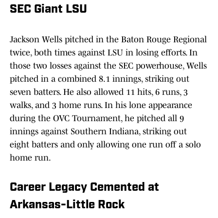
SEC Giant LSU
Jackson Wells pitched in the Baton Rouge Regional
twice, both times against LSU in losing efforts. In
those two losses against the SEC powerhouse, Wells
pitched in a combined 8.1 innings, striking out
seven batters. He also allowed 11 hits, 6 runs, 3
walks, and 3 home runs. In his lone appearance
during the OVC Tournament, he pitched all 9
innings against Southern Indiana, striking out
eight batters and only allowing one run off a solo
home run.
Career Legacy Cemented at
Arkansas-Little Rock