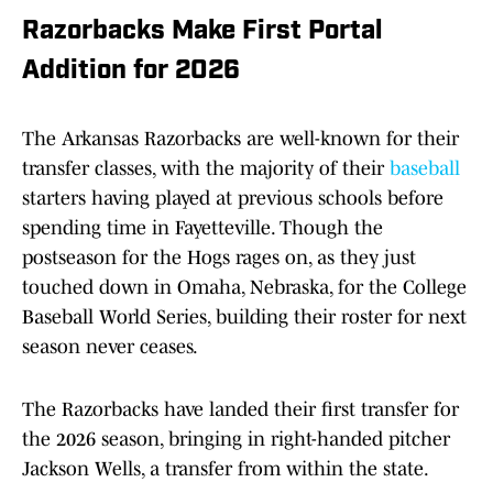
Razorbacks Make First Portal
Addition for 2026
The Arkansas Razorbacks are well-known for their
transfer classes, with the majority of their
baseball
starters having played at previous schools before
spending time in Fayetteville. Though the
postseason for the Hogs rages on, as they just
touched down in Omaha, Nebraska, for the College
Baseball World Series, building their roster for next
season never ceases.
The Razorbacks have landed their first transfer for
the 2026 season, bringing in right-handed pitcher
Jackson Wells, a transfer from within the state.