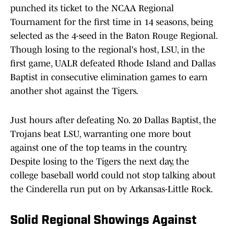
punched its ticket to the NCAA Regional
Tournament for the first time in 14 seasons, being
selected as the 4-seed in the Baton Rouge Regional.
Though losing to the regional's host, LSU, in the
first game, UALR defeated Rhode Island and Dallas
Baptist in consecutive elimination games to earn
another shot against the Tigers.
Just hours after defeating No. 20 Dallas Baptist, the
Trojans beat LSU, warranting one more bout
against one of the top teams in the country.
Despite losing to the Tigers the next day, the
college baseball world could not stop talking about
the Cinderella run put on by Arkansas-Little Rock.
Solid Regional Showings Against