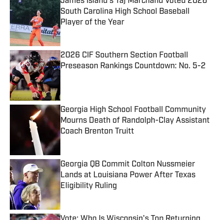
James Island's Taj Marchand Voted 2026
South Carolina High School Baseball
Player of the Year
Published by on Invalid Date
2026 CIF Southern Section Football
Preseason Rankings Countdown: No. 5-2
Published by on Invalid Date
Georgia High School Football Community
Mourns Death of Randolph-Clay Assistant
Coach Brenton Truitt
Published by on Invalid Date
Georgia QB Commit Colton Nussmeier
Lands at Louisiana Power After Texas
Eligibility Ruling
Published by on Invalid Date
Vote: Who Is Wisconsin's Top Returning