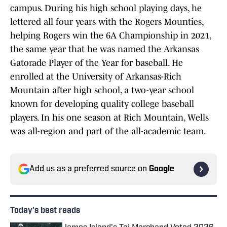
campus. During his high school playing days, he
lettered all four years with the Rogers Mounties,
helping Rogers win the 6A Championship in 2021,
the same year that he was named the Arkansas
Gatorade Player of the Year for baseball. He
enrolled at the University of Arkansas-Rich
Mountain after high school, a two-year school
known for developing quality college baseball
players. In his one season at Rich Mountain, Wells
was all-region and part of the all-academic team.
Add us as a preferred source on
Google
Today's best reads