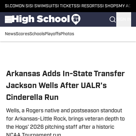
SI.COM
ON SI
SI SWIMSUIT
SI TICKETS
SI RESORTS
SI SHOPS
MY ACC
SIGN IN
News
Scores
Schools
Playoffs
Photos
Skip to main content
Arkansas Adds In-State Transfer
Jackson Wells After UALR's
Cinderella Run
Wells, a Rogers native and postseason standout
for Arkansas-Little Rock, brings veteran depth to
the Hogs' 2026 pitching staff after a historic
NCAA Tournament run