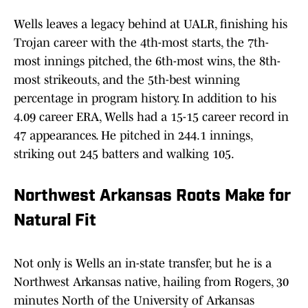
Wells leaves a legacy behind at UALR, finishing his
Trojan career with the 4th-most starts, the 7th-
most innings pitched, the 6th-most wins, the 8th-
most strikeouts, and the 5th-best winning
percentage in program history. In addition to his
4.09 career ERA, Wells had a 15-15 career record in
47 appearances. He pitched in 244.1 innings,
striking out 245 batters and walking 105.
Northwest Arkansas Roots Make for
Natural Fit
Not only is Wells an in-state transfer, but he is a
Northwest Arkansas native, hailing from Rogers, 30
minutes North of the University of Arkansas