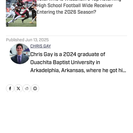
High School Football Wide Receiver
Entering the 2026 Season?
Published by on Invalid Date
5 related articles loaded
Published
Jun 13, 2025
CHRIS GAY
Chris Gay is a 2024 graduate of
Ouachita Baptist University in
Arkadelphia, Arkansas, where he got his
start in sports media, first as a
broadcaster and later as a writer. After
graduation, Chris worked as a
scout/reporter with Arkansas Prep Girls
Hoops, and soon thereafter he began
Home
/
Arkansas
working as a broadcaster with Natural
State Sports Network. He began