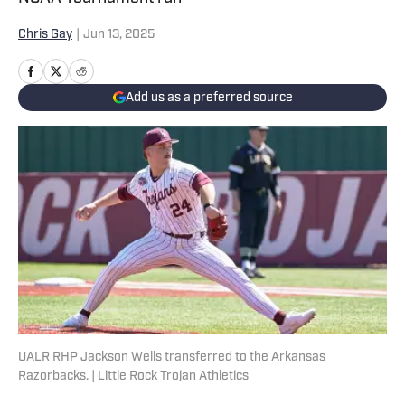
Chris Gay
|
Jun 13, 2025
Add us as a preferred source
UALR RHP Jackson Wells transferred to the Arkansas
Razorbacks. | Little Rock Trojan Athletics