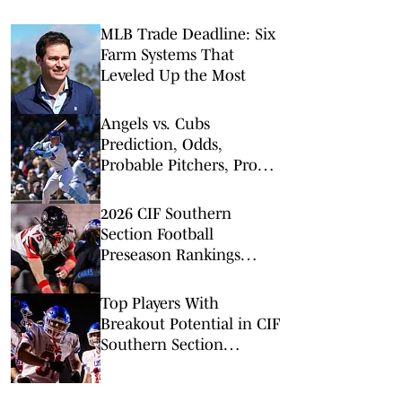
MLB Trade Deadline: Six
Farm Systems That
Leveled Up the Most
Angels vs. Cubs
Prediction, Odds,
Probable Pitchers, Prop
Bets for Monday, March
30
2026 CIF Southern
Section Football
Preseason Rankings
Countdown: No. 5-2
Top Players With
Breakout Potential in CIF
Southern Section
Football (2026)