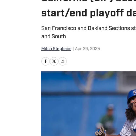
start/end playoff 
San Francisco and Oakland Sections sta
and South
Mitch Stephens
|
Apr 29, 2025