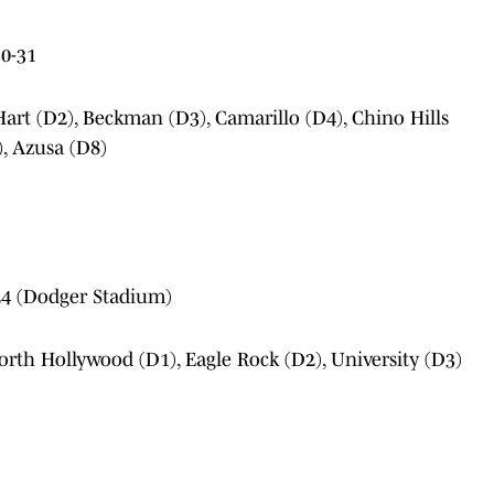
0-31
art (D2), Beckman (D3), Camarillo (D4), Chino Hills
, Azusa (D8)
4 (Dodger Stadium)
orth Hollywood (D1), Eagle Rock (D2), University (D3)