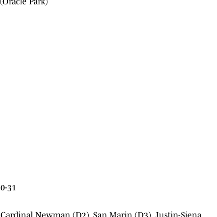
(Oracle Park)
0-31
 Cardinal Newman (D2), San Marin (D3), Justin-Siena