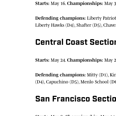
Starts:
May 16.
Championships:
May 
Defending champions:
Liberty Patrio
Liberty Hawks (D4), Shafter (D5), Chave
Central Coast Sectio
Starts:
May 24.
Championships:
May 2
Defending champions:
Mitty (D1), Ki
(D4), Capuchino (D5), Menlo School (D
San Francisco Secti