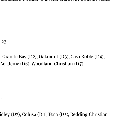
-23
), Granite Bay (D2), Oakmont (D3), Casa Roble (D4),
 Academy (D6), Woodland Christian (D7)
24
idley (D3), Colusa (D4), Etna (D5), Redding Christian