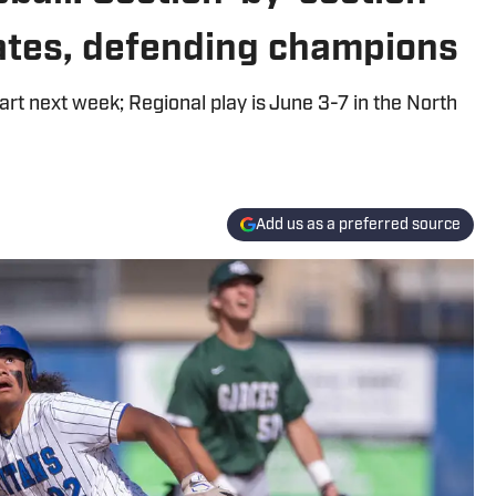
dates, defending champions
rt next week; Regional play is June 3-7 in the North
Add us as a preferred source