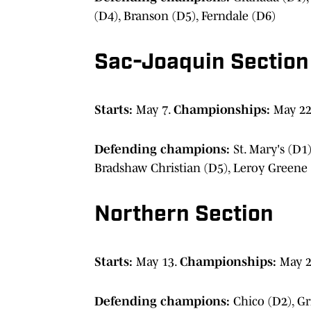
(D4), Branson (D5), Ferndale (D6)
Sac-Joaquin Section
Starts:
May 7.
Championships:
May 22
Defending champions:
St. Mary's (D1
Bradshaw Christian (D5), Leroy Greene
Northern Section
Starts:
May 13.
Championships:
May 
Defending champions:
Chico (D2), Gr