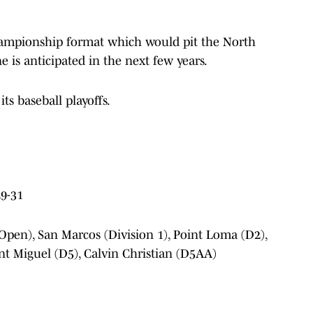
championship format which would pit the North
 is anticipated in the next few years.
its baseball playoffs.
9-31
Open), San Marcos (Division 1), Point Loma (D2),
unt Miguel (D5), Calvin Christian (D5AA)