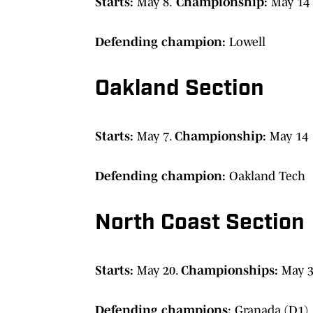
Starts:
May 8.
Championship:
May 14 
Defending champion:
Lowell
Oakland Section
Starts:
May 7.
Championship:
May 14
Defending champion:
Oakland Tech
North Coast Section
Starts:
May 20.
Championships:
May 3
Defending champions:
Granada (D1),