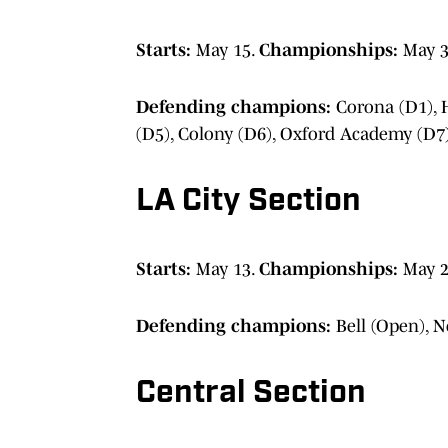
Starts:
May 15.
Championships:
May 3
Defending champions:
Corona (D1), H
(D5), Colony (D6), Oxford Academy (D7)
LA City Section
Starts:
May 13.
Championships:
May 2
Defending champions:
Bell (Open), N
Central Section