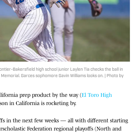
ntier-Bakersfield high school junior Laylen Tia checks the ball in
es Memorial. Garces sophomore Gavin Williams looks on. | Photo by
lifornia prep product by the way (
El Toro High
on in California is rocketing by.
ffs in the next few weeks — all with different starting
rscholastic Federation regional playoffs (North and