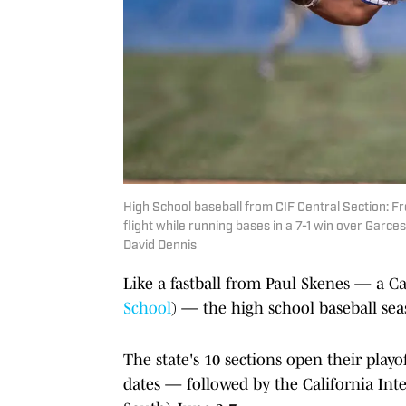
High School baseball from CIF Central Section: Fro
flight while running bases in a 7-1 win over Garc
David Dennis
Like a fastball from Paul Skenes — a Ca
School
) — the high school baseball seas
The state's 10 sections open their playo
dates — followed by the California Inte