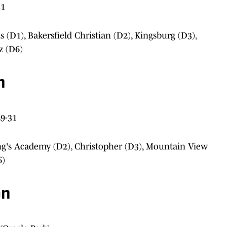
31
ts (D1), Bakersfield Christian (D2), Kingsburg (D3),
z (D6)
n
9-31
ng's Academy (D2), Christopher (D3), Mountain View
6)
on