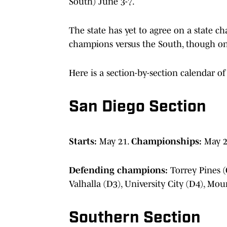
South) June 3-7.
The state has yet to agree on a state 
champions versus the South, though one
Here is a section-by-section calendar of 
San Diego Section
Starts:
May 21.
Championships:
May 2
Defending champions:
Torrey Pines (
Valhalla (D3), University City (D4), Mo
Southern Section