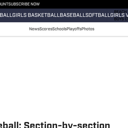
OUNT
SUBSCRIBE NOW
GIRLS 
BEACH 
BALL
GIRLS BASKETBALL
BASEBALL
SOFTBALL
GIRLS 
BOYS C
GIRLS 
News
Scores
Schools
Playoffs
Photos
COUNT
FIELD 
FLAG F
FOOTB
eball: Section-by-section