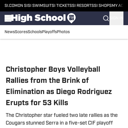
SI.COM
ON SI
SI SWIMSUIT
SI TICKETS
SI RESORTS
SI SHOPS
MY ACC
SIGN IN
News
Scores
Schools
Playoffs
Photos
Skip to main content
Christopher Boys Volleyball
Rallies from the Brink of
Elimination as Diego Rodriguez
Erupts for 53 Kills
The Christopher star fueled two late rallies as the
Cougars stunned Serra in a five-set CIF playoff