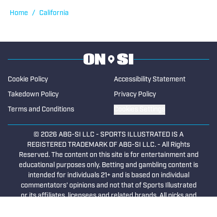
Home
/
California
Cookie Policy
Accessibility Statement
Takedown Policy
Privacy Policy
Terms and Conditions
Cookies Settings
© 2026
ABG-SI LLC
-
SPORTS ILLUSTRATED IS A
REGISTERED TRADEMARK OF ABG-SI LLC. - All Rights
Reserved. The content on this site is for entertainment and
educational purposes only. Betting and gambling content is
intended for individuals 21+ and is based on individual
commentators' opinions and not that of Sports Illustrated
or its affiliates, licensees and related brands. All picks and
predictions are suggestions only and not a guarantee of
success or profit. If you or someone you know has a