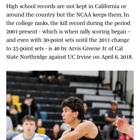
High school records are not kept in California or
around the country but the NCAA keeps them. In
the college ranks, the kill record during the period
2001-present - which is when rally scoring began –
and even with 30-point sets until the 2011 change
to 25-point sets - is 40 by Arvis Greene Jr. of Cal
State Northridge against UC Irvine on April 6, 2018.