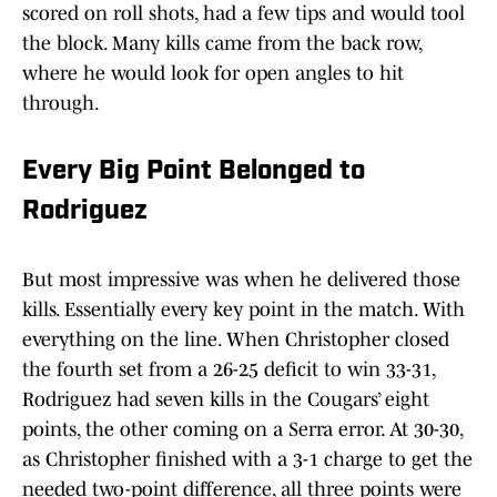
scored on roll shots, had a few tips and would tool
the block. Many kills came from the back row,
where he would look for open angles to hit
through.
Every Big Point Belonged to
Rodriguez
But most impressive was when he delivered those
kills. Essentially every key point in the match. With
everything on the line. When Christopher closed
the fourth set from a 26-25 deficit to win 33-31,
Rodriguez had seven kills in the Cougars’ eight
points, the other coming on a Serra error. At 30-30,
as Christopher finished with a 3-1 charge to get the
needed two-point difference, all three points were