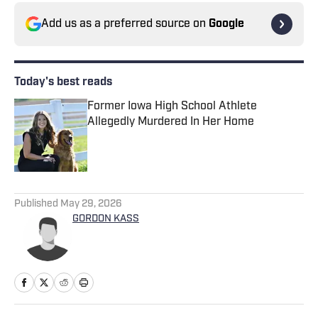
Add us as a preferred source on
Google
Today's best reads
Former Iowa High School Athlete
Allegedly Murdered In Her Home
Published by on Invalid Date
1 related articles loaded
Published
May 29, 2026
GORDON KASS