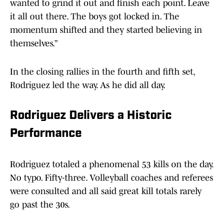
wanted to grind it out and finish each point. Leave
it all out there. The boys got locked in. The
momentum shifted and they started believing in
themselves.”
In the closing rallies in the fourth and fifth set,
Rodriguez led the way. As he did all day.
Rodriguez Delivers a Historic
Performance
Rodriguez totaled a phenomenal 53 kills on the day.
No typo. Fifty-three. Volleyball coaches and referees
were consulted and all said great kill totals rarely
go past the 30s.