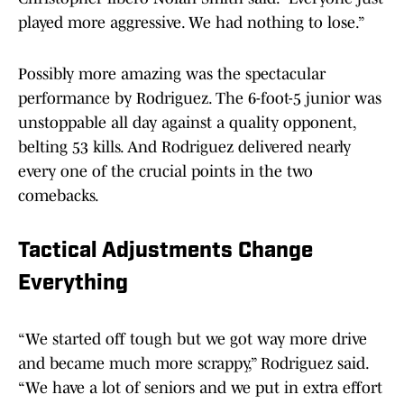
played more aggressive. We had nothing to lose.”
Possibly more amazing was the spectacular
performance by Rodriguez. The 6-foot-5 junior was
unstoppable all day against a quality opponent,
belting 53 kills. And Rodriguez delivered nearly
every one of the crucial points in the two
comebacks.
Tactical Adjustments Change
Everything
“We started off tough but we got way more drive
and became much more scrappy,” Rodriguez said.
“We have a lot of seniors and we put in extra effort