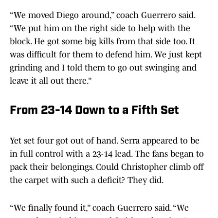
“We moved Diego around,” coach Guerrero said.
“We put him on the right side to help with the
block. He got some big kills from that side too. It
was difficult for them to defend him. We just kept
grinding and I told them to go out swinging and
leave it all out there.”
From 23-14 Down to a Fifth Set
Yet set four got out of hand. Serra appeared to be
in full control with a 23-14 lead. The fans began to
pack their belongings. Could Christopher climb off
the carpet with such a deficit? They did.
“We finally found it,” coach Guerrero said. “We