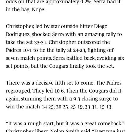
odds on that are approximately 0.2%. Serra had it
in the bag. Nope.
Christopher, led by star outside hitter Diego
Rodriguez, shocked Serra with an amazing rally to
take the set 33-31. Christopher outscored the
Padres 10-1 to tie the tally at 24-24, fighting off
seven match points. Serra battled back, avoiding six
set points, but the Cougars finally took the set.
There was a decisive fifth set to come. The Padres
regrouped. They led 10-6. Then the Cougars did it
again, stunning them with a 9-3 closing surge to
win the match 14-25, 20-25, 25-19, 33-31, 15-13.
“It was a rough start, but it was a great comeback,”
Christopher libero Nolan Smith said. “Everyone just