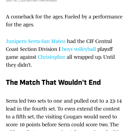
Serra. | Jonathan Natividad
A comeback for the ages. Fueled by a performance
for the ages.
Junipero Serra-San Mateo
had the CIF Central
Coast Section Division I
boys volleyball
playoff
game against
Christopher
all wrapped up. Until
they didn’t.
The Match That Wouldn't End
Serra led two sets to one and pulled out to a 23-14
lead in the fourth set. To even extend the contest
to a fifth set, the visiting Cougars would need to
score 10 points before Serra could score two. The