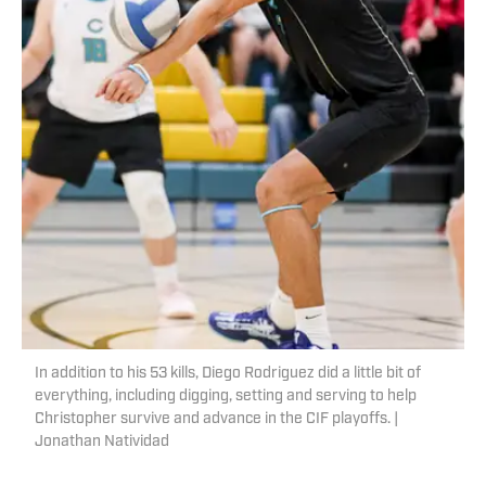
In addition to his 53 kills, Diego Rodriguez did a little bit of
everything, including digging, setting and serving to help
Christopher survive and advance in the CIF playoffs. |
Jonathan Natividad