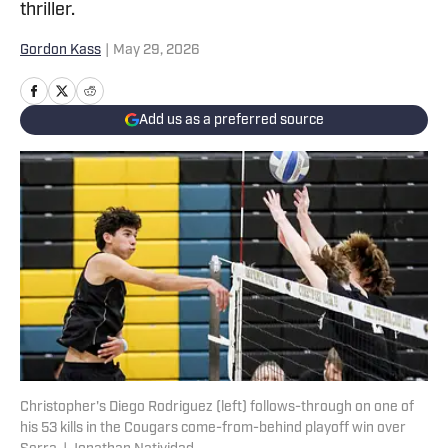
thriller.
Gordon Kass
|
May 29, 2026
Add us as a preferred source
Christopher's Diego Rodriguez (left) follows-through on one of
his 53 kills in the Cougars come-from-behind playoff win over