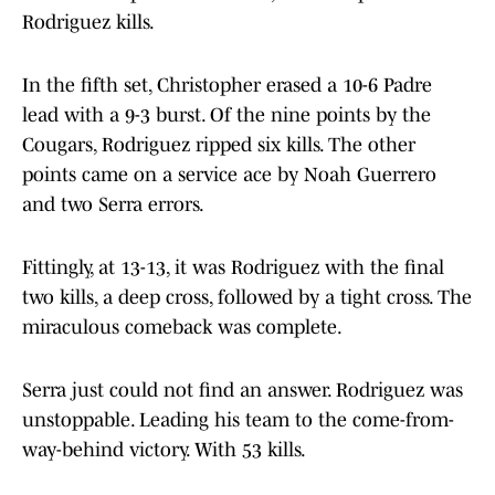
Rodriguez kills.
In the fifth set, Christopher erased a 10-6 Padre
lead with a 9-3 burst. Of the nine points by the
Cougars, Rodriguez ripped six kills. The other
points came on a service ace by Noah Guerrero
and two Serra errors.
Fittingly, at 13-13, it was Rodriguez with the final
two kills, a deep cross, followed by a tight cross. The
miraculous comeback was complete.
Serra just could not find an answer. Rodriguez was
unstoppable. Leading his team to the come-from-
way-behind victory. With 53 kills.