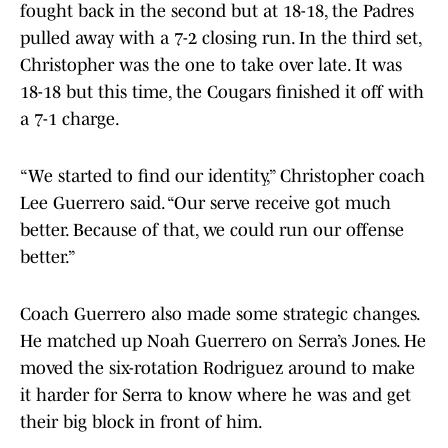
fought back in the second but at 18-18, the Padres
pulled away with a 7-2 closing run. In the third set,
Christopher was the one to take over late. It was
18-18 but this time, the Cougars finished it off with
a 7-1 charge.
“We started to find our identity,” Christopher coach
Lee Guerrero said. “Our serve receive got much
better. Because of that, we could run our offense
better.”
Coach Guerrero also made some strategic changes.
He matched up Noah Guerrero on Serra’s Jones. He
moved the six-rotation Rodriguez around to make
it harder for Serra to know where he was and get
their big block in front of him.