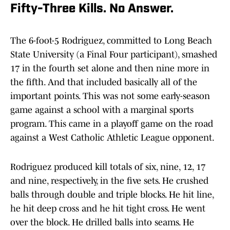
Fifty-Three Kills. No Answer.
The 6-foot-5 Rodriguez, committed to Long Beach
State University (a Final Four participant), smashed
17 in the fourth set alone and then nine more in
the fifth. And that included basically all of the
important points. This was not some early-season
game against a school with a marginal sports
program. This came in a playoff game on the road
against a West Catholic Athletic League opponent.
Rodriguez produced kill totals of six, nine, 12, 17
and nine, respectively, in the five sets. He crushed
balls through double and triple blocks. He hit line,
he hit deep cross and he hit tight cross. He went
over the block. He drilled balls into seams. He