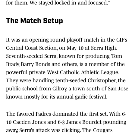
for them. We stayed locked in and focused.”
The Match Setup
It was an opening round playoff match in the CIF’s
Central Coast Section, on May 10 at Serra High.
Seventh-seeded Serra, known for producing Tom
Brady, Barry Bonds and others, is a member of the
powerful private West Catholic Athletic League.
They were handling tenth-seeded Christopher, the
public school from Gilroy, a town south of San Jose
known mostly for its annual garlic festival.
The favored Padres dominated the first set. With 6-
10 Caeden Jones and 6-3 James Bourdet pounding
away, Serra’s attack was clicking. The Cougars